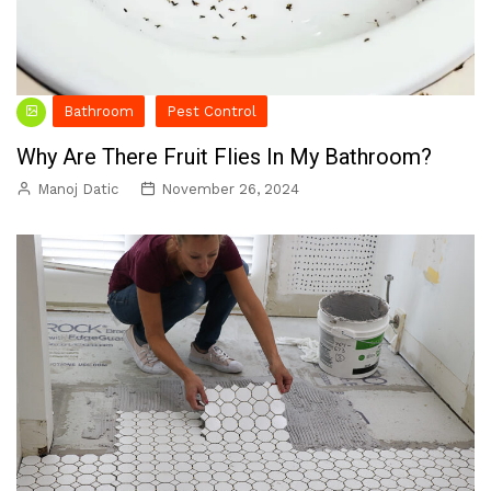
Bathroom
Pest Control
Why Are There Fruit Flies In My Bathroom?
Manoj Datic
November 26, 2024