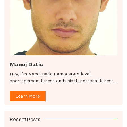
Manoj Datic
Hey, I’m Manoj Datic I am a state level
sportsperson, fitness enthusiast, personal fitness…
Learn More
Recent Posts