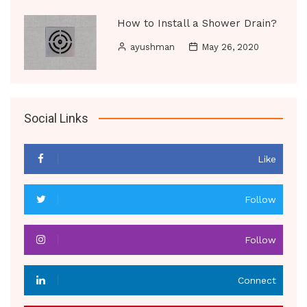
How to Install a Shower Drain?
ayushman
May 26, 2020
Social Links
Like
Follow
Follow
Connect