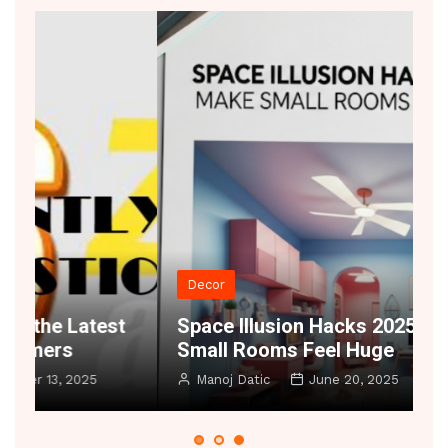
Decor
t
Space Illusion Hacks 2025 – Make
A
Small Rooms Feel Huge
B
Manoj Datic
June 20, 2025