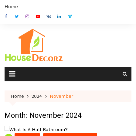
Skip
Home
to
content
Home
2024
November
Month:
November 2024