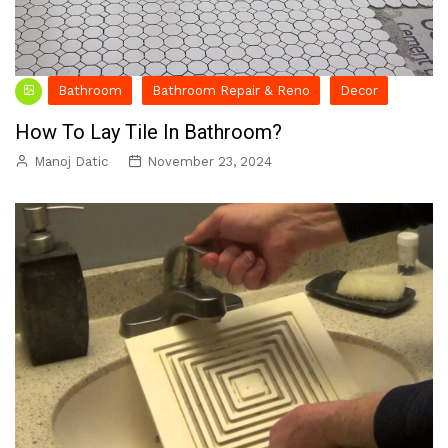
Bathroom
Bathroom Repair & Reno
Decor
How To Lay Tile In Bathroom?
Manoj Datic
November 23, 2024