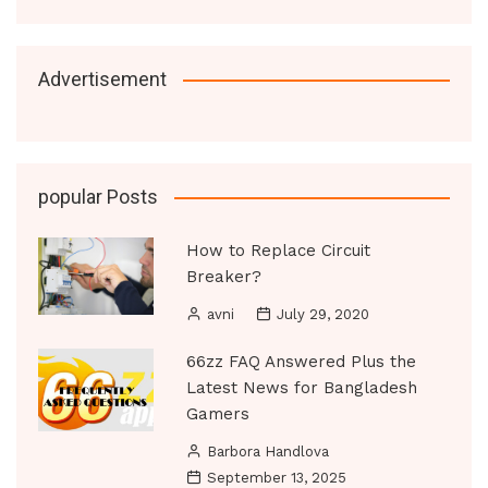
Advertisement
popular Posts
How to Replace Circuit
Breaker?
avni
July 29, 2020
66zz FAQ Answered Plus the
Latest News for Bangladesh
Gamers
Barbora Handlova
September 13, 2025