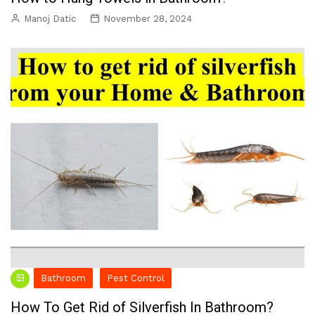
Manoj Datic
November 28, 2024
Bathroom
Pest Control
How To Get Rid of Silverfish In Bathroom?