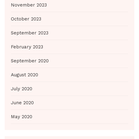
November 2023
October 2023
September 2023
February 2023
September 2020
August 2020
July 2020
June 2020
May 2020