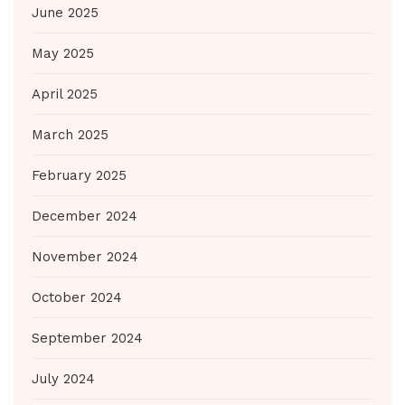
June 2025
May 2025
April 2025
March 2025
February 2025
December 2024
November 2024
October 2024
September 2024
July 2024