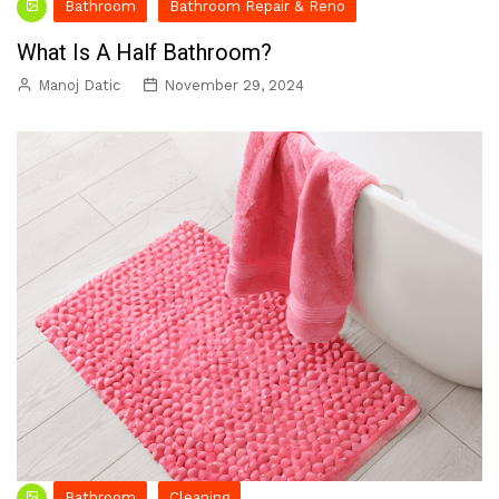
Bathroom
Bathroom Repair & Reno
What Is A Half Bathroom?
Manoj Datic
November 29, 2024
Bathroom
Cleaning