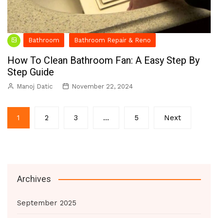
Bathroom
Bathroom Repair & Reno
How To Clean Bathroom Fan: A Easy Step By
Step Guide
Manoj Datic
November 22, 2024
Posts
1
2
3
…
5
Next
pagination
Archives
September 2025