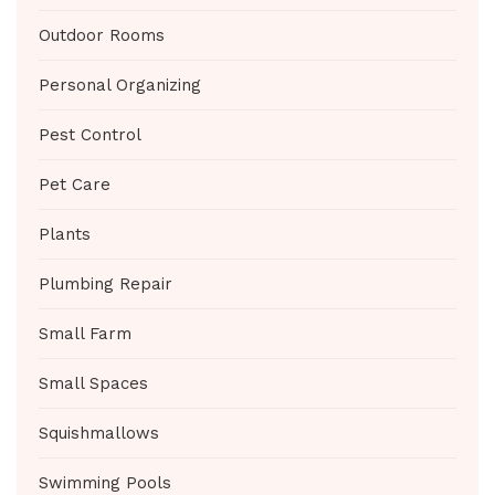
Outdoor Rooms
Personal Organizing
Pest Control
Pet Care
Plants
Plumbing Repair
Small Farm
Small Spaces
Squishmallows
Swimming Pools