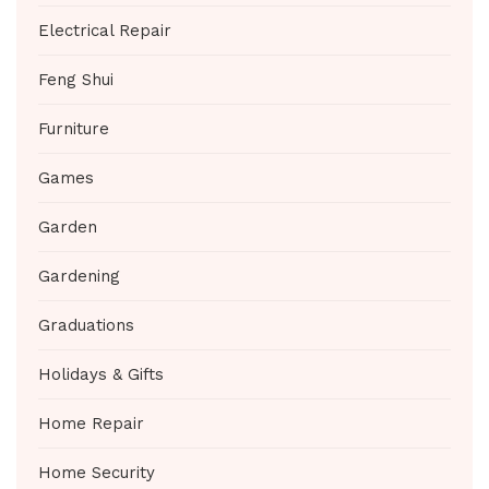
Electrical Repair
Feng Shui
Furniture
Games
Garden
Gardening
Graduations
Holidays & Gifts
Home Repair
Home Security