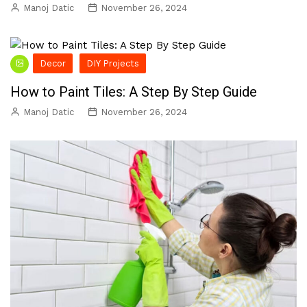
Manoj Datic
November 26, 2024
Decor
DIY Projects
How to Paint Tiles: A Step By Step Guide
Manoj Datic
November 26, 2024