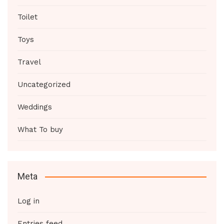
Toilet
Toys
Travel
Uncategorized
Weddings
What To buy
Meta
Log in
Entries feed