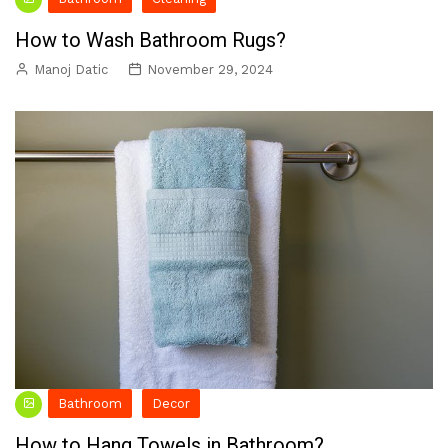
How to Wash Bathroom Rugs?
Manoj Datic
November 29, 2024
Bathroom
Decor
How to Hang Towels in Bathroom?