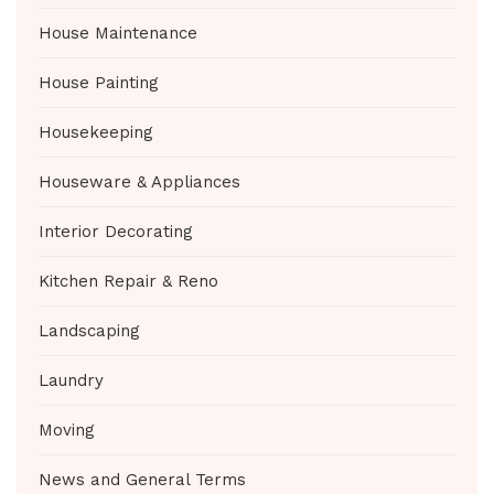
House Maintenance
House Painting
Housekeeping
Houseware & Appliances
Interior Decorating
Kitchen Repair & Reno
Landscaping
Laundry
Moving
News and General Terms