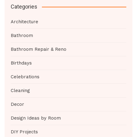
Categories
Architecture
Bathroom
Bathroom Repair & Reno
Birthdays
Celebrations
Cleaning
Decor
Design Ideas by Room
DIY Projects