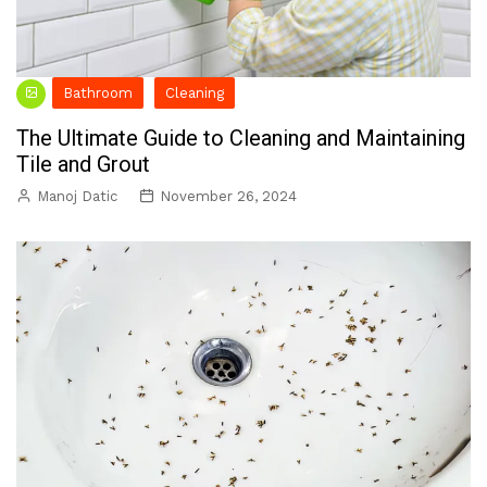
Bathroom
Cleaning
The Ultimate Guide to Cleaning and Maintaining
Tile and Grout
Manoj Datic
November 26, 2024