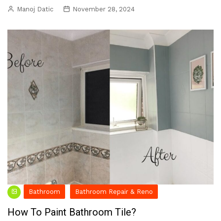
Manoj Datic
November 28, 2024
Bathroom
Bathroom Repair & Reno
How To Paint Bathroom Tile?