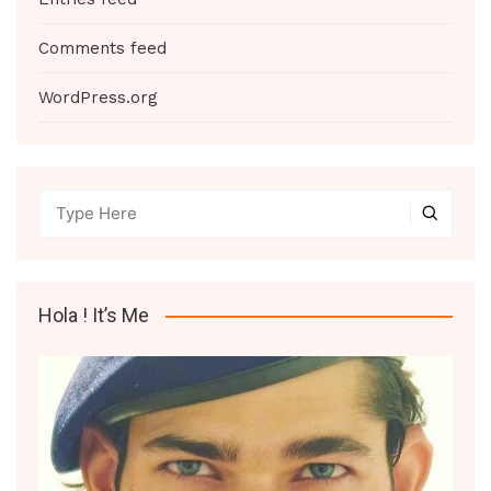
Comments feed
WordPress.org
Hola ! It’s Me