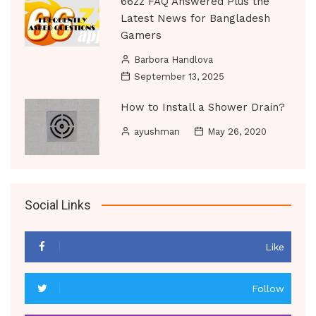
66zz FAQ Answered Plus the
Latest News for Bangladesh
Gamers
Barbora Handlova
September 13, 2025
How to Install a Shower Drain?
ayushman
May 26, 2020
Social Links
Like
Follow