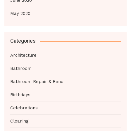
June 2020
May 2020
Categories
Architecture
Bathroom
Bathroom Repair & Reno
Birthdays
Celebrations
Cleaning