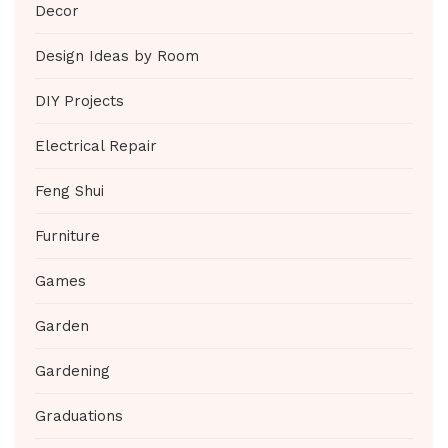
Decor
Design Ideas by Room
DIY Projects
Electrical Repair
Feng Shui
Furniture
Games
Garden
Gardening
Graduations