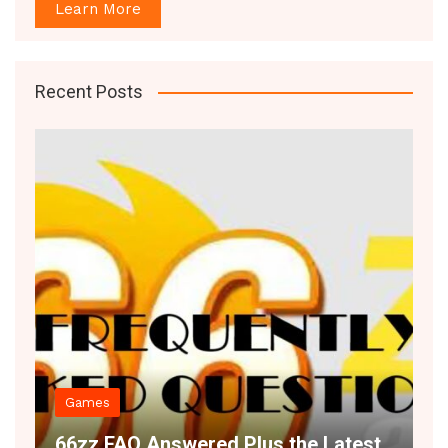
Learn More
Recent Posts
Games
Decor
66zz FAQ Answered Plus the Latest
Space 