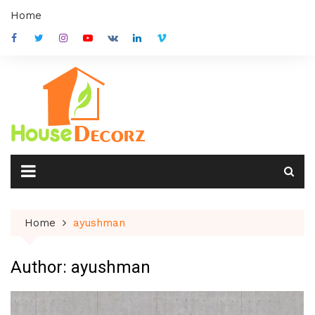
Skip
Home
to
content
Home
ayushman
Author:
ayushman