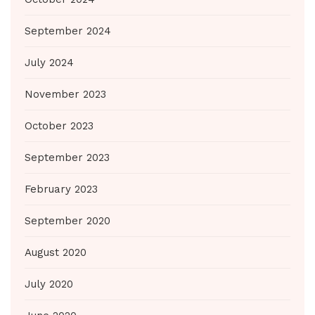
September 2024
July 2024
November 2023
October 2023
September 2023
February 2023
September 2020
August 2020
July 2020