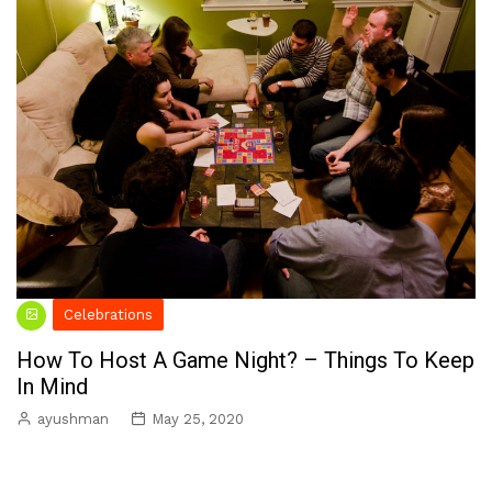
Celebrations
How To Host A Game Night? – Things To Keep
In Mind
ayushman
May 25, 2020