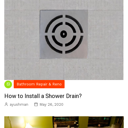
Bathroom Repair & Reno
How to Install a Shower Drain?
ayushman
May 26, 2020