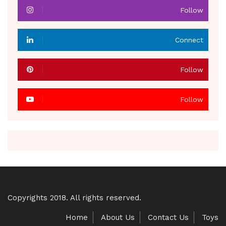
Follow
Connect
Follow
Follow
Copyrights 2018. All rights reserved.
Home
About Us
Contact Us
Toys