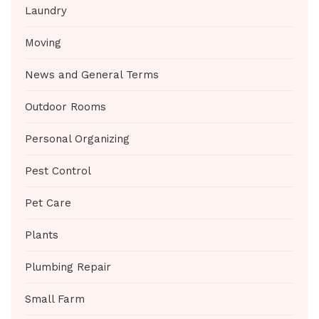
Laundry
Moving
News and General Terms
Outdoor Rooms
Personal Organizing
Pest Control
Pet Care
Plants
Plumbing Repair
Small Farm