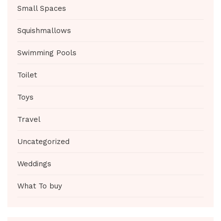
Small Spaces
Squishmallows
Swimming Pools
Toilet
Toys
Travel
Uncategorized
Weddings
What To buy