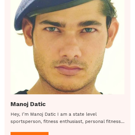
Manoj Datic
Hey, I’m Manoj Datic I am a state level
sportsperson, fitness enthusiast, personal fitness…