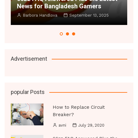
News for Bangladesh Gamers
Small 
Barbora Handlova
September 13, 2025
Manoj D
Advertisement
popular Posts
How to Replace Circuit
Breaker?
avni
July 29, 2020