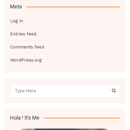
Meta
Log in
Entries feed
Comments feed
WordPress.org
Hola ! It’s Me