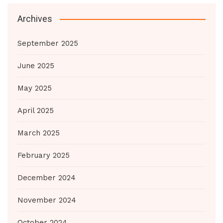
Archives
September 2025
June 2025
May 2025
April 2025
March 2025
February 2025
December 2024
November 2024
October 2024