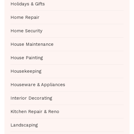
Holidays & Gifts
Home Repair
Home Security
House Maintenance
House Painting
Housekeeping
Houseware & Appliances
Interior Decorating
Kitchen Repair & Reno
Landscaping