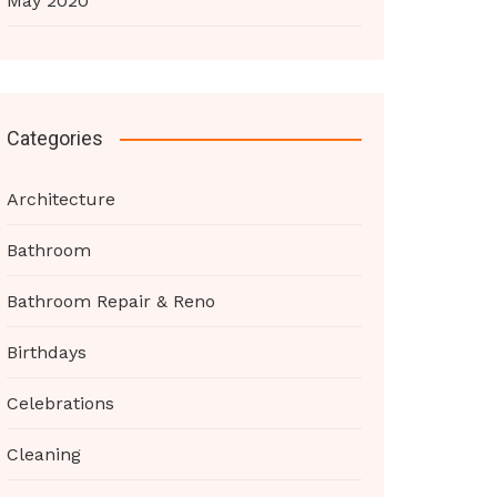
May 2020
Categories
Architecture
Bathroom
Bathroom Repair & Reno
Birthdays
Celebrations
Cleaning