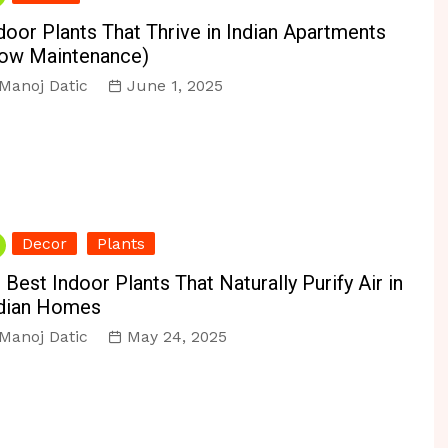
r & Reno
Personal Organizing
Vacuums
door Plants That Thrive in Indian Apartments
ir
Pest Control
ow Maintenance)
Manoj Datic
June 1, 2025
s
Decor
Plants
 Best Indoor Plants That Naturally Purify Air in
dian Homes
Manoj Datic
May 24, 2025