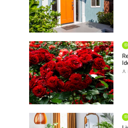
Re
Id
Li