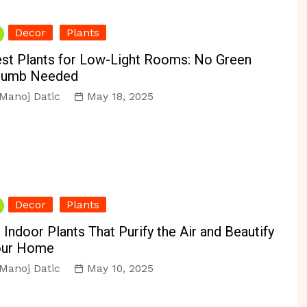
Decor
Plants
st Plants for Low-Light Rooms: No Green
humb Needed
Manoj Datic
May 18, 2025
Decor
Plants
 Indoor Plants That Purify the Air and Beautify
our Home
Manoj Datic
May 10, 2025