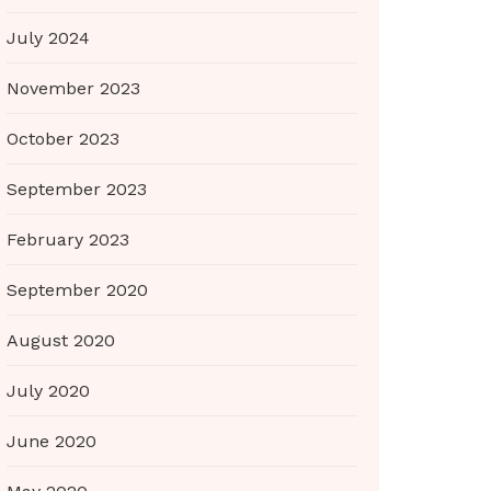
July 2024
November 2023
October 2023
September 2023
February 2023
September 2020
August 2020
July 2020
June 2020