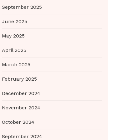
September 2025
June 2025
May 2025
April 2025
March 2025
February 2025
December 2024
November 2024
October 2024
September 2024