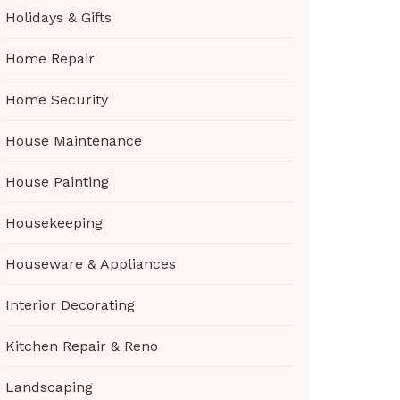
Holidays & Gifts
Home Repair
Home Security
House Maintenance
House Painting
Housekeeping
Houseware & Appliances
Interior Decorating
Kitchen Repair & Reno
Landscaping