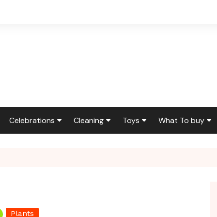
Celebrations
Cleaning
Toys
What To buy
ir & Reno
Birthdays
Feng Shui
Squishmallows
Bedding
ir
Etiquette & Advice
Housekeeping
Cleaning Produ
Graduations
Laundry
Furniture
g
Weddings
Moving
Holidays & Gift
Plants