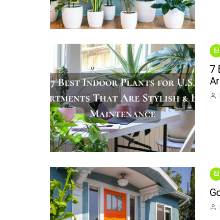
7 
Ar
Go