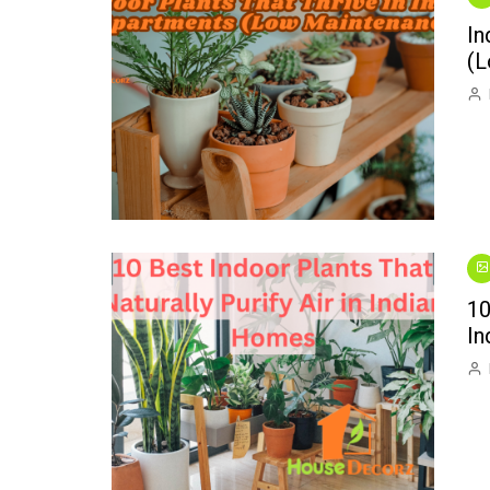
Interior Decorating
Wild Birds
Kitchen Repai
In
Introducing “One Thing”:
Plumbing Repa
(L
A New Video Series
Swimming Pool
Small Spaces
10
In