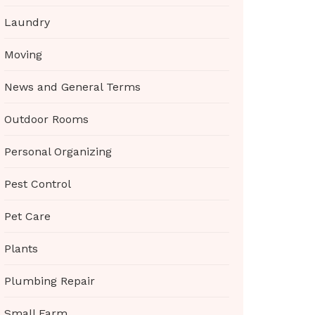
Laundry
Moving
News and General Terms
Outdoor Rooms
Personal Organizing
Pest Control
Pet Care
Plants
Plumbing Repair
Small Farm