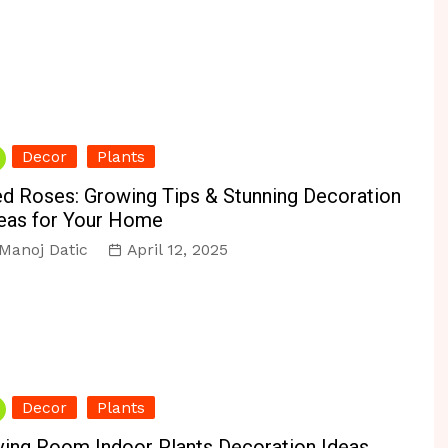
Decor
Plants
d Roses: Growing Tips & Stunning Decoration
eas for Your Home
Manoj Datic
April 12, 2025
Decor
Plants
ving Room Indoor Plants Decoration Ideas