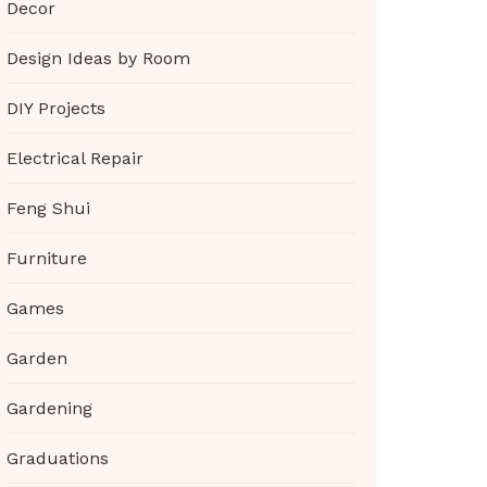
Decor
Design Ideas by Room
DIY Projects
Electrical Repair
Feng Shui
Furniture
Games
Garden
Gardening
Graduations