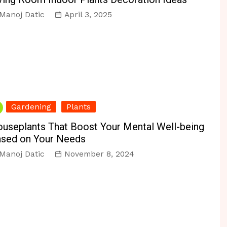
Manoj Datic
April 3, 2025
Gardening
Plants
useplants That Boost Your Mental Well-being
sed on Your Needs
Manoj Datic
November 8, 2024