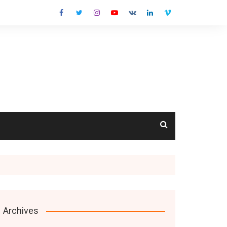
cts
Archives
s