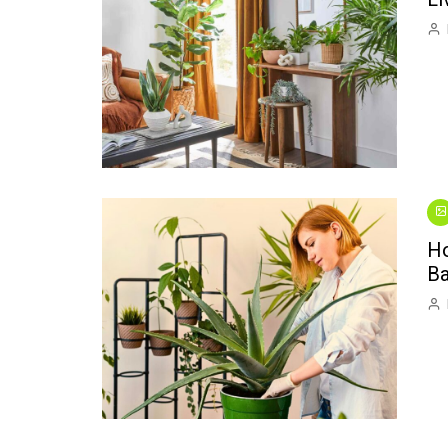
Ho
Ba