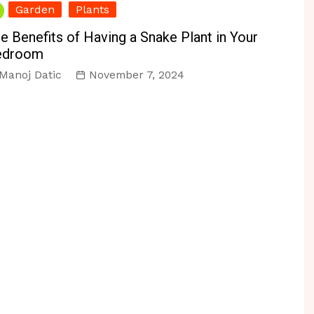
Garden
Plants
e Benefits of Having a Snake Plant in Your
edroom
Manoj Datic
November 7, 2024