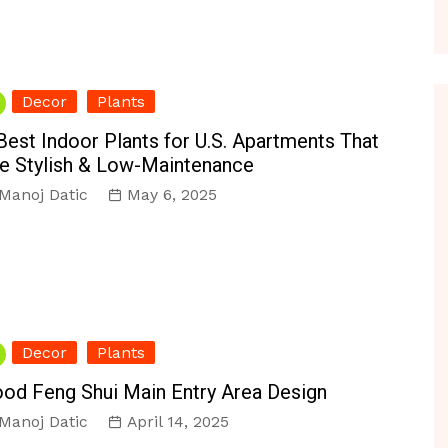
Decor
Plants
Best Indoor Plants for U.S. Apartments That
e Stylish & Low-Maintenance
Manoj Datic
May 6, 2025
Decor
Plants
od Feng Shui Main Entry Area Design
Manoj Datic
April 14, 2025