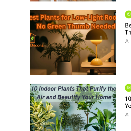
Be
T
10
Y