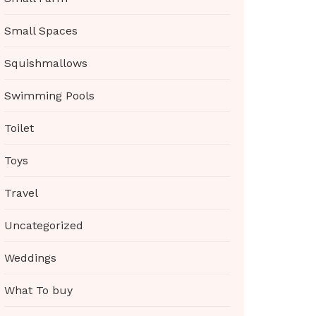
Small Spaces
Squishmallows
Swimming Pools
Toilet
Toys
Travel
Uncategorized
Weddings
What To buy