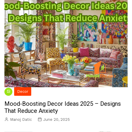
Decor
Mood-Boosting Decor Ideas 2025 – Designs
That Reduce Anxiety
Manoj Datic
June 20, 2025