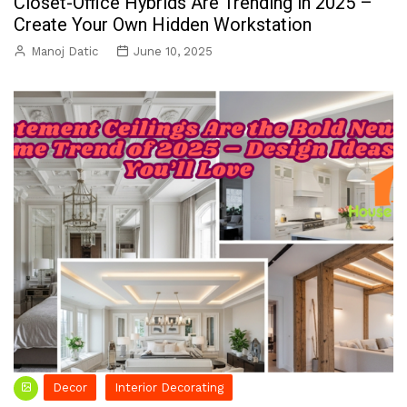
Closet-Office Hybrids Are Trending in 2025 –
Create Your Own Hidden Workstation
Manoj Datic
June 10, 2025
Decor
Interior Decorating