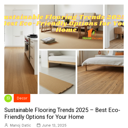
Decor
Sustainable Flooring Trends 2025 – Best Eco-
Friendly Options for Your Home
Manoj Datic
June 13, 2025