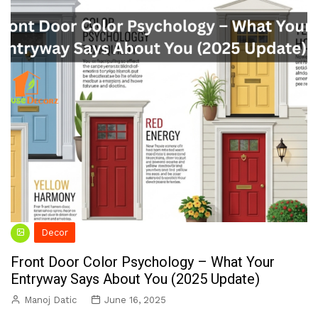
Decor
Front Door Color Psychology – What Your
Entryway Says About You (2025 Update)
Manoj Datic
June 16, 2025