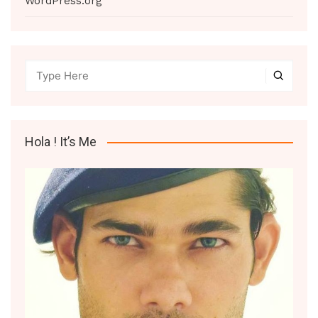
WordPress.org
Hola ! It’s Me