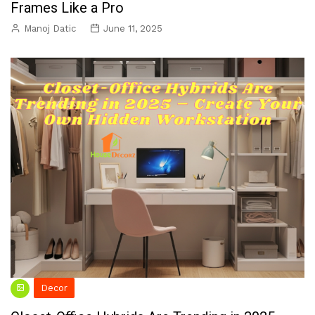
Frames Like a Pro
Manoj Datic
June 11, 2025
Decor