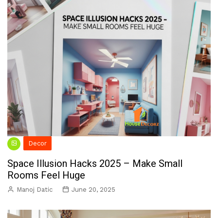
Decor
Space Illusion Hacks 2025 – Make Small
Rooms Feel Huge
Manoj Datic
June 20, 2025