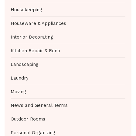
Housekeeping
Houseware & Appliances
Interior Decorating
Kitchen Repair & Reno
Landscaping
Laundry
Moving
News and General Terms
Outdoor Rooms
Personal Organizing