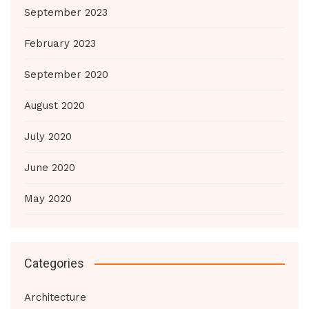
September 2023
February 2023
September 2020
August 2020
July 2020
June 2020
May 2020
Categories
Architecture