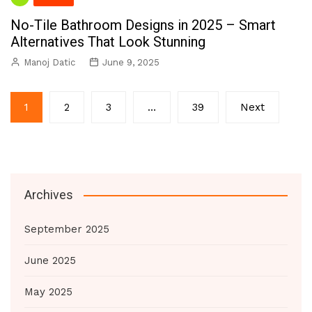
No-Tile Bathroom Designs in 2025 – Smart
Alternatives That Look Stunning
Manoj Datic
June 9, 2025
Posts
1
2
3
…
39
Next
pagination
Archives
September 2025
June 2025
May 2025