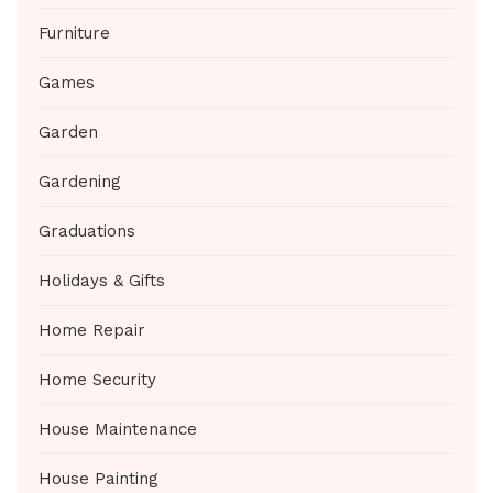
Furniture
Games
Garden
Gardening
Graduations
Holidays & Gifts
Home Repair
Home Security
House Maintenance
House Painting