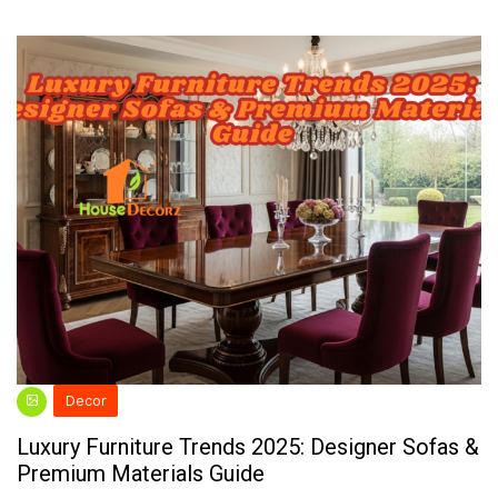
Decor
Luxury Furniture Trends 2025: Designer Sofas &
Premium Materials Guide