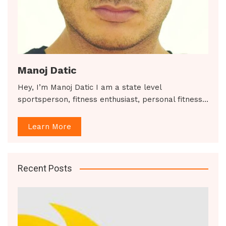
Manoj Datic
Hey, I’m Manoj Datic I am a state level
sportsperson, fitness enthusiast, personal fitness…
Learn More
Recent Posts