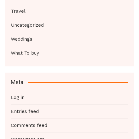
Travel
Uncategorized
Weddings
What To buy
Meta
Log in
Entries feed
Comments feed