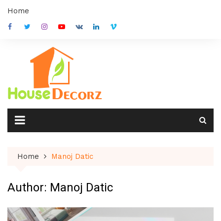
Skip
Home
to
content
Home
Manoj Datic
Author:
Manoj Datic