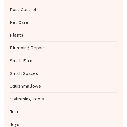
Pest Control
Pet Care
Plants
Plumbing Repair
Small Farm
Small Spaces
Squishmallows
Swimming Pools
Toilet
Toys