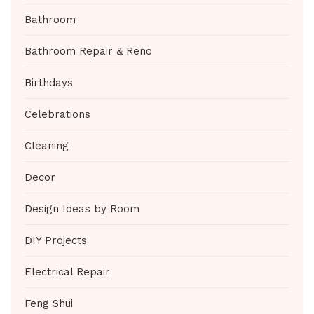
Bathroom
Bathroom Repair & Reno
Birthdays
Celebrations
Cleaning
Decor
Design Ideas by Room
DIY Projects
Electrical Repair
Feng Shui