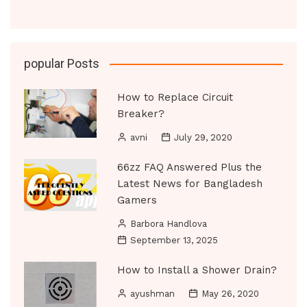
popular Posts
How to Replace Circuit
Breaker?
avni
July 29, 2020
66zz FAQ Answered Plus the
Latest News for Bangladesh
Gamers
Barbora Handlova
September 13, 2025
How to Install a Shower Drain?
ayushman
May 26, 2020