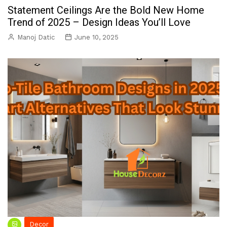
Statement Ceilings Are the Bold New Home
Trend of 2025 – Design Ideas You’ll Love
Manoj Datic
June 10, 2025
Decor