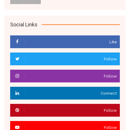
Social Links
Like
Follow
Follow
Connect
Follow
Follow