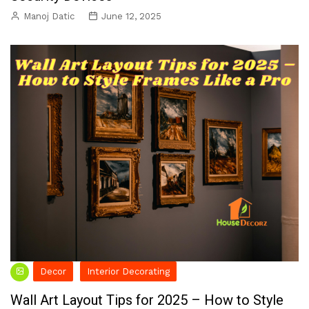
Manoj Datic
June 12, 2025
Decor
Interior Decorating
Wall Art Layout Tips for 2025 – How to Style