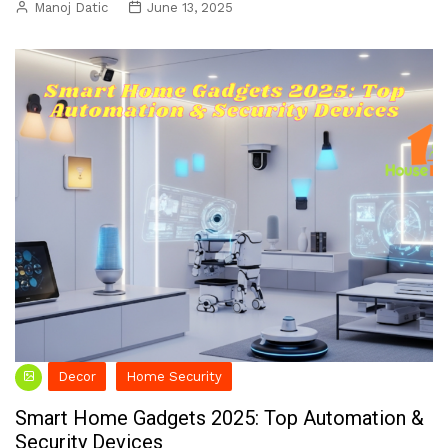
Manoj Datic
June 13, 2025
Decor
Home Security
Smart Home Gadgets 2025: Top Automation &
Security Devices