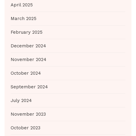
April 2025
March 2025
February 2025
December 2024
November 2024
October 2024
September 2024
July 2024
November 2023
October 2023