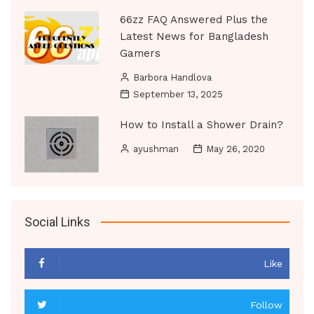
66zz FAQ Answered Plus the
Latest News for Bangladesh
Gamers
Barbora Handlova
September 13, 2025
How to Install a Shower Drain?
ayushman
May 26, 2020
Social Links
Like
Follow