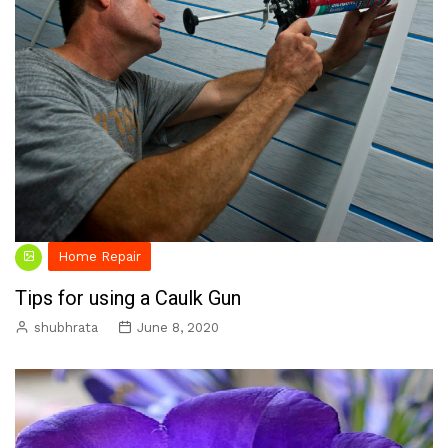
Home Repair
Tips for using a Caulk Gun
shubhrata
June 8, 2020