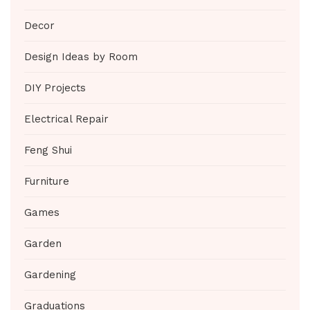
Decor
Design Ideas by Room
DIY Projects
Electrical Repair
Feng Shui
Furniture
Games
Garden
Gardening
Graduations