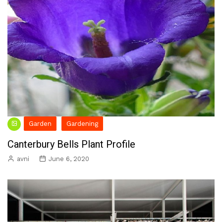
Garden
Gardening
Canterbury Bells Plant Profile
avni
June 6, 2020