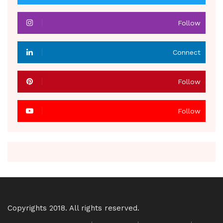
Follow
Connect
Follow
Follow
Copyrights 2018. All rights reserved.