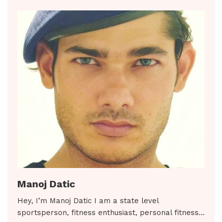
Manoj Datic
Hey, I’m Manoj Datic I am a state level
sportsperson, fitness enthusiast, personal fitness…