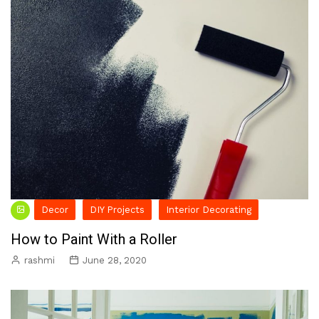
Decor
DIY Projects
Interior Decorating
How to Paint With a Roller
rashmi
June 28, 2020