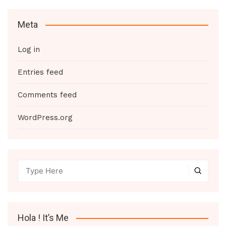
Meta
Log in
Entries feed
Comments feed
WordPress.org
Hola ! It’s Me