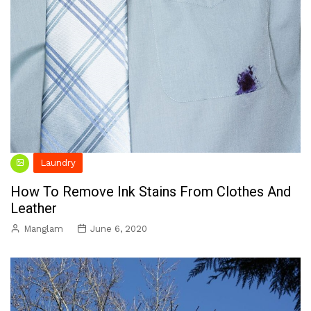
Laundry
How To Remove Ink Stains From Clothes And
Leather
Manglam
June 6, 2020