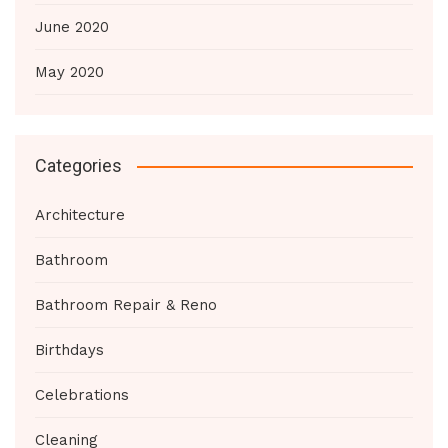
June 2020
May 2020
Categories
Architecture
Bathroom
Bathroom Repair & Reno
Birthdays
Celebrations
Cleaning