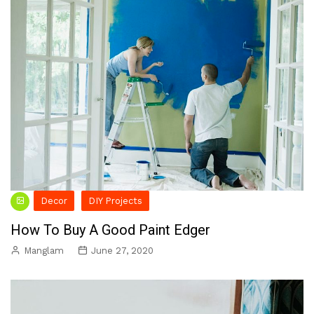
Decor
DIY Projects
How To Buy A Good Paint Edger
Manglam
June 27, 2020