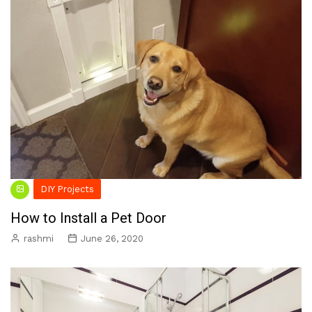
DIY Projects
How to Install a Pet Door
rashmi
June 26, 2020