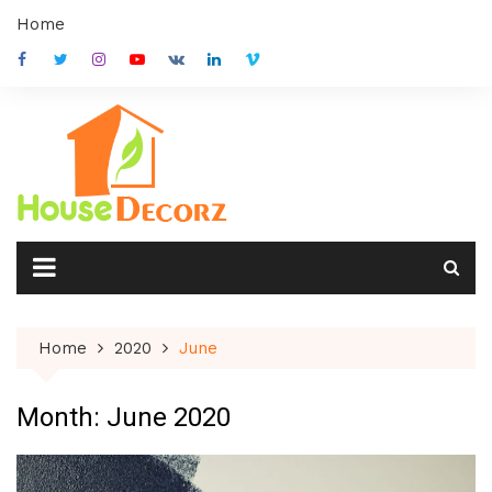
Skip
Home
to
content
Home
2020
June
Month:
June 2020