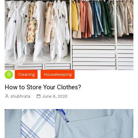
Cleaning
Housekeeping
How to Store Your Clothes?
shubhrata
June 6, 2020