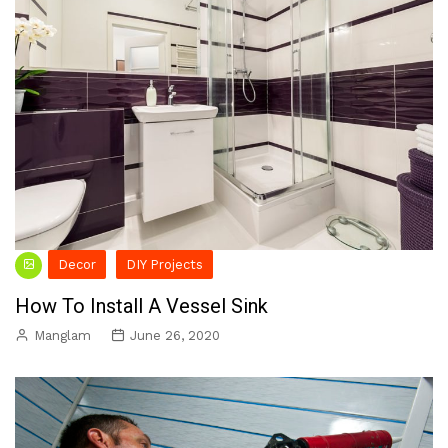
Decor
DIY Projects
How To Install A Vessel Sink
Manglam
June 26, 2020