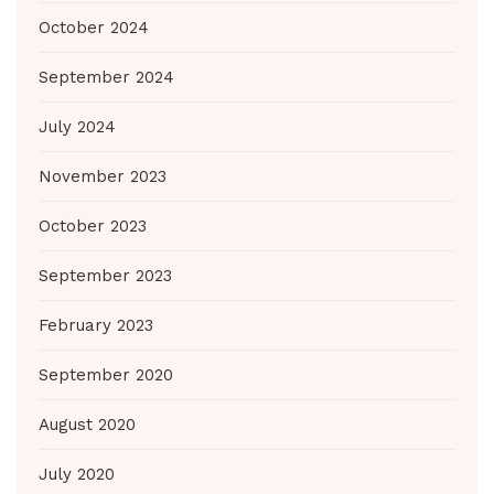
October 2024
September 2024
July 2024
November 2023
October 2023
September 2023
February 2023
September 2020
August 2020
July 2020