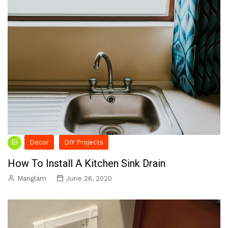
Decor
DIY Projects
How To Install A Kitchen Sink Drain
Manglam
June 26, 2020