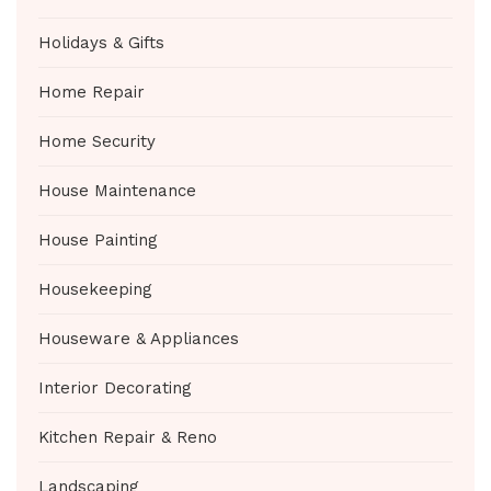
Holidays & Gifts
Home Repair
Home Security
House Maintenance
House Painting
Housekeeping
Houseware & Appliances
Interior Decorating
Kitchen Repair & Reno
Landscaping