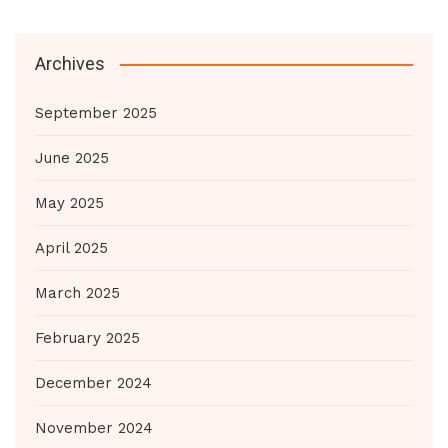
Archives
September 2025
June 2025
May 2025
April 2025
March 2025
February 2025
December 2024
November 2024