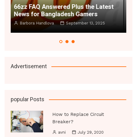
t
Space Illusion Hacks 2025 – Make
A
Small Rooms Feel Huge
B
Manoj Datic
June 20, 2025
Advertisement
popular Posts
How to Replace Circuit
Breaker?
avni
July 29, 2020