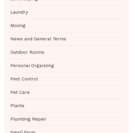
Laundry
Moving
News and General Terms
Outdoor Rooms
Personal Organizing
Pest Control
Pet Care
Plants
Plumbing Repair
Small Farm