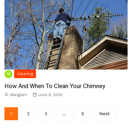
Cleaning
How And When To Clean Your Chimney
Manglam
June 6, 2020
Posts
1
2
3
…
5
Next
pagination