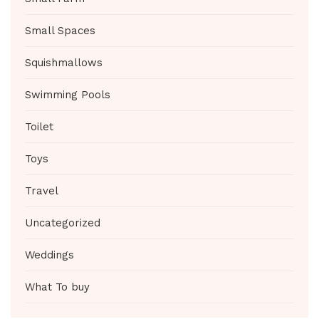
Small Spaces
Squishmallows
Swimming Pools
Toilet
Toys
Travel
Uncategorized
Weddings
What To buy