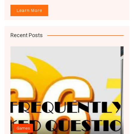
Learn More
Recent Posts
Decor