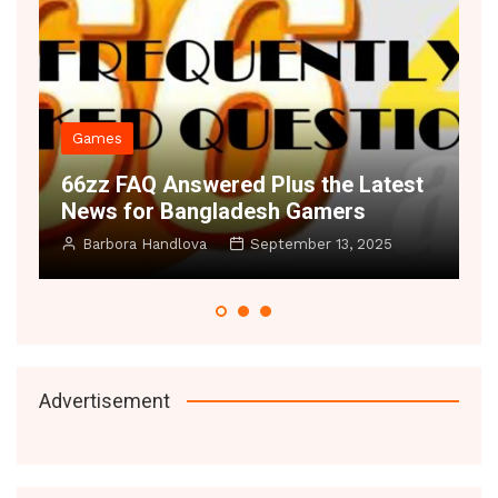
Games
66zz FAQ Answered Plus the Latest
S
News for Bangladesh Gamers
S
Barbora Handlova
September 13, 2025
Advertisement