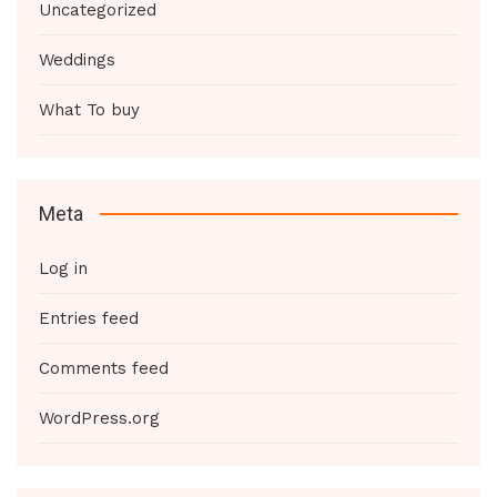
Uncategorized
Weddings
What To buy
Meta
Log in
Entries feed
Comments feed
WordPress.org