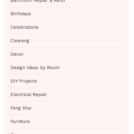
Bathroom Repair & Reno
Birthdays
Celebrations
Cleaning
Decor
Design Ideas by Room
DIY Projects
Electrical Repair
Feng Shui
Furniture