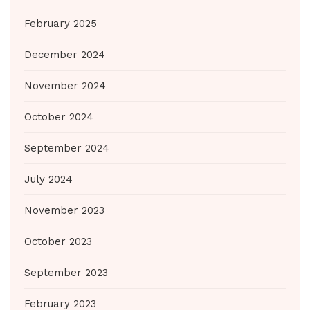
February 2025
December 2024
November 2024
October 2024
September 2024
July 2024
November 2023
October 2023
September 2023
February 2023