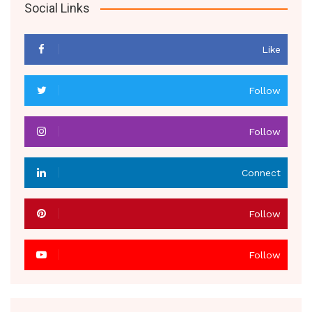
Social Links
Like
Follow
Follow
Connect
Follow
Follow