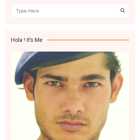
Hola ! It’s Me