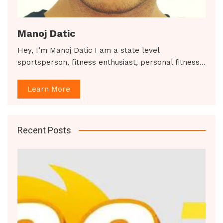
Manoj Datic
Hey, I’m Manoj Datic I am a state level
sportsperson, fitness enthusiast, personal fitness…
Learn More
Recent Posts