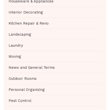
Houseware & Appliances
Interior Decorating
Kitchen Repair & Reno
Landscaping
Laundry
Moving
News and General Terms
Outdoor Rooms
Personal Organizing
Pest Control