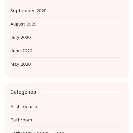
September 2020
August 2020
July 2020
June 2020
May 2020
Categories
Architecture
Bathroom