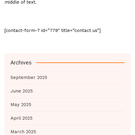
middle of text.
[contact-form-7 id=”779″ title=”contact us”]
Archives
September 2025
June 2025
May 2025
April 2025
March 2025