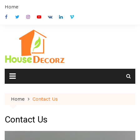
Skip
Home
to
content
Home
Contact Us
Contact Us