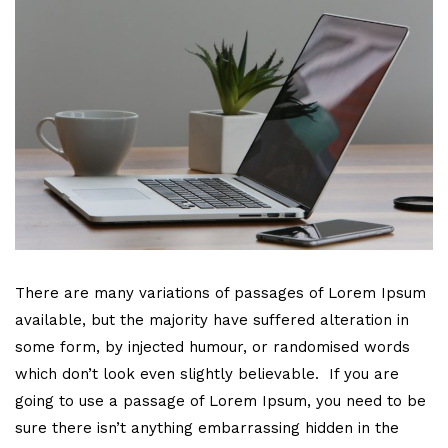
There are many variations of passages of Lorem Ipsum
available, but the majority have suffered alteration in
some form, by injected humour, or randomised words
which don’t look even slightly believable. If you are
going to use a passage of Lorem Ipsum, you need to be
sure there isn’t anything embarrassing hidden in the