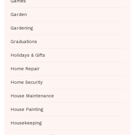
Games
Garden
Gardening
Graduations
Holidays & Gifts
Home Repair
Home Security
House Maintenance
House Painting
Housekeeping