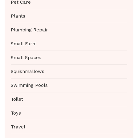
Pet Care
Plants
Plumbing Repair
Small Farm
Small Spaces
Squishmallows
Swimming Pools
Toilet
Toys
Travel