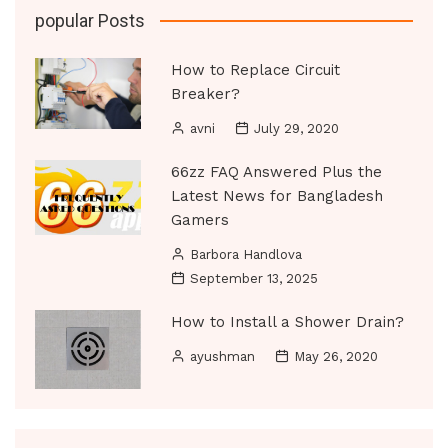
popular Posts
How to Replace Circuit
Breaker?
avni
July 29, 2020
66zz FAQ Answered Plus the
Latest News for Bangladesh
Gamers
Barbora Handlova
September 13, 2025
How to Install a Shower Drain?
ayushman
May 26, 2020