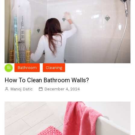
Bathroom
Cleaning
How To Clean Bathroom Walls?
Manoj Datic
December 4, 2024