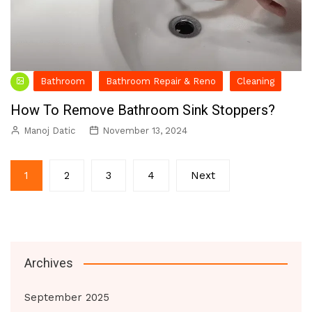
Bathroom
Bathroom Repair & Reno
Cleaning
How To Remove Bathroom Sink Stoppers?
Manoj Datic
November 13, 2024
Posts
1
2
3
4
Next
pagination
Archives
September 2025