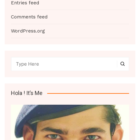
Entries feed
Comments feed
WordPress.org
Hola ! It’s Me