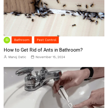
Bathroom
Pest Control
How to Get Rid of Ants in Bathroom?
Manoj Datic
November 15, 2024