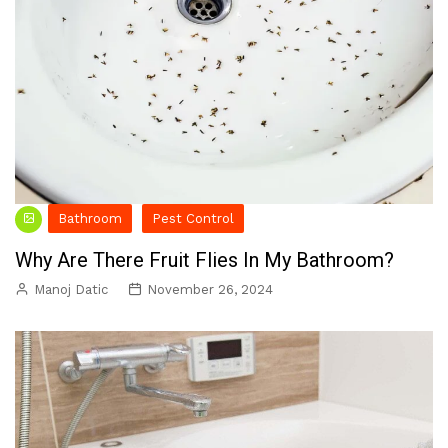
Bathroom
Pest Control
Why Are There Fruit Flies In My Bathroom?
Manoj Datic
November 26, 2024