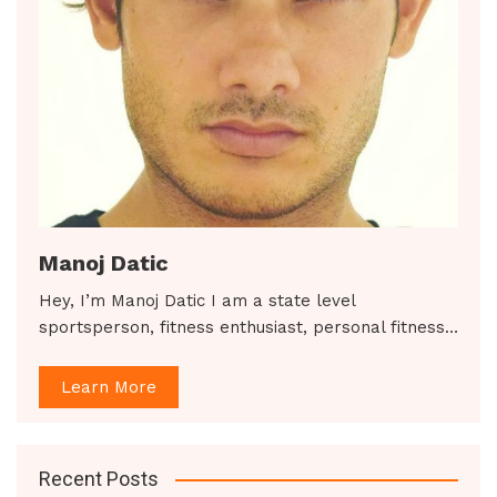
Manoj Datic
Hey, I’m Manoj Datic I am a state level
sportsperson, fitness enthusiast, personal fitness…
Learn More
Recent Posts