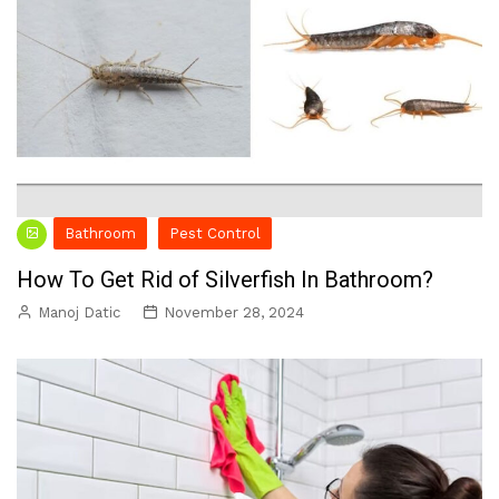
Bathroom
Pest Control
How To Get Rid of Silverfish In Bathroom?
Manoj Datic
November 28, 2024