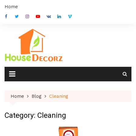
Skip
Home
to
content
Home
Blog
Cleaning
Category:
Cleaning