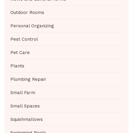
Outdoor Rooms
Personal Organizing
Pest Control
Pet Care
Plants
Plumbing Repair
Small Farm
Small Spaces
Squishmallows
Swimming Pools