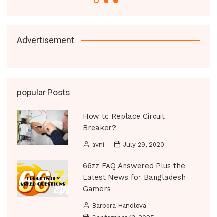
Advertisement
popular Posts
How to Replace Circuit
Breaker?
avni
July 29, 2020
66zz FAQ Answered Plus the
Latest News for Bangladesh
Gamers
Barbora Handlova