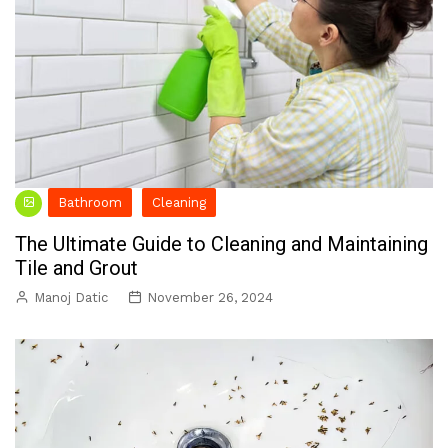
Bathroom
Cleaning
The Ultimate Guide to Cleaning and Maintaining
Tile and Grout
Manoj Datic
November 26, 2024