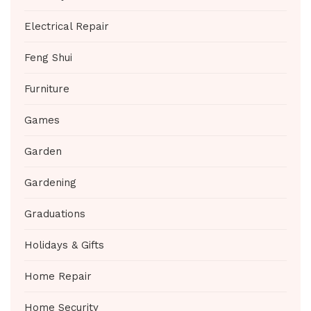
Electrical Repair
Feng Shui
Furniture
Games
Garden
Gardening
Graduations
Holidays & Gifts
Home Repair
Home Security