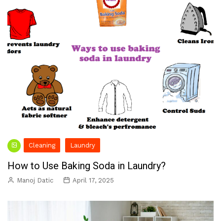
Cleaning
Laundry
How to Use Baking Soda in Laundry?
Manoj Datic
April 17, 2025