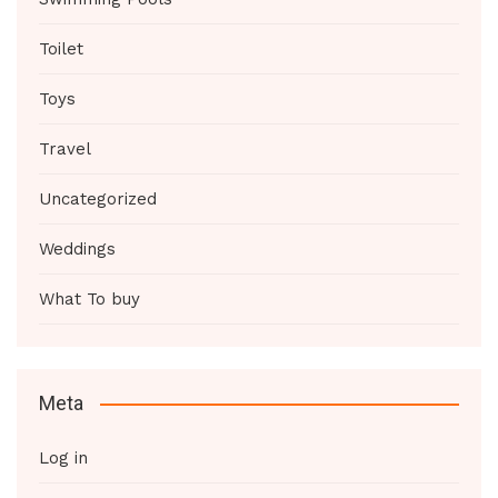
Toilet
Toys
Travel
Uncategorized
Weddings
What To buy
Meta
Log in