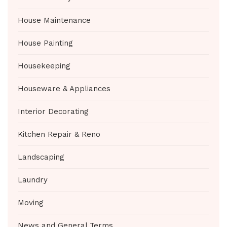
House Maintenance
House Painting
Housekeeping
Houseware & Appliances
Interior Decorating
Kitchen Repair & Reno
Landscaping
Laundry
Moving
News and General Terms