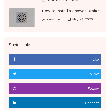
September 13, 2025
How to Install a Shower Drain?
ayushman
May 26, 2020
Social Links
Like
Follow
Follow
Connect