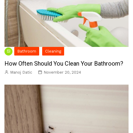
Bathroom
Cleaning
How Often Should You Clean Your Bathroom?
Manoj Datic
November 20, 2024