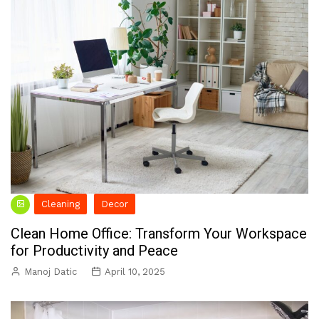
Cleaning
Decor
Clean Home Office: Transform Your Workspace
for Productivity and Peace
Manoj Datic
April 10, 2025