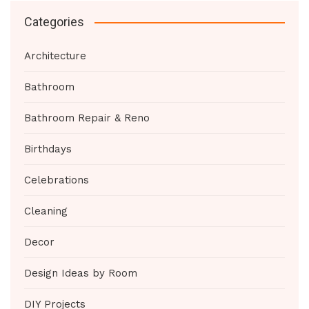
Categories
Architecture
Bathroom
Bathroom Repair & Reno
Birthdays
Celebrations
Cleaning
Decor
Design Ideas by Room
DIY Projects