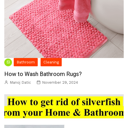
Bathroom
Cleaning
How to Wash Bathroom Rugs?
Manoj Datic
November 29, 2024