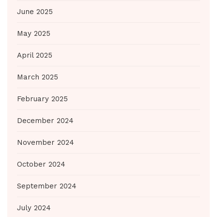
June 2025
May 2025
April 2025
March 2025
February 2025
December 2024
November 2024
October 2024
September 2024
July 2024