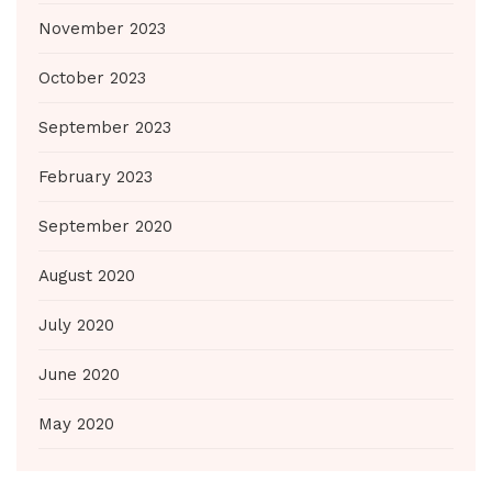
November 2023
October 2023
September 2023
February 2023
September 2020
August 2020
July 2020
June 2020
May 2020