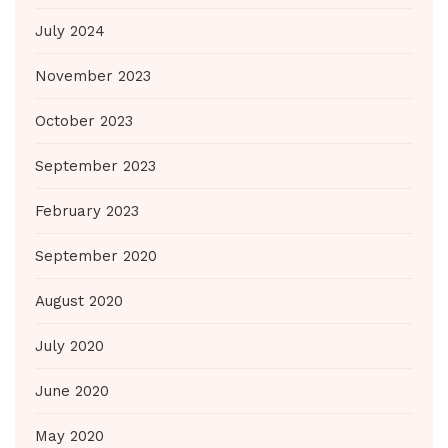
July 2024
November 2023
October 2023
September 2023
February 2023
September 2020
August 2020
July 2020
June 2020
May 2020