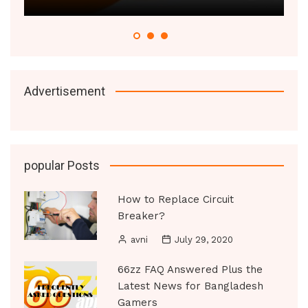
Advertisement
popular Posts
How to Replace Circuit
Breaker?
avni
July 29, 2020
66zz FAQ Answered Plus the
Latest News for Bangladesh
Gamers