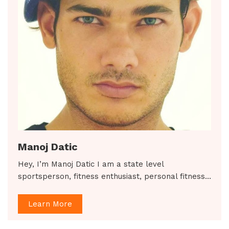
Manoj Datic
Hey, I’m Manoj Datic I am a state level
sportsperson, fitness enthusiast, personal fitness…
Learn More