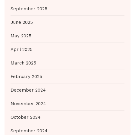
September 2025
June 2025
May 2025
April 2025
March 2025
February 2025
December 2024
November 2024
October 2024
September 2024