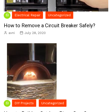
Electrical Repair
Uncategorized
How to Remove a Circuit Breaker Safely?
avni
July 28, 2020
DIY Projects
Uncategorized