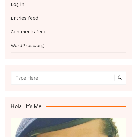
Log in
Entries feed
Comments feed
WordPress.org
Hola ! It’s Me