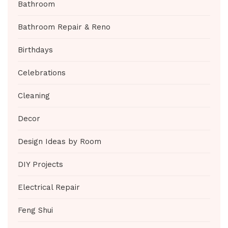
Bathroom
Bathroom Repair & Reno
Birthdays
Celebrations
Cleaning
Decor
Design Ideas by Room
DIY Projects
Electrical Repair
Feng Shui