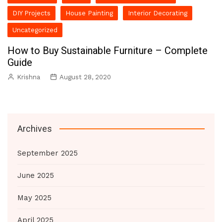
DIY Projects
House Painting
Interior Decorating
Uncategorized
How to Buy Sustainable Furniture – Complete
Guide
Krishna
August 28, 2020
Archives
September 2025
June 2025
May 2025
April 2025