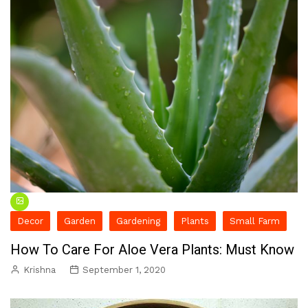
Decor
Garden
Gardening
Plants
Small Farm
How To Care For Aloe Vera Plants: Must Know
Krishna
September 1, 2020