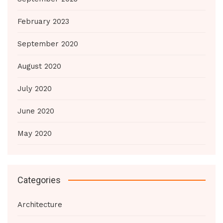
February 2023
September 2020
August 2020
July 2020
June 2020
May 2020
Categories
Architecture