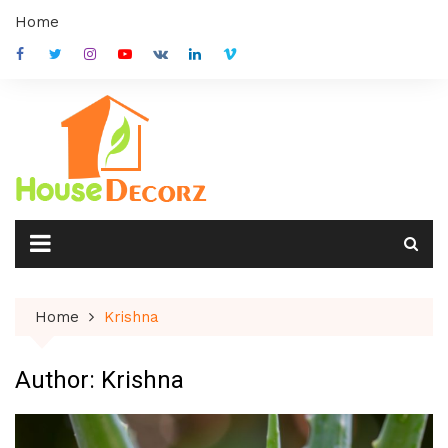
Skip
Home
to
content
Home
Krishna
Author:
Krishna