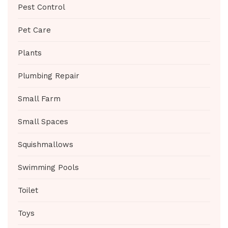
Pest Control
Pet Care
Plants
Plumbing Repair
Small Farm
Small Spaces
Squishmallows
Swimming Pools
Toilet
Toys