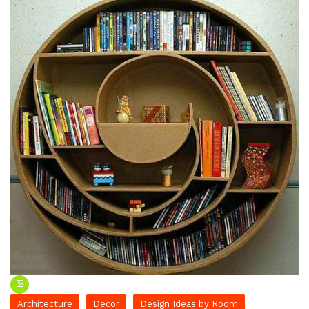
Architecture
Decor
Design Ideas by Room