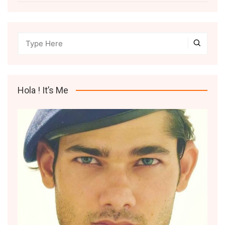
Hola ! It’s Me