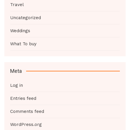
Travel
Uncategorized
Weddings
What To buy
Meta
Log in
Entries feed
Comments feed
WordPress.org