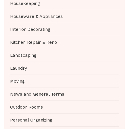
Housekeeping
Houseware & Appliances
Interior Decorating
Kitchen Repair & Reno
Landscaping
Laundry
Moving
News and General Terms
Outdoor Rooms
Personal Organizing