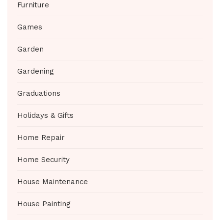
Furniture
Games
Garden
Gardening
Graduations
Holidays & Gifts
Home Repair
Home Security
House Maintenance
House Painting