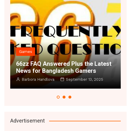
es
Decor
 FAQ Answered Plus the Latest
Space Illus
 for Bangladesh Gamers
Small Rooms
bora Handlova
September 13, 2025
Manoj Datic
Advertisement