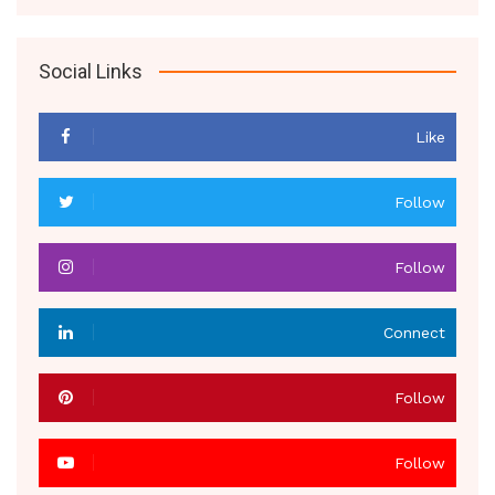
Social Links
Like
Follow
Follow
Connect
Follow
Follow