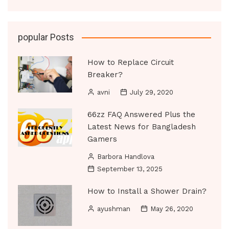
popular Posts
How to Replace Circuit
Breaker?
avni
July 29, 2020
66zz FAQ Answered Plus the
Latest News for Bangladesh
Gamers
Barbora Handlova
September 13, 2025
How to Install a Shower Drain?
ayushman
May 26, 2020