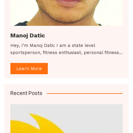
Manoj Datic
Hey, I’m Manoj Datic I am a state level
sportsperson, fitness enthusiast, personal fitness…
Learn More
Recent Posts