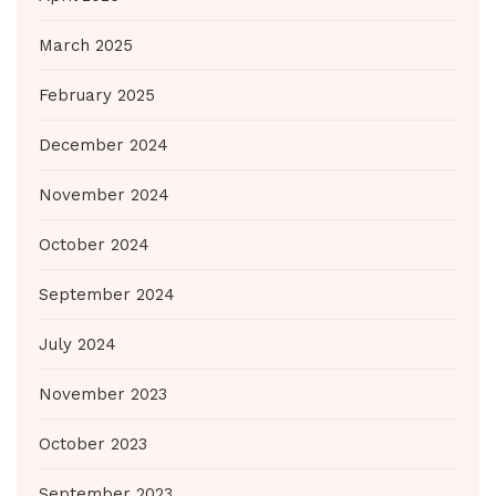
March 2025
February 2025
December 2024
November 2024
October 2024
September 2024
July 2024
November 2023
October 2023
September 2023