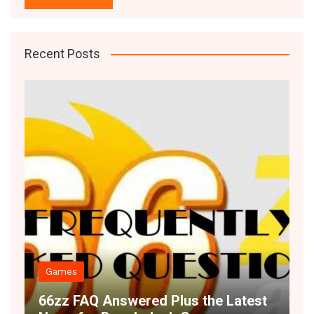
Recent Posts
Decor
 Answered Plus the Latest
Space Illusion 