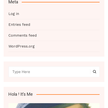
Meta
Log in
Entries feed
Comments feed
WordPress.org
Hola ! It’s Me