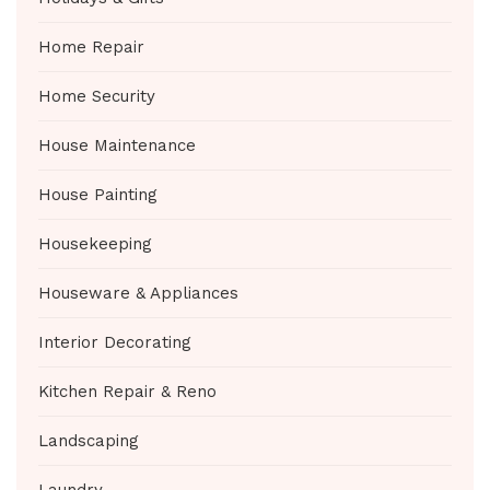
Home Repair
Home Security
House Maintenance
House Painting
Housekeeping
Houseware & Appliances
Interior Decorating
Kitchen Repair & Reno
Landscaping