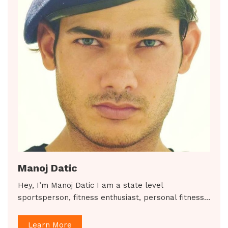
Manoj Datic
Hey, I’m Manoj Datic I am a state level
sportsperson, fitness enthusiast, personal fitness…
Learn More