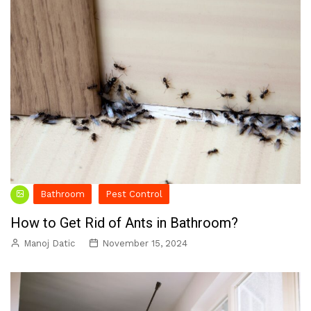
Bathroom
Pest Control
How to Get Rid of Ants in Bathroom?
Manoj Datic
November 15, 2024