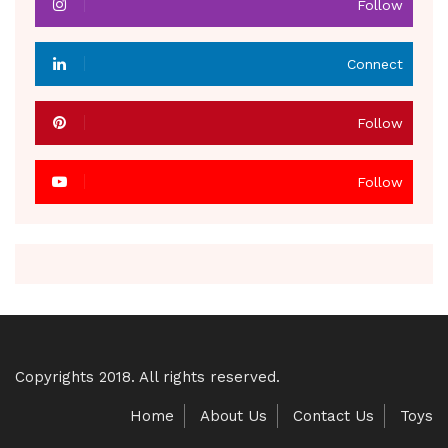
Follow
Connect
Follow
Follow
Copyrights 2018. All rights reserved.
Home
About Us
Contact Us
Toys