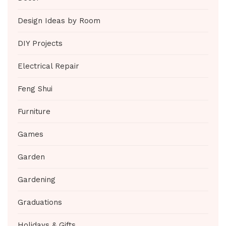
Design Ideas by Room
DIY Projects
Electrical Repair
Feng Shui
Furniture
Games
Garden
Gardening
Graduations
Holidays & Gifts