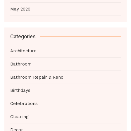
May 2020
Categories
Architecture
Bathroom
Bathroom Repair & Reno
Birthdays
Celebrations
Cleaning
Decor