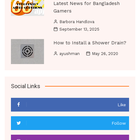
Latest News for Bangladesh
Gamers
Barbora Handlova
September 13, 2025
How to Install a Shower Drain?
ayushman
May 26, 2020
Social Links
Like
Follow