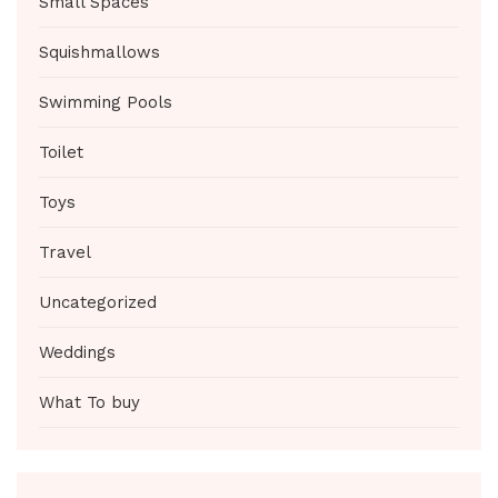
Small Spaces
Squishmallows
Swimming Pools
Toilet
Toys
Travel
Uncategorized
Weddings
What To buy