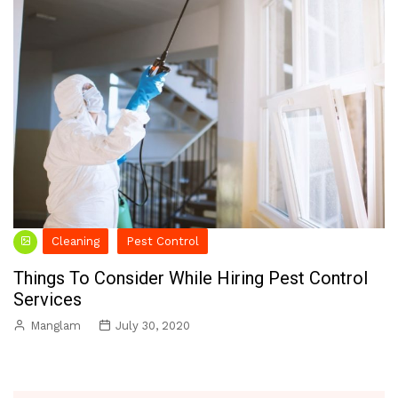
Cleaning
Pest Control
Things To Consider While Hiring Pest Control
Services
Manglam
July 30, 2020