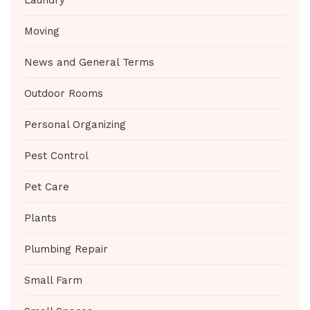
Laundry
Moving
News and General Terms
Outdoor Rooms
Personal Organizing
Pest Control
Pet Care
Plants
Plumbing Repair
Small Farm