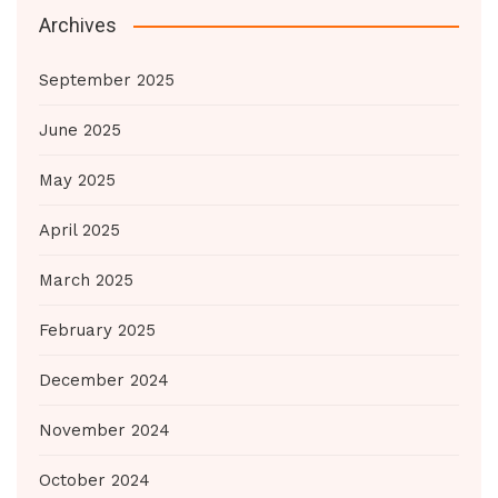
Archives
September 2025
June 2025
May 2025
April 2025
March 2025
February 2025
December 2024
November 2024
October 2024