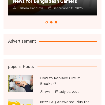
r Bangladesh Gamers
Small Rooms Fe
Handlova
September 13, 2025
Manoj Datic
Ju
Advertisement
popular Posts
How to Replace Circuit
Breaker?
avni
July 29, 2020
66zz FAQ Answered Plus the