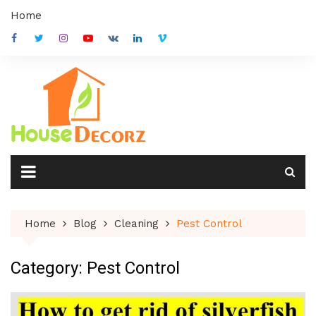
Skip
Home
to
content
Home
Blog
Cleaning
Pest Control
Category:
Pest Control