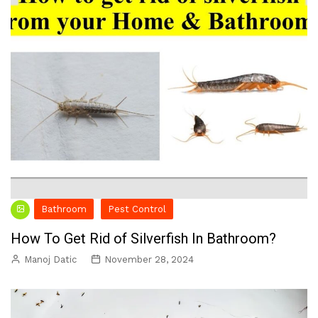
Bathroom
Pest Control
How To Get Rid of Silverfish In Bathroom?
Manoj Datic
November 28, 2024