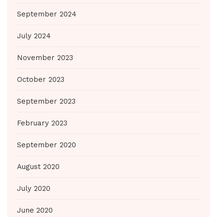
September 2024
July 2024
November 2023
October 2023
September 2023
February 2023
September 2020
August 2020
July 2020
June 2020