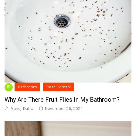
Bathroom
Pest Control
Why Are There Fruit Flies In My Bathroom?
Manoj Datic
November 26, 2024