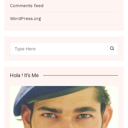
Comments feed
WordPress.org
Hola ! It’s Me