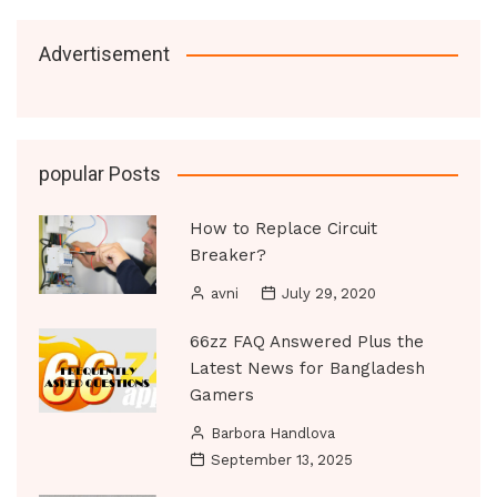
Advertisement
popular Posts
How to Replace Circuit
Breaker?
avni
July 29, 2020
66zz FAQ Answered Plus the
Latest News for Bangladesh
Gamers
Barbora Handlova
September 13, 2025