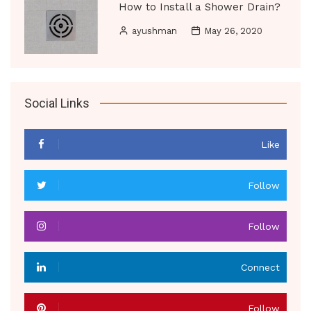
How to Install a Shower Drain?
ayushman
May 26, 2020
Social Links
Like
Follow
Follow
Connect
Follow