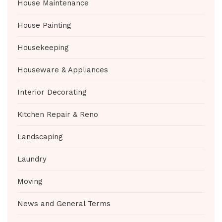
House Maintenance
House Painting
Housekeeping
Houseware & Appliances
Interior Decorating
Kitchen Repair & Reno
Landscaping
Laundry
Moving
News and General Terms