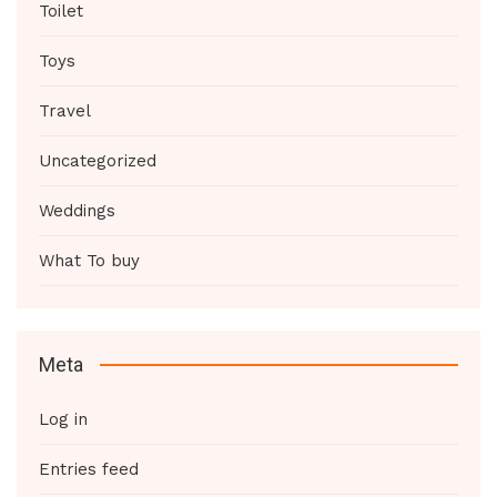
Toilet
Toys
Travel
Uncategorized
Weddings
What To buy
Meta
Log in
Entries feed