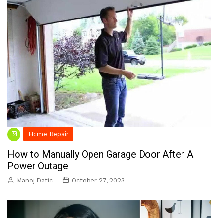
Home Repair
How to Manually Open Garage Door After A
Power Outage
Manoj Datic
October 27, 2023