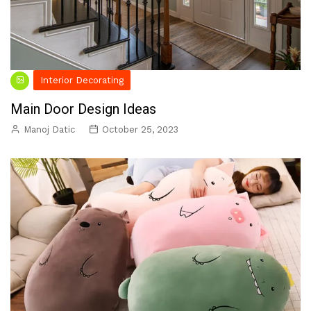
Interior Decorating
Main Door Design Ideas
Manoj Datic
October 25, 2023