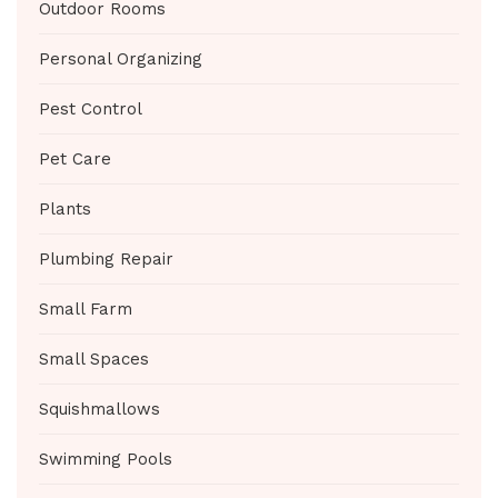
Outdoor Rooms
Personal Organizing
Pest Control
Pet Care
Plants
Plumbing Repair
Small Farm
Small Spaces
Squishmallows
Swimming Pools