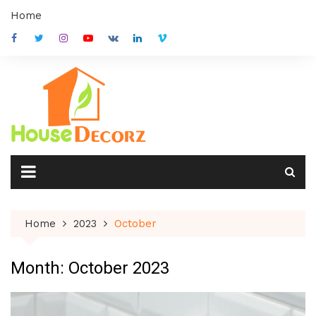
Skip
Home
to
content
Home
2023
October
Month:
October 2023