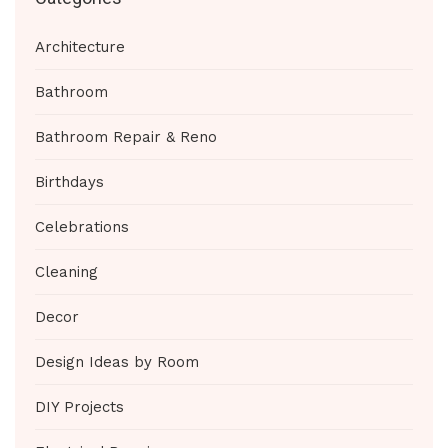
Architecture
Bathroom
Bathroom Repair & Reno
Birthdays
Celebrations
Cleaning
Decor
Design Ideas by Room
DIY Projects