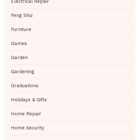
Electrical Repair
Feng Shui
Furniture
Games
Garden
Gardening
Graduations
Holidays & Gifts
Home Repair
Home Security