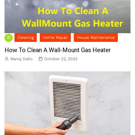
Cleaning
Home Repair
House Maintenance
How To Clean A Wall-Mount Gas Heater
Manoj Datic
October 22, 2023