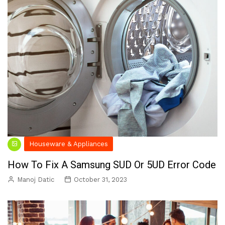
Houseware & Appliances
How To Fix A Samsung SUD Or 5UD Error Code
Manoj Datic
October 31, 2023