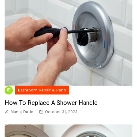
Bathroom Repair & Reno
How To Replace A Shower Handle
Manoj Datic
October 31, 2023