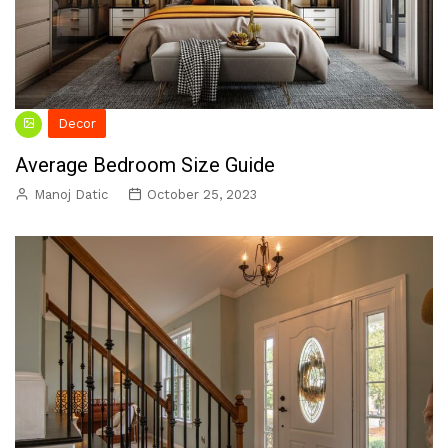
Decor
Average Bedroom Size Guide
Manoj Datic
October 25, 2023