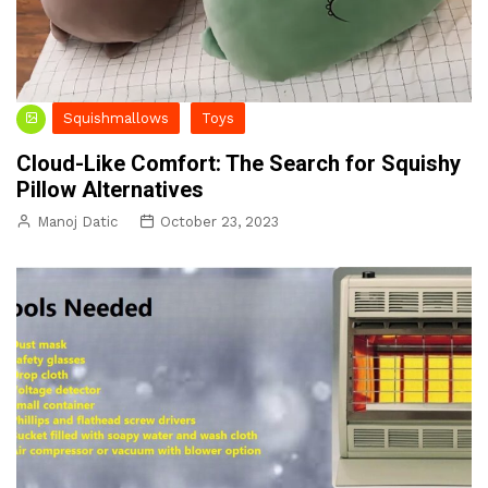
Squishmallows
Toys
Cloud-Like Comfort: The Search for Squishy
Pillow Alternatives
Manoj Datic
October 23, 2023