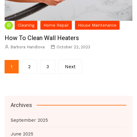
Cleaning
Home Repair
House Maintenance
How To Clean Wall Heaters
Barbora Handlova
October 22, 2023
Posts
1
2
3
Next
pagination
Archives
September 2025
June 2025