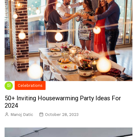
Celebrations
50+ Inviting Housewarming Party Ideas For
2024
Manoj Datic
October 28, 2023