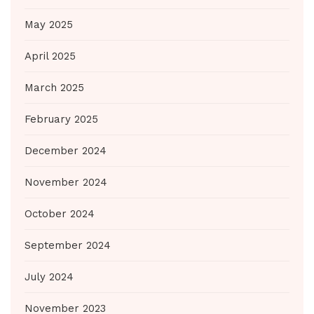
May 2025
April 2025
March 2025
February 2025
December 2024
November 2024
October 2024
September 2024
July 2024
November 2023