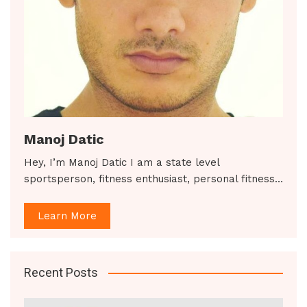
Manoj Datic
Hey, I’m Manoj Datic I am a state level
sportsperson, fitness enthusiast, personal fitness…
Learn More
Recent Posts