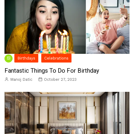
Birthdays
Celebrations
Fantastic Things To Do For Birthday
Manoj Datic
October 27, 2023