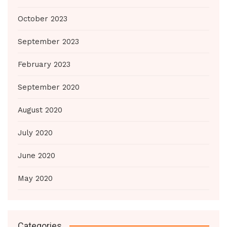
October 2023
September 2023
February 2023
September 2020
August 2020
July 2020
June 2020
May 2020
Categories