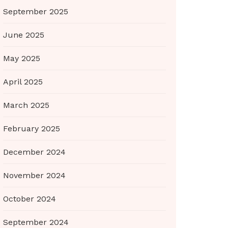
September 2025
June 2025
May 2025
April 2025
March 2025
February 2025
December 2024
November 2024
October 2024
September 2024