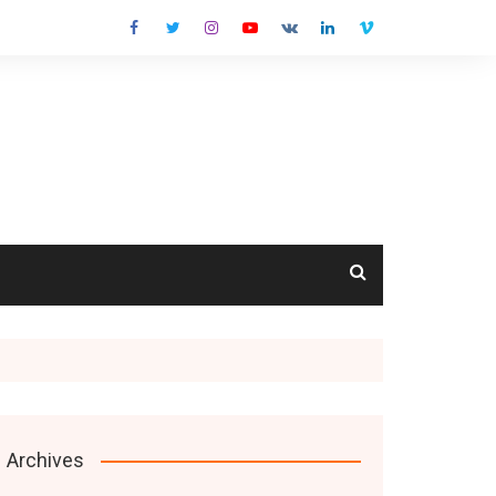
cts
Archives
s