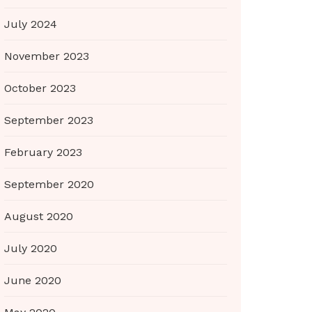
July 2024
November 2023
October 2023
September 2023
February 2023
September 2020
August 2020
July 2020
June 2020