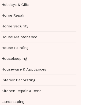
Holidays & Gifts
Home Repair
Home Security
House Maintenance
House Painting
Housekeeping
Houseware & Appliances
Interior Decorating
Kitchen Repair & Reno
Landscaping