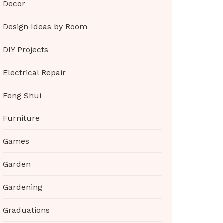
Decor
Design Ideas by Room
DIY Projects
Electrical Repair
Feng Shui
Furniture
Games
Garden
Gardening
Graduations