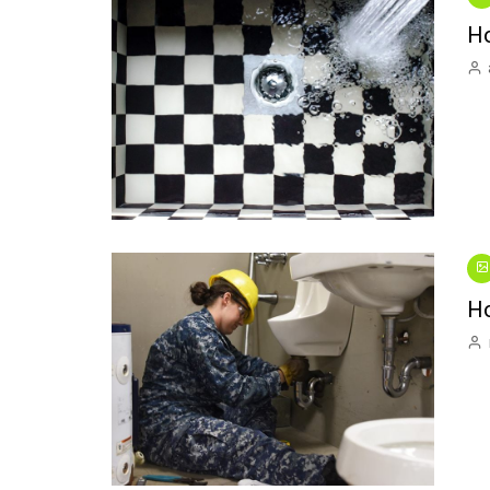
Interior Decorating
Wild Birds
Kitchen Repai
Ho
Introducing “One Thing”:
Plumbing Repa
A New Video Series
Swimming Pool
Small Spaces
Ho