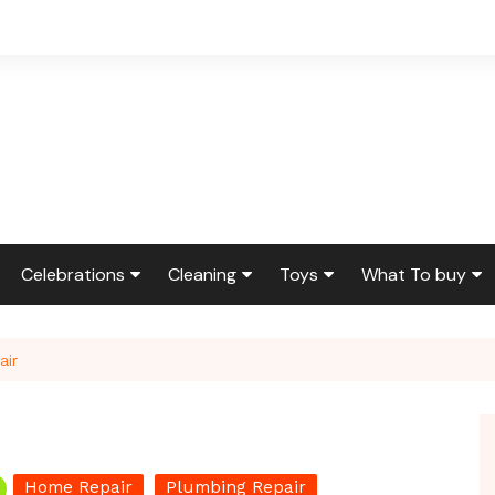
Celebrations
Cleaning
Toys
What To buy
ir & Reno
Birthdays
Feng Shui
Squishmallows
Bedding
air
ir
Etiquette & Advice
Housekeeping
Cleaning Produ
Graduations
Laundry
Furniture
g
Weddings
Moving
Holidays & Gift
Home Repair
Plumbing Repair