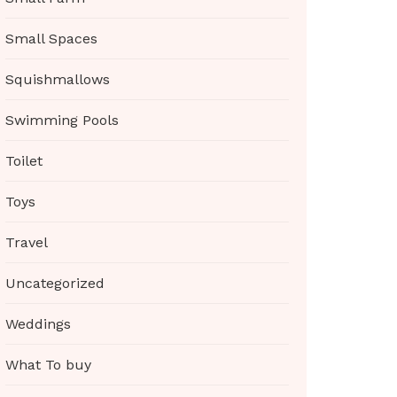
Small Spaces
Squishmallows
Swimming Pools
Toilet
Toys
Travel
Uncategorized
Weddings
What To buy