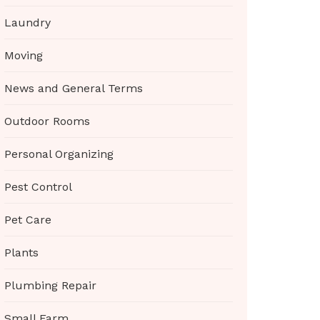
Laundry
Moving
News and General Terms
Outdoor Rooms
Personal Organizing
Pest Control
Pet Care
Plants
Plumbing Repair
Small Farm