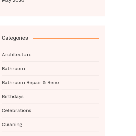
May 2020
Categories
Architecture
Bathroom
Bathroom Repair & Reno
Birthdays
Celebrations
Cleaning