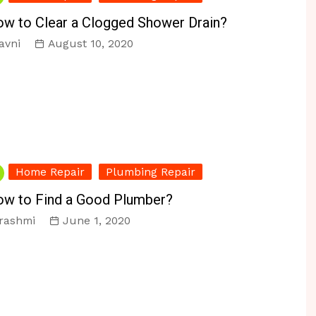
r & Reno
Personal Organizing
Vacuums
w to Clear a Clogged Shower Drain?
ir
Pest Control
avni
August 10, 2020
s
Home Repair
Plumbing Repair
w to Find a Good Plumber?
rashmi
June 1, 2020