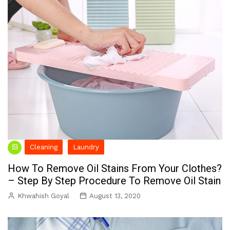
Cleaning
Laundry
How To Remove Oil Stains From Your Clothes?
– Step By Step Procedure To Remove Oil Stain
Khwahish Goyal
August 13, 2020