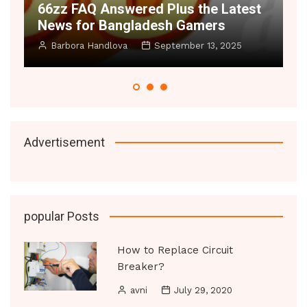
6zz FAQ Answered Plus the Latest
Space Il
ews for Bangladesh Gamers
Small R
Barbora Handlova
September 13, 2025
Manoj Dat
Advertisement
popular Posts
How to Replace Circuit
Breaker?
avni
July 29, 2020