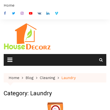
Skip
Home
to
content
Home
Blog
Cleaning
Laundry
Category:
Laundry