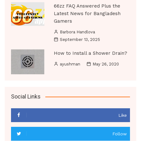
66zz FAQ Answered Plus the
Latest News for Bangladesh
Gamers
Barbora Handlova
September 13, 2025
How to Install a Shower Drain?
ayushman
May 26, 2020
Social Links
Like
Follow