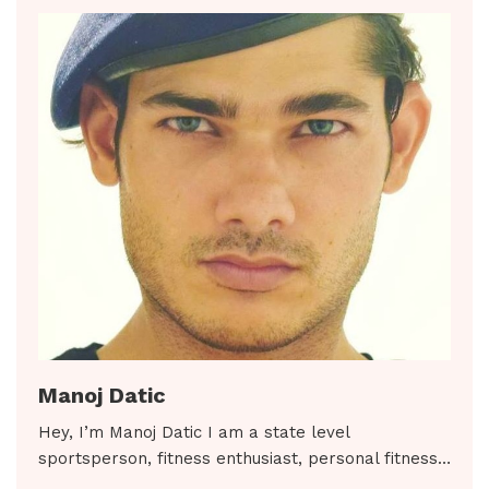
Manoj Datic
Hey, I’m Manoj Datic I am a state level
sportsperson, fitness enthusiast, personal fitness…