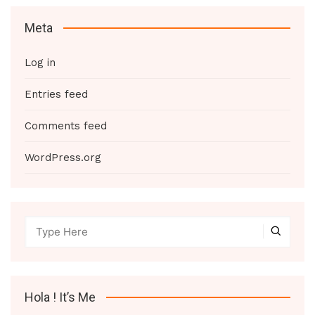
Meta
Log in
Entries feed
Comments feed
WordPress.org
Hola ! It’s Me