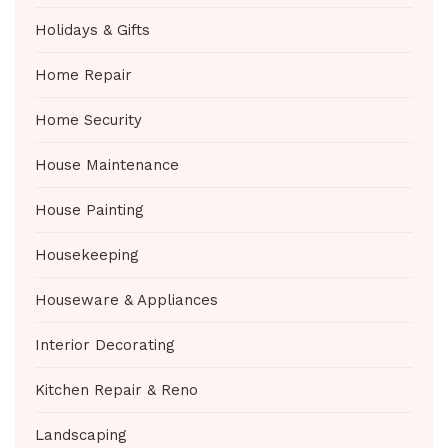
Holidays & Gifts
Home Repair
Home Security
House Maintenance
House Painting
Housekeeping
Houseware & Appliances
Interior Decorating
Kitchen Repair & Reno
Landscaping