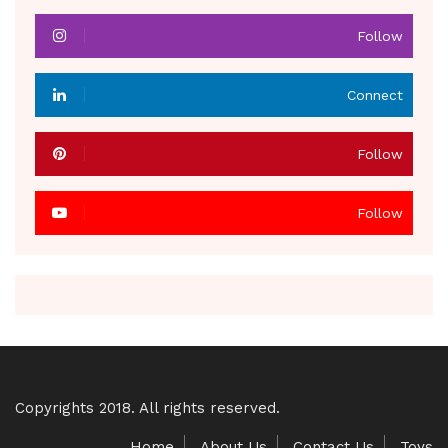
Follow
Connect
Follow
Follow
Copyrights 2018. All rights reserved.
Home
About Us
Contact Us
Toys