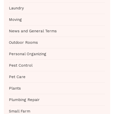
Laundry
Moving
News and General Terms
Outdoor Rooms
Personal Organizing
Pest Control
Pet Care
Plants
Plumbing Repair
Small Farm