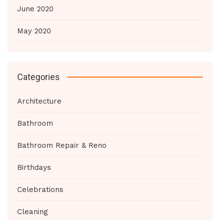
June 2020
May 2020
Categories
Architecture
Bathroom
Bathroom Repair & Reno
Birthdays
Celebrations
Cleaning