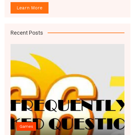
Learn More
Recent Posts
Games
Decor