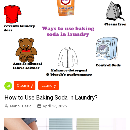
Cleaning
Laundry
How to Use Baking Soda in Laundry?
Manoj Datic
April 17, 2025