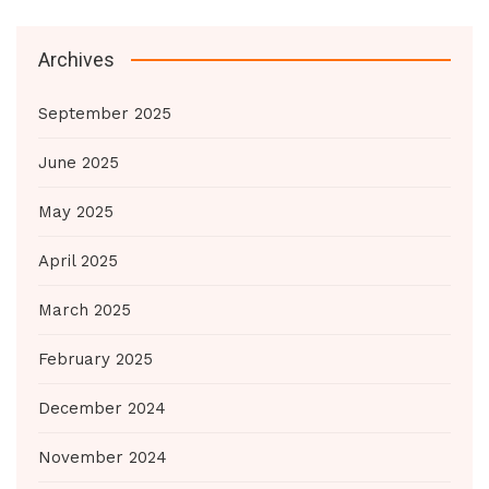
Archives
September 2025
June 2025
May 2025
April 2025
March 2025
February 2025
December 2024
November 2024