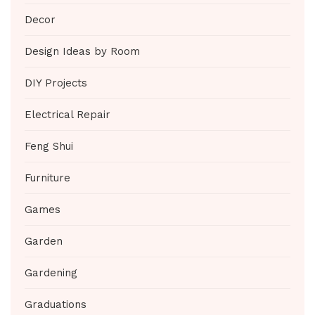
Decor
Design Ideas by Room
DIY Projects
Electrical Repair
Feng Shui
Furniture
Games
Garden
Gardening
Graduations