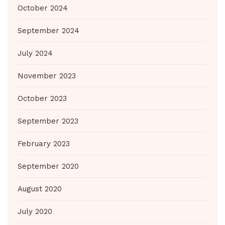
October 2024
September 2024
July 2024
November 2023
October 2023
September 2023
February 2023
September 2020
August 2020
July 2020