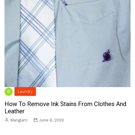
Laundry
How To Remove Ink Stains From Clothes And
Leather
Manglam
June 6, 2020