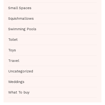
Small Spaces
Squishmallows
Swimming Pools
Toilet
Toys
Travel
Uncategorized
Weddings
What To buy