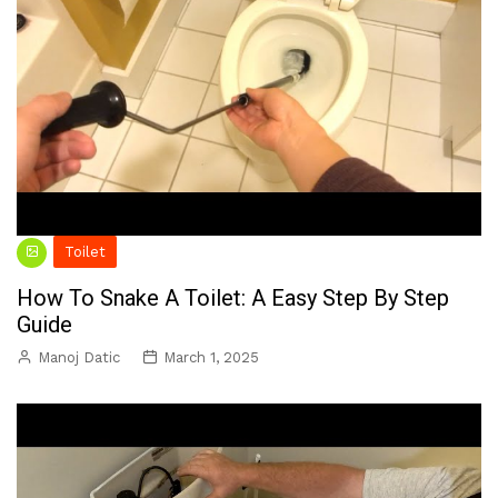
Toilet
How To Snake A Toilet: A Easy Step By Step
Guide
Manoj Datic
March 1, 2025