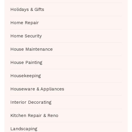
Holidays & Gifts
Home Repair
Home Security
House Maintenance
House Painting
Housekeeping
Houseware & Appliances
Interior Decorating
Kitchen Repair & Reno
Landscaping