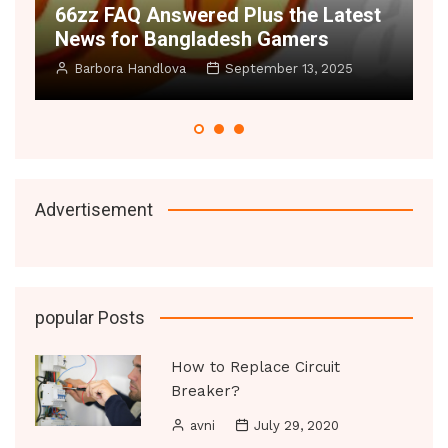
atest
Space Illusion Hacks 2025 – Make
Small Rooms Feel Huge
025
Manoj Datic
June 20, 2025
Advertisement
popular Posts
How to Replace Circuit
Breaker?
avni
July 29, 2020