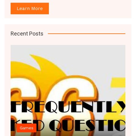
Learn More
Recent Posts
Decor