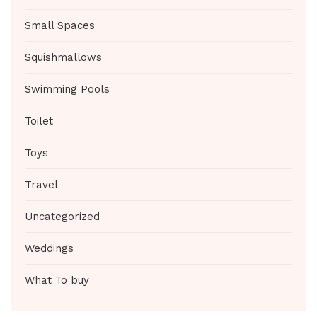
Small Spaces
Squishmallows
Swimming Pools
Toilet
Toys
Travel
Uncategorized
Weddings
What To buy