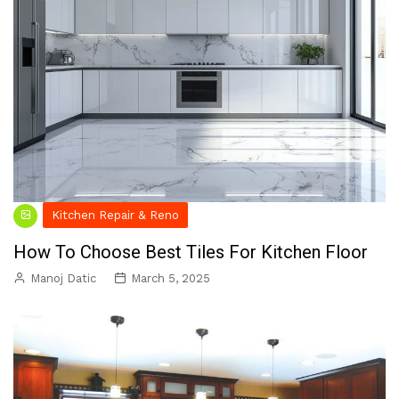
Kitchen Repair & Reno
How To Choose Best Tiles For Kitchen Floor
Manoj Datic
March 5, 2025