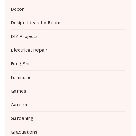
Decor
Design Ideas by Room
DIY Projects
Electrical Repair
Feng Shui
Furniture
Games
Garden
Gardening
Graduations