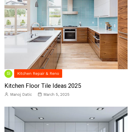
Kitchen Repair & Reno
Kitchen Floor Tile Ideas 2025
Manoj Datic
March 5, 2025