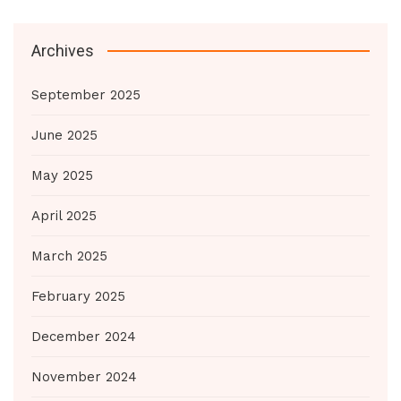
Archives
September 2025
June 2025
May 2025
April 2025
March 2025
February 2025
December 2024
November 2024