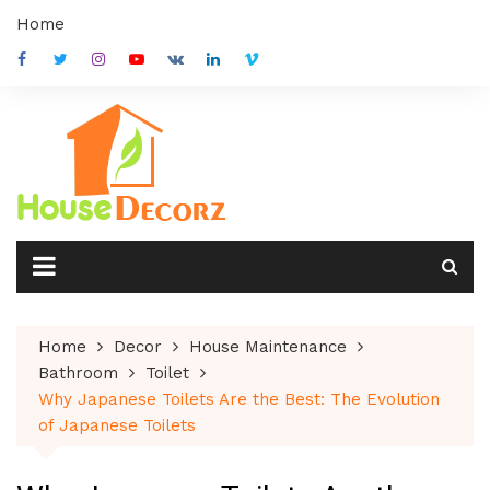
Skip
Home
to
content
Home
Decor
House Maintenance
Bathroom
Toilet
Why Japanese Toilets Are the Best: The Evolution
of Japanese Toilets