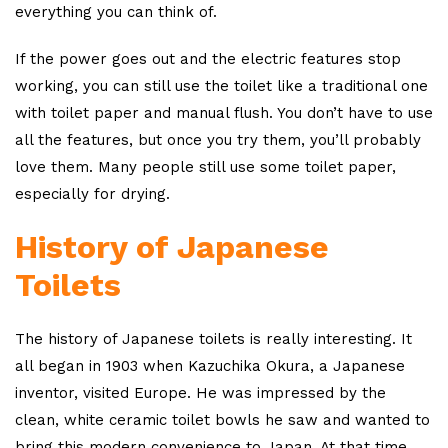
everything you can think of.
If the power goes out and the electric features stop
working, you can still use the toilet like a traditional one
with toilet paper and manual flush. You don’t have to use
all the features, but once you try them, you’ll probably
love them. Many people still use some toilet paper,
especially for drying.
History of Japanese
Toilets
The history of Japanese toilets is really interesting. It
all began in 1903 when Kazuchika Okura, a Japanese
inventor, visited Europe. He was impressed by the
clean, white ceramic toilet bowls he saw and wanted to
bring this modern convenience to Japan. At that time,