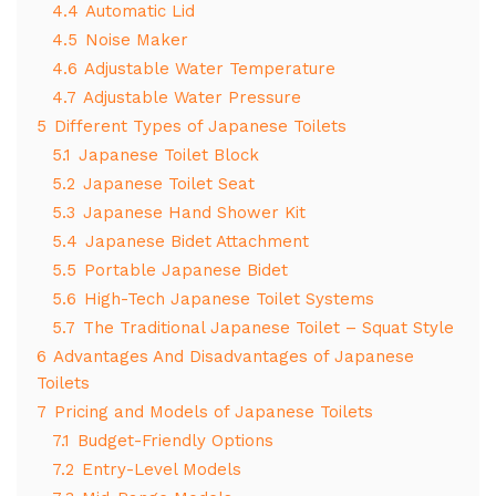
4.4
Automatic Lid
4.5
Noise Maker
4.6
Adjustable Water Temperature
4.7
Adjustable Water Pressure
5
Different Types of Japanese Toilets
5.1
Japanese Toilet Block
5.2
Japanese Toilet Seat
5.3
Japanese Hand Shower Kit
5.4
Japanese Bidet Attachment
5.5
Portable Japanese Bidet
5.6
High-Tech Japanese Toilet Systems
5.7
The Traditional Japanese Toilet – Squat Style
6
Advantages And Disadvantages of Japanese
Toilets
7
Pricing and Models of Japanese Toilets
7.1
Budget-Friendly Options
7.2
Entry-Level Models