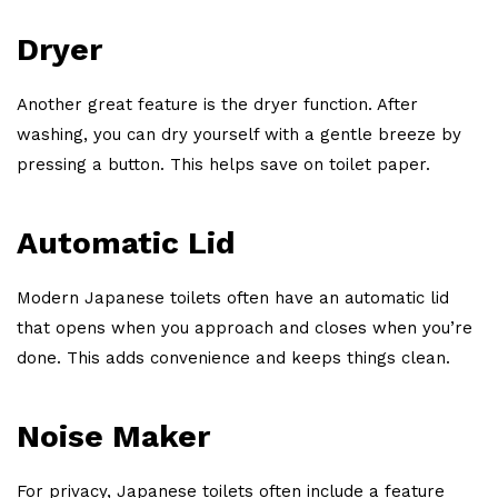
Dryer
Another great feature is the dryer function. After
washing, you can dry yourself with a gentle breeze by
pressing a button. This helps save on toilet paper.
Automatic Lid
Modern Japanese toilets often have an automatic lid
that opens when you approach and closes when you’re
done. This adds convenience and keeps things clean.
Noise Maker
For privacy, Japanese toilets often include a feature