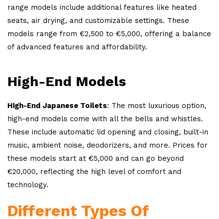
range models include additional features like heated
seats, air drying, and customizable settings. These
models range from €2,500 to €5,000, offering a balance
of advanced features and affordability.
High-End Models
High-End Japanese Toilets
: The most luxurious option,
high-end models come with all the bells and whistles.
These include automatic lid opening and closing, built-in
music, ambient noise, deodorizers, and more. Prices for
these models start at €5,000 and can go beyond
€20,000, reflecting the high level of comfort and
technology.
Different Types Of