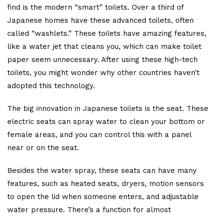
find is the modern “smart” toilets. Over a third of
Japanese homes have these advanced toilets, often
called “washlets.” These toilets have amazing features,
like a water jet that cleans you, which can make toilet
paper seem unnecessary. After using these high-tech
toilets, you might wonder why other countries haven’t
adopted this technology.
The big innovation in Japanese toilets is the seat. These
electric seats can spray water to clean your bottom or
female areas, and you can control this with a panel
near or on the seat.
Besides the water spray, these seats can have many
features, such as heated seats, dryers, motion sensors
to open the lid when someone enters, and adjustable
water pressure. There’s a function for almost