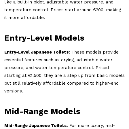
like a built-in bidet, adjustable water pressure, and
temperature control. Prices start around €200, making
it more affordable.
Entry-Level Models
Entry-Level Japanese Toilets
: These models provide
essential features such as drying, adjustable water
pressure, and water temperature control. Priced
starting at €1,500, they are a step up from basic models
but still relatively affordable compared to higher-end
versions.
Mid-Range Models
Mid-Range Japanese Toilets
: For more luxury, mid-