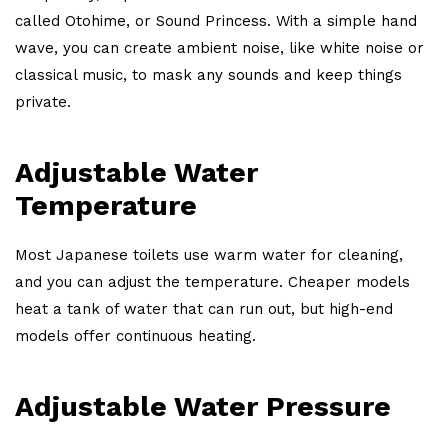
called Otohime, or Sound Princess. With a simple hand
wave, you can create ambient noise, like white noise or
classical music, to mask any sounds and keep things
private.
Adjustable Water
Temperature
Most Japanese toilets use warm water for cleaning,
and you can adjust the temperature. Cheaper models
heat a tank of water that can run out, but high-end
models offer continuous heating.
Adjustable Water Pressure