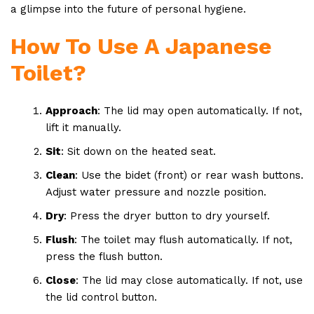
a glimpse into the future of personal hygiene.
How To Use A Japanese
Toilet?
Approach
: The lid may open automatically. If not,
lift it manually.
Sit
: Sit down on the heated seat.
Clean
: Use the bidet (front) or rear wash buttons.
Adjust water pressure and nozzle position.
Dry
: Press the dryer button to dry yourself.
Flush
: The toilet may flush automatically. If not,
press the flush button.
Close
: The lid may close automatically. If not, use
the lid control button.