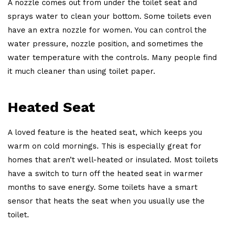
A nozzle comes out from under the toilet seat and
sprays water to clean your bottom. Some toilets even
have an extra nozzle for women. You can control the
water pressure, nozzle position, and sometimes the
water temperature with the controls. Many people find
it much cleaner than using toilet paper.
Heated Seat
A loved feature is the heated seat, which keeps you
warm on cold mornings. This is especially great for
homes that aren’t well-heated or insulated. Most toilets
have a switch to turn off the heated seat in warmer
months to save energy. Some toilets have a smart
sensor that heats the seat when you usually use the
toilet.