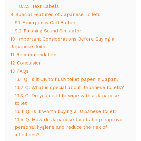
8.2.2
Text Labels
9
Special Features of Japanese Toilets
9.1
Emergency Call Button
9.2
Flushing Sound Simulator
10
Important Considerations Before Buying a
Japanese Toilet
11
Recommendation
12
Conclusion
13
FAQs
13.1
Q: Is it OK to flush toilet paper in Japan?
13.2
Q: What is special about Japanese toilets?
13.3
Q: Do you need to wipe with a Japanese
toilet?
13.4
Q: Is it worth buying a Japanese toilet?
13.5
Q: How do Japanese toilets help improve
personal hygiene and reduce the risk of
infections?