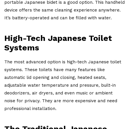
portable Japanese bidet is a good option. This handheld
device offers the same cleaning experience anywhere.
It’s battery-operated and can be filled with water.
High-Tech Japanese Toilet
Systems
The most advanced option is high-tech Japanese toilet
systems. These toilets have many features like
automatic lid opening and closing, heated seats,
adjustable water temperature and pressure, built-in
deodorizers, air dryers, and even music or ambient
noise for privacy. They are more expensive and need
professional installation.
The Traditional Japanese