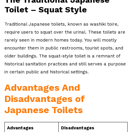
Toilet – Squat Style
Traditional Japanese toilets, known as washiki toire,
require users to squat over the urinal. These toilets are
rarely seen in modern homes today. You will mostly
encounter them in public restrooms, tourist spots, and
older buildings. The squat-style toilet is a remnant of
historical sanitation practices and still serves a purpose
in certain public and historical settings.
Advantages And
Disadvantages of
Japanese Toilets
Advantages
Disadvantages