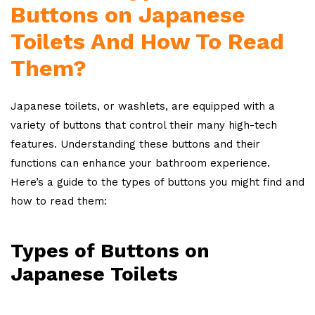
Buttons on Japanese
Toilets And How To Read
Them?
Japanese toilets, or washlets, are equipped with a
variety of buttons that control their many high-tech
features. Understanding these buttons and their
functions can enhance your bathroom experience.
Here’s a guide to the types of buttons you might find and
how to read them:
Types of Buttons on
Japanese Toilets