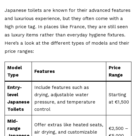
Japanese toilets are known for their advanced features
and luxurious experience, but they often come with a
high price tag. In places like France, they are still seen
as luxury items rather than everyday hygiene fixtures.
Here’s a look at the different types of models and their
price ranges:
Model
Price
Features
Type
Range
Entry-
Include features such as
level
drying, adjustable water
Starting
Japanese
pressure, and temperature
at €1,500
Toilets
control
Mid-
Offer extras like heated seats,
range
€2,500 –
air drying, and customizable
Japanese
€5,000