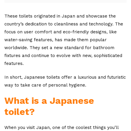
These toilets originated in Japan and showcase the
country’s dedication to cleanliness and technology. The
focus on user comfort and eco-friendly designs, like
water-saving features, has made them popular
worldwide. They set a new standard for bathroom
fixtures and continue to evolve with new, sophisticated
features.
In short, Japanese toilets offer a luxurious and futuristic
way to take care of personal hygiene.
What is a Japanese
toilet?
When you visit Japan, one of the coolest things you’ll