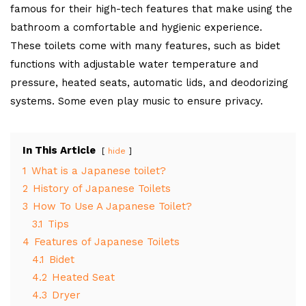
famous for their high-tech features that make using the
bathroom a comfortable and hygienic experience.
These toilets come with many features, such as bidet
functions with adjustable water temperature and
pressure, heated seats, automatic lids, and deodorizing
systems. Some even play music to ensure privacy.
In This Article
hide
1
What is a Japanese toilet?
2
History of Japanese Toilets
3
How To Use A Japanese Toilet?
3.1
Tips
4
Features of Japanese Toilets
4.1
Bidet
4.2
Heated Seat
4.3
Dryer