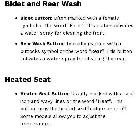
Bidet and Rear Wash
Bidet Button
: Often marked with a female
symbol or the word “Bidet”. This button activates
a water spray for cleaning the front.
Rear Wash Button
: Typically marked with a
buttocks symbol or the word “Rear”. This button
activates a water spray for cleaning the rear.
Heated Seat
Heated Seat Button
: Usually marked with a seat
icon and wavy lines or the word “Heat”. This
button turns the heated seat feature on or off.
Some models allow you to adjust the
temperature.