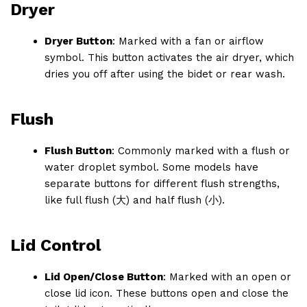
Dryer
Dryer Button
: Marked with a fan or airflow
symbol. This button activates the air dryer, which
dries you off after using the bidet or rear wash.
Flush
Flush Button
: Commonly marked with a flush or
water droplet symbol. Some models have
separate buttons for different flush strengths,
like full flush (大) and half flush (小).
Lid Control
Lid Open/Close Button
: Marked with an open or
close lid icon. These buttons open and close the