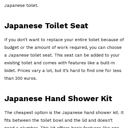
Japanese toilet.
Japanese Toilet Seat
If you don’t want to replace your entire toilet because of
budget or the amount of work required, you can choose
a Japanese toilet seat. This seat can be added to your
existing toilet and comes with features like a built-in
bidet. Prices vary a lot, but it’s hard to find one for less
than 200 euros.
Japanese Hand Shower Kit
The cheapest option is the Japanese hand shower kit. It
fits between the toilet bowl and the lid and doesn’t
need a plumber. This kit offers basic features like one