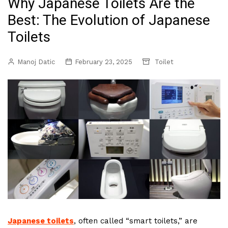
Why Japanese Toilets Are the
Best: The Evolution of Japanese
Toilets
Manoj Datic
February 23, 2025
Toilet
Japanese toilets
, often called “smart toilets,” are