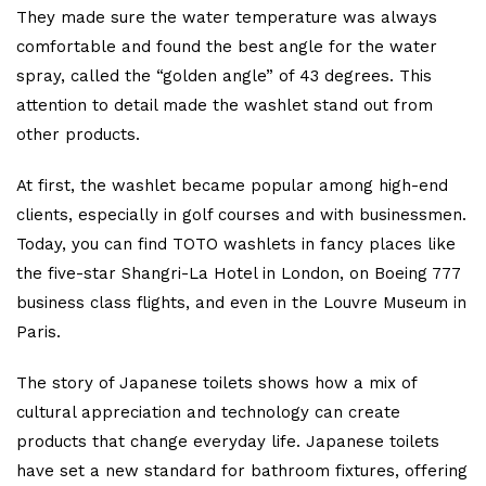
They made sure the water temperature was always
comfortable and found the best angle for the water
spray, called the “golden angle” of 43 degrees. This
attention to detail made the washlet stand out from
other products.
At first, the washlet became popular among high-end
clients, especially in golf courses and with businessmen.
Today, you can find TOTO washlets in fancy places like
the five-star Shangri-La Hotel in London, on Boeing 777
business class flights, and even in the Louvre Museum in
Paris.
The story of Japanese toilets shows how a mix of
cultural appreciation and technology can create
products that change everyday life. Japanese toilets
have set a new standard for bathroom fixtures, offering