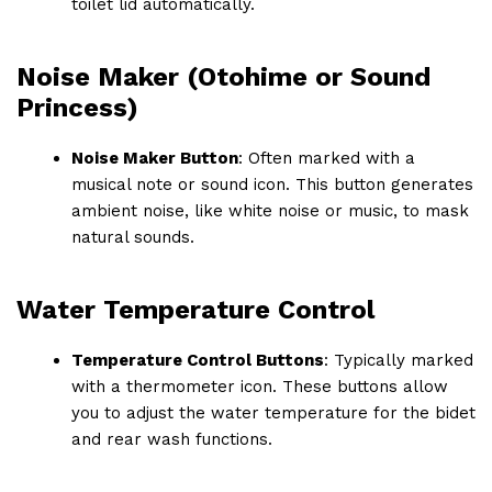
toilet lid automatically.
Noise Maker (Otohime or Sound
Princess)
Noise Maker Button
: Often marked with a
musical note or sound icon. This button generates
ambient noise, like white noise or music, to mask
natural sounds.
Water Temperature Control
Temperature Control Buttons
: Typically marked
with a thermometer icon. These buttons allow
you to adjust the water temperature for the bidet
and rear wash functions.