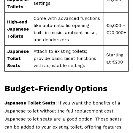
settings
Toilets
Come with advanced functions
High-end
like automatic lid opening,
€5,000 –
Japanese
built-in music, ambient noise,
€20,000+
Toilets
and deodorizers
Japanese
Attach to existing toilets;
Starting
Toilet
provide basic bidet functions
at €200
Seats
with adjustable settings
Budget-Friendly Options
Japanese Toilet Seats
: If you want the benefits of a
Japanese toilet without the full replacement cost,
Japanese toilet seats are a good option. These seats
can be added to your existing toilet, offering features