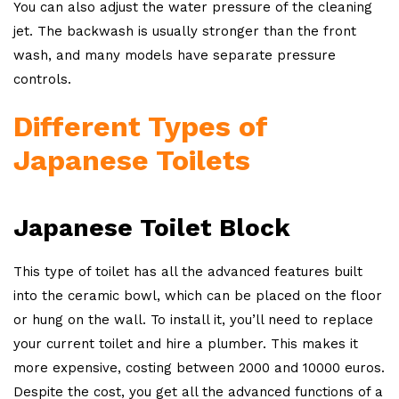
You can also adjust the water pressure of the cleaning
jet. The backwash is usually stronger than the front
wash, and many models have separate pressure
controls.
Different Types of
Japanese Toilets
Japanese Toilet Block
This type of toilet has all the advanced features built
into the ceramic bowl, which can be placed on the floor
or hung on the wall. To install it, you’ll need to replace
your current toilet and hire a plumber. This makes it
more expensive, costing between 2000 and 10000 euros.
Despite the cost, you get all the advanced functions of a