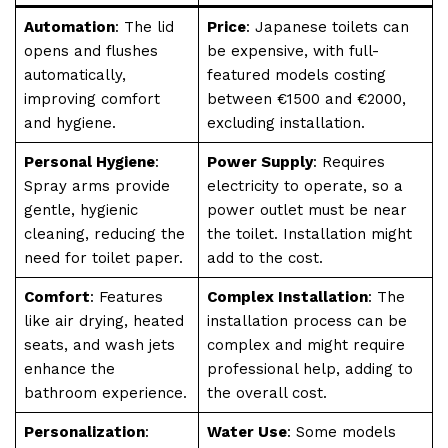
Automation
: The lid
Price
: Japanese toilets can
opens and flushes
be expensive, with full-
automatically,
featured models costing
improving comfort
between €1500 and €2000,
and hygiene.
excluding installation.
Personal Hygiene
:
Power Supply
: Requires
Spray arms provide
electricity to operate, so a
gentle, hygienic
power outlet must be near
cleaning, reducing the
the toilet. Installation might
need for toilet paper.
add to the cost.
Comfort
: Features
Complex Installation
: The
like air drying, heated
installation process can be
seats, and wash jets
complex and might require
enhance the
professional help, adding to
bathroom experience.
the overall cost.
Personalization
:
Water Use
: Some models