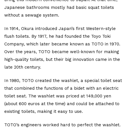
Japanese bathrooms mostly had basic squat toilets
without a sewage system.
In 1914, Okura introduced Japan’s first Western-style
flush toilets. By 1917, he had founded the Toyo Toki
Company, which later became known as TOTO in 1970.
Over the years, TOTO became well-known for making
high-quality toilets, but their big innovation came in the
late 20th century.
In 1980, TOTO created the washlet, a special toilet seat
that combined the functions of a bidet with an electric
toilet seat. The washlet was priced at 149,000 yen
(about 600 euros at the time) and could be attached to
existing toilets, making it easy to use.
TOTO’s engineers worked hard to perfect the washlet.