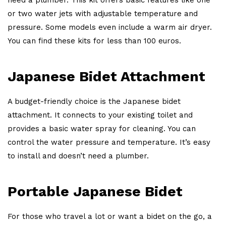
or two water jets with adjustable temperature and
pressure. Some models even include a warm air dryer.
You can find these kits for less than 100 euros.
Japanese Bidet Attachment
A budget-friendly choice is the Japanese bidet
attachment. It connects to your existing toilet and
provides a basic water spray for cleaning. You can
control the water pressure and temperature. It’s easy
to install and doesn’t need a plumber.
Portable Japanese Bidet
For those who travel a lot or want a bidet on the go, a