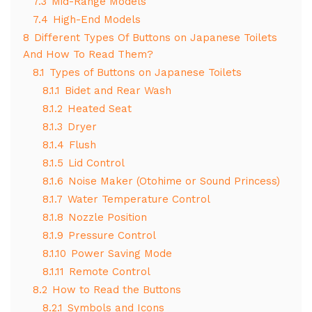
7.3
Mid-Range Models
7.4
High-End Models
8
Different Types Of Buttons on Japanese Toilets
And How To Read Them?
8.1
Types of Buttons on Japanese Toilets
8.1.1
Bidet and Rear Wash
8.1.2
Heated Seat
8.1.3
Dryer
8.1.4
Flush
8.1.5
Lid Control
8.1.6
Noise Maker (Otohime or Sound Princess)
8.1.7
Water Temperature Control
8.1.8
Nozzle Position
8.1.9
Pressure Control
8.1.10
Power Saving Mode
8.1.11
Remote Control
8.2
How to Read the Buttons
8.2.1
Symbols and Icons