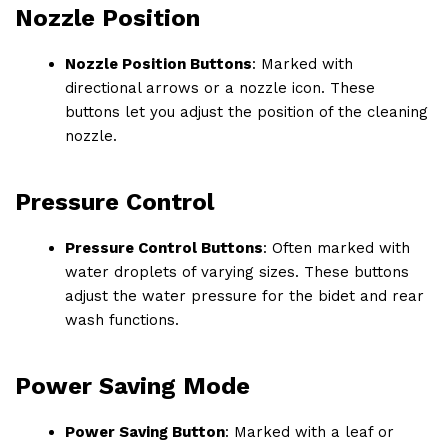
Nozzle Position
Nozzle Position Buttons
: Marked with
directional arrows or a nozzle icon. These
buttons let you adjust the position of the cleaning
nozzle.
Pressure Control
Pressure Control Buttons
: Often marked with
water droplets of varying sizes. These buttons
adjust the water pressure for the bidet and rear
wash functions.
Power Saving Mode
Power Saving Button
: Marked with a leaf or