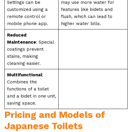
Settings can be
may use more water for
customized using a
features like bidets and
remote control or
flush, which can lead to
mobile phone app.
higher water bills.
Reduced
Maintenance
: Special
coatings prevent
stains, making
cleaning easier.
Multifunctional
:
Combines the
functions of a toilet
and a bidet in one unit,
saving space.
Pricing and Models of
Japanese Toilets