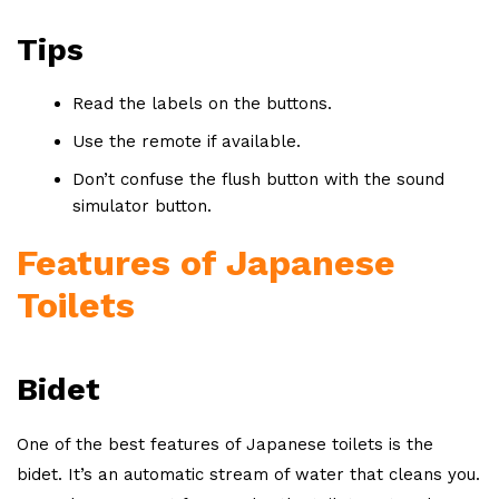
Tips
Read the labels on the buttons.
Use the remote if available.
Don’t confuse the flush button with the sound
simulator button.
Features of Japanese
Toilets
Bidet
One of the best features of Japanese toilets is the
bidet. It’s an automatic stream of water that cleans you.