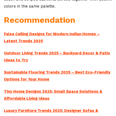
colors in the same palette.
Recommendation
False Ceiling Designs for Modern Indian Homes –
Latest Trends 2025
Outdoor Living Trends 2025 – Backyard Decor & Patio
Ideas to Try
Sustainable Flooring Trends 2025 – Best Eco-Friendly
Options for Your Home
Tiny Home Designs 2025: Small Space Solutions &
Affordable Living Ideas
Luxury Furniture Trends 2025: Designer Sofas &