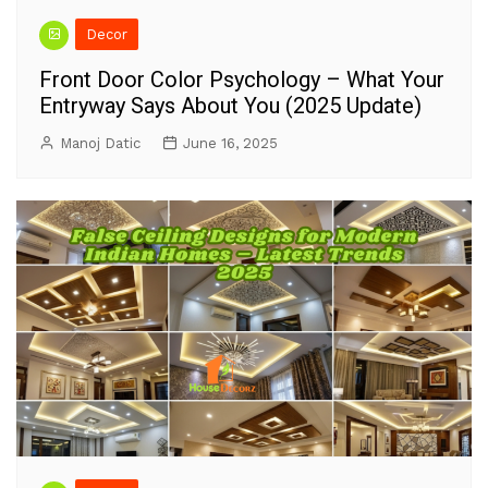
Decor
Front Door Color Psychology – What Your
Entryway Says About You (2025 Update)
Manoj Datic
June 16, 2025