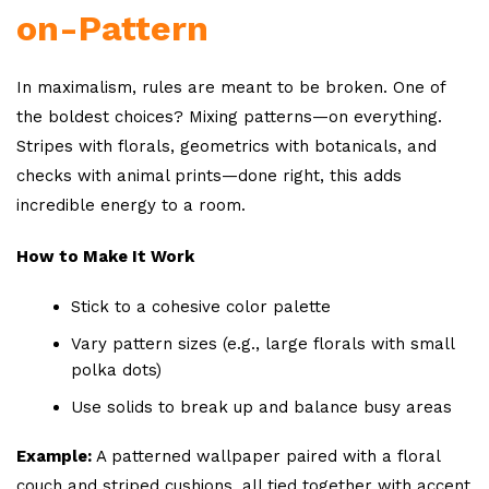
on-Pattern
In maximalism, rules are meant to be broken. One of
the boldest choices? Mixing patterns—on everything.
Stripes with florals, geometrics with botanicals, and
checks with animal prints—done right, this adds
incredible energy to a room.
How to Make It Work
Stick to a cohesive color palette
Vary pattern sizes (e.g., large florals with small
polka dots)
Use solids to break up and balance busy areas
Example:
A patterned wallpaper paired with a floral
couch and striped cushions, all tied together with accent