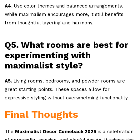
A4.
Use color themes and balanced arrangements.
While maximalism encourages more, it still benefits
from thoughtful layering and harmony.
Q5. What rooms are best for
experimenting with
maximalist style?
A5.
Living rooms, bedrooms, and powder rooms are
great starting points. These spaces allow for
expressive styling without overwhelming functionality.
Final Thoughts
The
Maximalist Decor Comeback 2025
is a celebration
of personality, passion, and playful design. It rejects the