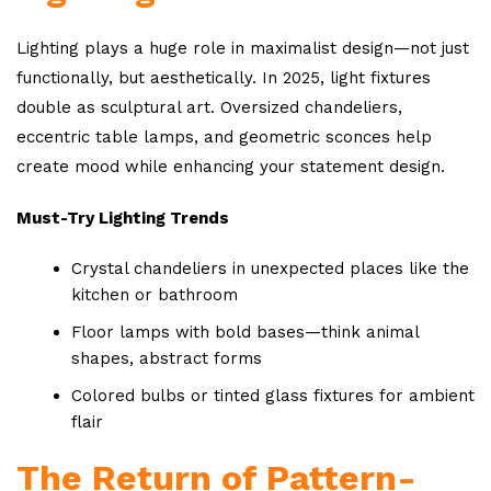
Lighting plays a huge role in maximalist design—not just
functionally, but aesthetically. In 2025, light fixtures
double as sculptural art. Oversized chandeliers,
eccentric table lamps, and geometric sconces help
create mood while enhancing your statement design.
Must-Try Lighting Trends
Crystal chandeliers in unexpected places like the
kitchen or bathroom
Floor lamps with bold bases—think animal
shapes, abstract forms
Colored bulbs or tinted glass fixtures for ambient
flair
The Return of Pattern-