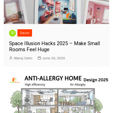
Decor
Space Illusion Hacks 2025 – Make Small
Rooms Feel Huge
Manoj Datic
June 20, 2025