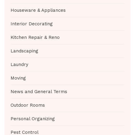
Houseware & Appliances
Interior Decorating
Kitchen Repair & Reno
Landscaping
Laundry
Moving
News and General Terms
Outdoor Rooms
Personal Organizing
Pest Control