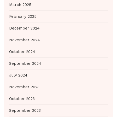
March 2025
February 2025
December 2024
November 2024
October 2024
September 2024
July 2024
November 2023
October 2023
September 2023