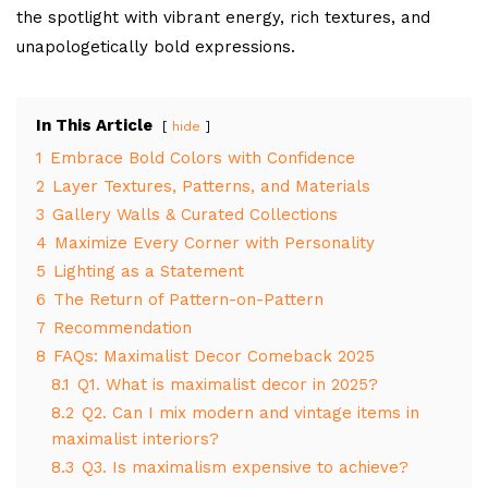
the spotlight with vibrant energy, rich textures, and
unapologetically bold expressions.
In This Article
hide
1
Embrace Bold Colors with Confidence
2
Layer Textures, Patterns, and Materials
3
Gallery Walls & Curated Collections
4
Maximize Every Corner with Personality
5
Lighting as a Statement
6
The Return of Pattern-on-Pattern
7
Recommendation
8
FAQs: Maximalist Decor Comeback 2025
8.1
Q1. What is maximalist decor in 2025?
8.2
Q2. Can I mix modern and vintage items in
maximalist interiors?
8.3
Q3. Is maximalism expensive to achieve?