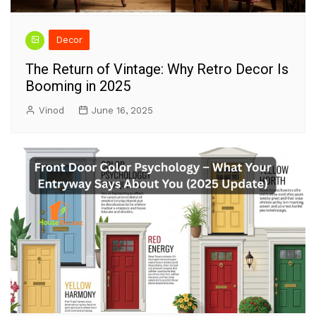
Decor
The Return of Vintage: Why Retro Decor Is
Booming in 2025
Vinod
June 16, 2025