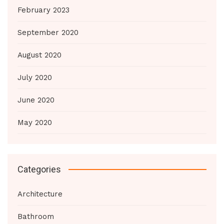
February 2023
September 2020
August 2020
July 2020
June 2020
May 2020
Categories
Architecture
Bathroom