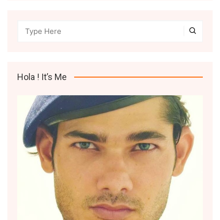
Hola ! It’s Me