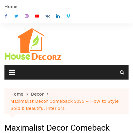
Skip
Home
to
content
Home
Decor
Maximalist Decor Comeback 2025 – How to Style
Bold & Beautiful Interiors
Maximalist Decor Comeback