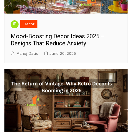
Decor
Mood-Boosting Decor Ideas 2025 –
Designs That Reduce Anxiety
Manoj Datic
June 20, 2025