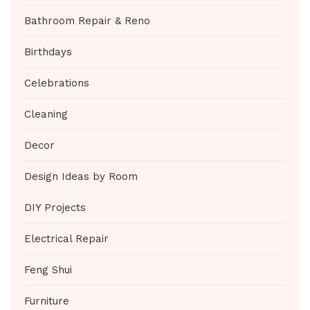
Bathroom Repair & Reno
Birthdays
Celebrations
Cleaning
Decor
Design Ideas by Room
DIY Projects
Electrical Repair
Feng Shui
Furniture