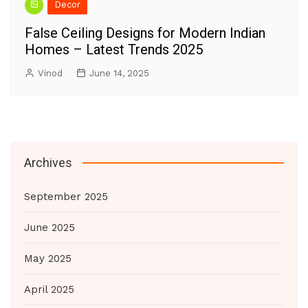
Decor
False Ceiling Designs for Modern Indian
Homes – Latest Trends 2025
Vinod
June 14, 2025
Archives
September 2025
June 2025
May 2025
April 2025