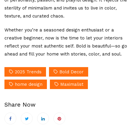
sterility of minimalism and invites us to live in color,
texture, and curated chaos.
Whether you’re a seasoned design enthusiast or a
creative beginner, now is the time to let your interiors
reflect your most authentic self. Bold is beautiful—so go
ahead and fill your home with stories, color, and soul.
2025 Trends
Bold Decor
home design
Maximalist
Share Now