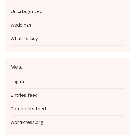
Uncategorized
Weddings
What To buy
Meta
Log in
Entries feed
Comments feed
WordPress.org