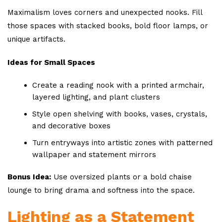
Maximalism loves corners and unexpected nooks. Fill
those spaces with stacked books, bold floor lamps, or
unique artifacts.
Ideas for Small Spaces
Create a reading nook with a printed armchair,
layered lighting, and plant clusters
Style open shelving with books, vases, crystals,
and decorative boxes
Turn entryways into artistic zones with patterned
wallpaper and statement mirrors
Bonus Idea:
Use oversized plants or a bold chaise
lounge to bring drama and softness into the space.
Lighting as a Statement