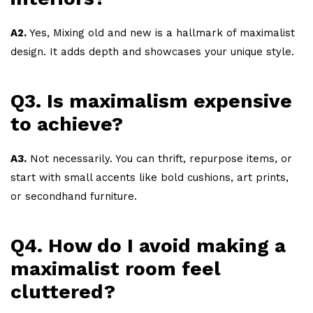
A2.
Yes, Mixing old and new is a hallmark of maximalist
design. It adds depth and showcases your unique style.
Q3. Is maximalism expensive
to achieve?
A3.
Not necessarily. You can thrift, repurpose items, or
start with small accents like bold cushions, art prints,
or secondhand furniture.
Q4. How do I avoid making a
maximalist room feel
cluttered?