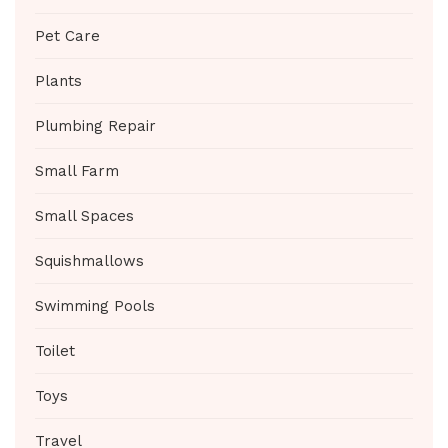
Pet Care
Plants
Plumbing Repair
Small Farm
Small Spaces
Squishmallows
Swimming Pools
Toilet
Toys
Travel