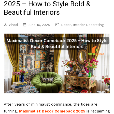
2025 – How to Style Bold &
Beautiful Interiors
,
Vinod
June 16, 2025
Decor
Interior Decorating
After years of minimalist dominance, the tides are
turning.
Maximalist Decor Comeback 2025
is reclaiming