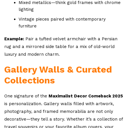
Mixed metallics—think gold frames with chrome
lighting
Vintage pieces paired with contemporary
furniture
Example:
Pair a tufted velvet armchair with a Persian
rug and a mirrored side table for a mix of old-world
luxury and modern charm.
Gallery Walls & Curated
Collections
One signature of the
Maximalist Decor Comeback 2025
is personalization. Gallery walls filled with artwork,
photography, and framed memorabilia are not only
decorative—they tell a story. Whether it’s a collection of
travel souvenirs or your favorite album covers, your