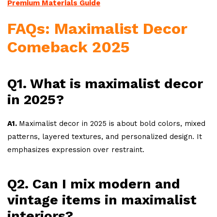
Premium Materials Guide
FAQs: Maximalist Decor
Comeback 2025
Q1. What is maximalist decor
in 2025?
A1.
Maximalist decor in 2025 is about bold colors, mixed
patterns, layered textures, and personalized design. It
emphasizes expression over restraint.
Q2. Can I mix modern and
vintage items in maximalist
interiors?