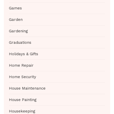
Games
Garden
Gardening
Graduations
Holidays & Gifts
Home Repair
Home Security
House Maintenance
House Painting
Housekeeping