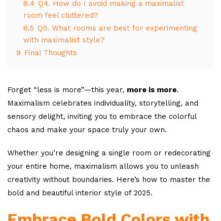
8.4
Q4. How do I avoid making a maximalist
room feel cluttered?
8.5
Q5. What rooms are best for experimenting
with maximalist style?
9
Final Thoughts
Forget “less is more”—this year,
more is more
.
Maximalism celebrates individuality, storytelling, and
sensory delight, inviting you to embrace the colorful
chaos and make your space truly your own.
Whether you’re designing a single room or redecorating
your entire home, maximalism allows you to unleash
creativity without boundaries. Here’s how to master the
bold and beautiful interior style of 2025.
Embrace Bold Colors with