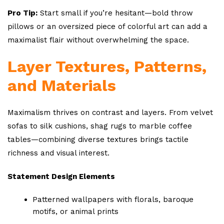
Pro Tip:
Start small if you’re hesitant—bold throw
pillows or an oversized piece of colorful art can add a
maximalist flair without overwhelming the space.
Layer Textures, Patterns,
and Materials
Maximalism thrives on contrast and layers. From velvet
sofas to silk cushions, shag rugs to marble coffee
tables—combining diverse textures brings tactile
richness and visual interest.
Statement Design Elements
Patterned wallpapers with florals, baroque
motifs, or animal prints