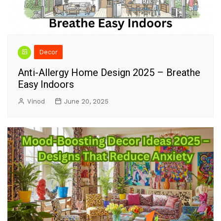
Decor
Anti-Allergy Home Design 2025 – Breathe
Easy Indoors
Vinod
June 20, 2025