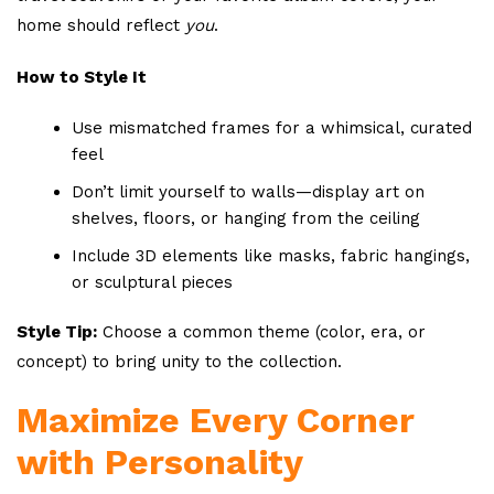
home should reflect
you
.
How to Style It
Use mismatched frames for a whimsical, curated
feel
Don’t limit yourself to walls—display art on
shelves, floors, or hanging from the ceiling
Include 3D elements like masks, fabric hangings,
or sculptural pieces
Style Tip:
Choose a common theme (color, era, or
concept) to bring unity to the collection.
Maximize Every Corner
with Personality