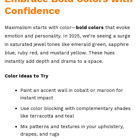
Confidence
Maximalism starts with color—
bold colors
that evoke
emotion and personality. In 2025, we’re seeing a surge
in saturated jewel tones like emerald green, sapphire
blue, ruby red, and mustard yellow. These hues
instantly add depth and drama to a space.
Color Ideas to Try
Paint an accent wall in cobalt or maroon for
instant impact
Use color blocking with complementary shades
like terracotta and teal
Mix patterns and textures in your upholstery,
drapes, and rugs