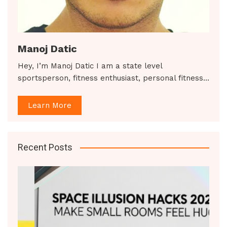
Manoj Datic
Hey, I’m Manoj Datic I am a state level
sportsperson, fitness enthusiast, personal fitness…
Learn More
Recent Posts