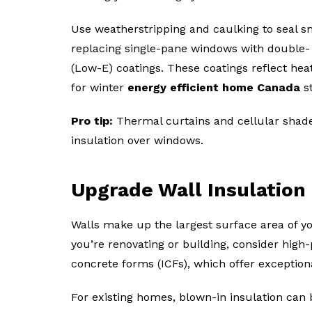
Use weatherstripping and caulking to seal s
replacing single-pane windows with double- o
(Low-E) coatings. These coatings reflect hea
for winter
energy efficient home Canada
s
Pro tip:
Thermal curtains and cellular shades
insulation over windows.
Upgrade Wall Insulation
Walls make up the largest surface area of yo
you’re renovating or building, consider high
concrete forms (ICFs), which offer exceptiona
For existing homes, blown-in insulation can 