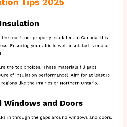
tion Tips 2025
 Insulation
the roof if not properly insulated. In Canada, this
ss. Ensuring your attic is well-insulated is one of
h.
re the top choices. These materials fill gaps
ure of insulation performance). Aim for at least R-
r regions like the Prairies or Northern Ontario.
nd Windows and Doors
neaks in through the gaps around windows and doors,