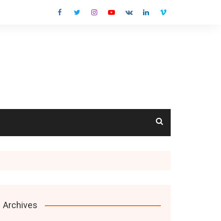
cts
Archives
s