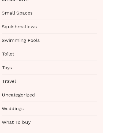
Small Spaces
Squishmallows
Swimming Pools
Toilet
Toys
Travel
Uncategorized
Weddings
What To buy