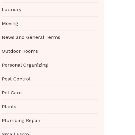
Laundry
Moving
News and General Terms
Outdoor Rooms
Personal Organizing
Pest Control
Pet Care
Plants
Plumbing Repair
Small Farm