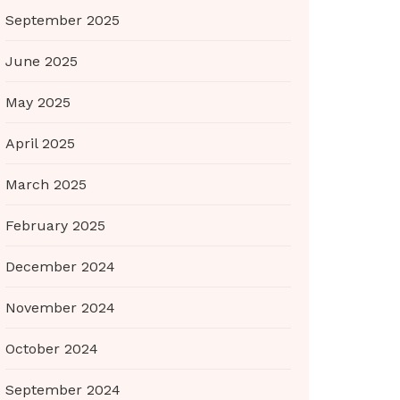
September 2025
June 2025
May 2025
April 2025
March 2025
February 2025
December 2024
November 2024
October 2024
September 2024