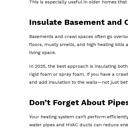
This is especially useful in older homes tha
Insulate Basement and 
Basements and crawl spaces often go overloo
floors, musty smells, and high heating bills 
living space.
In 2025, the best approach is insulating bot
rigid foam or spray foam. If you have a crawl
and add insulation to the walls—not just bet
Don’t Forget About Pipe
Your heating system can’t perform efficiently
water pipes and HVAC ducts can reduce ene