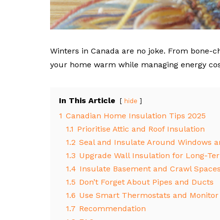
Winters in Canada are no joke. From bone-ch
your home warm while managing energy costs
In This Article
hide
1
Canadian Home Insulation Tips 2025
1.1
Prioritise Attic and Roof Insulation
1.2
Seal and Insulate Around Windows a
1.3
Upgrade Wall Insulation for Long-Te
1.4
Insulate Basement and Crawl Space
1.5
Don’t Forget About Pipes and Ducts
1.6
Use Smart Thermostats and Monitor
1.7
Recommendation