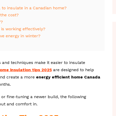
a to insulate in a Canadian home?
 the cost?
f?
is working effectively?
ve energy in winter?
 and techniques make it easier to insulate
ome insulation tips 2025
are designed to help
and create a more
energy efficient home Canada
onths.
 or fine-tuning a newer build, the following
 out and comfort in.