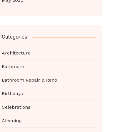
May 2020
Categories
Architecture
Bathroom
Bathroom Repair & Reno
Birthdays
Celebrations
Cleaning