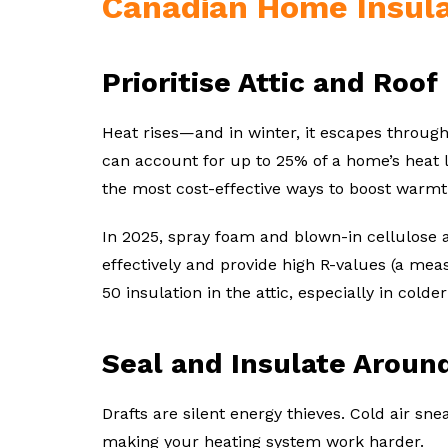
Canadian Home Insula
Prioritise Attic and Roof
Heat rises—and in winter, it escapes through 
can account for up to 25% of a home’s heat lo
the most cost-effective ways to boost warmt
In 2025, spray foam and blown-in cellulose a
effectively and provide high R-values (a meas
50 insulation in the attic, especially in colde
Seal and Insulate Arou
Drafts are silent energy thieves. Cold air s
making your heating system work harder.