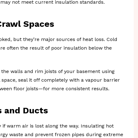
t may not meet current insulation standards.
Crawl Spaces
ked, but they’re major sources of heat loss. Cold
are often the result of poor insulation below the
h the walls and rim joists of your basement using
 space, seal it off completely with a vapour barrier
ween floor joists—for more consistent results.
s and Ducts
 if warm air is lost along the way. Insulating hot
rgy waste and prevent frozen pipes during extreme