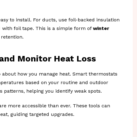
sy to install. For ducts, use foil-backed insulation
with foil tape. This is a simple form of
winter
retention.
and Monitor Heat Loss
also about how you manage heat. Smart thermostats
mperatures based on your routine and outdoor
 patterns, helping you identify weak spots.
are more accessible than ever. These tools can
eat, guiding targeted upgrades.