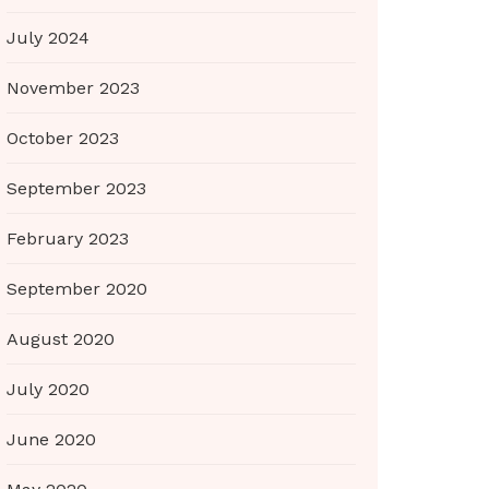
July 2024
November 2023
October 2023
September 2023
February 2023
September 2020
August 2020
July 2020
June 2020