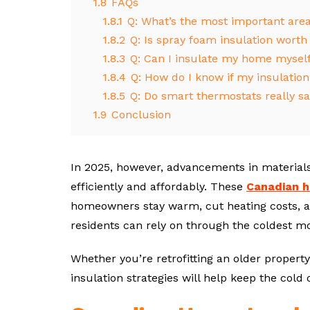
1.8
FAQs
1.8.1
Q: What’s the most important are
1.8.2
Q: Is spray foam insulation worth
1.8.3
Q: Can I insulate my home mysel
1.8.4
Q: How do I know if my insulation 
1.8.5
Q: Do smart thermostats really sa
1.9
Conclusion
In 2025, however, advancements in materials
efficiently and affordably. These
Canadian h
homeowners stay warm, cut heating costs, 
residents can rely on through the coldest m
Whether you’re retrofitting an older property
insulation strategies will help keep the cold