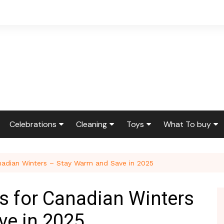
Celebrations
Cleaning
Toys
What To buy
ir & Reno
Birthdays
Feng Shui
Squishmallows
Bedding
nadian Winters – Stay Warm and Save in 2025
ir
Etiquette & Advice
Housekeeping
Cleaning Produ
Graduations
Laundry
Furniture
s for Canadian Winters
g
Weddings
Moving
Holidays & Gift
ve in 2025