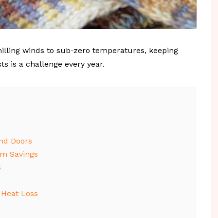
illing winds to sub-zero temperatures, keeping
 is a challenge every year.
nd Doors
rm Savings
s
 Heat Loss