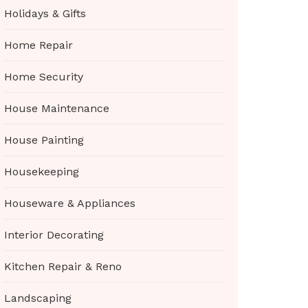
Holidays & Gifts
Home Repair
Home Security
House Maintenance
House Painting
Housekeeping
Houseware & Appliances
Interior Decorating
Kitchen Repair & Reno
Landscaping