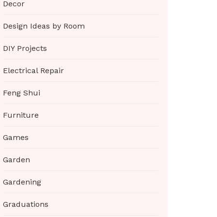
Decor
Design Ideas by Room
DIY Projects
Electrical Repair
Feng Shui
Furniture
Games
Garden
Gardening
Graduations