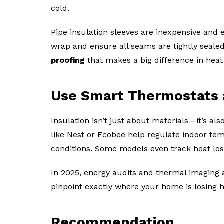
cold.
Pipe insulation sleeves are inexpensive and ea
wrap and ensure all seams are tightly sealed 
proofing
that makes a big difference in heat 
Use Smart Thermostats 
Insulation isn’t just about materials—it’s 
like Nest or Ecobee help regulate indoor te
conditions. Some models even track heat loss
In 2025, energy audits and thermal imaging 
pinpoint exactly where your home is losing h
Recommendation