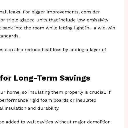
mall leaks. For bigger improvements, consider
r triple-glazed units that include low-emissivity
t back into the room while letting light in—a win-win
tandards.
 can also reduce heat loss by adding a layer of
 for Long-Term Savings
ur home, so insulating them properly is crucial. If
-performance rigid foam boards or insulated
l insulation and durability.
be added to wall cavities without major demolition.