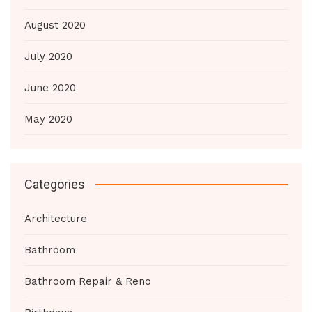
August 2020
July 2020
June 2020
May 2020
Categories
Architecture
Bathroom
Bathroom Repair & Reno