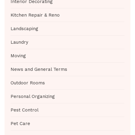
Interior Decorating
Kitchen Repair & Reno
Landscaping
Laundry
Moving
News and General Terms
Outdoor Rooms
Personal Organizing
Pest Control
Pet Care