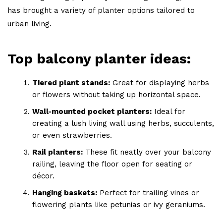
has brought a variety of planter options tailored to
urban living.
Top balcony planter ideas:
Tiered plant stands:
Great for displaying herbs
or flowers without taking up horizontal space.
Wall-mounted pocket planters:
Ideal for
creating a lush living wall using herbs, succulents,
or even strawberries.
Rail planters:
These fit neatly over your balcony
railing, leaving the floor open for seating or
décor.
Hanging baskets:
Perfect for trailing vines or
flowering plants like petunias or ivy geraniums.