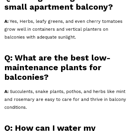
small apartment balcony?
A:
Yes, Herbs, leafy greens, and even cherry tomatoes
grow well in containers and vertical planters on
balconies with adequate sunlight.
Q: What are the best low-
maintenance plants for
balconies?
A:
Succulents, snake plants, pothos, and herbs like mint
and rosemary are easy to care for and thrive in balcony
conditions.
Q: How can I water my