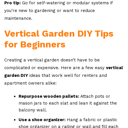
Pro tip:
Go for self-watering or modular systems if
you’re new to gardening or want to reduce
maintenance.
Vertical Garden DIY Tips
for Beginners
Creating a vertical garden doesn’t have to be
complicated or expensive. Here are a few easy
vertical
garden DIY
ideas that work well for renters and
apartment owners alike:
Repurpose wooden pallets:
Attach pots or
mason jars to each slat and lean it against the
balcony wall.
Use a shoe organizer:
Hang a fabric or plastic
shoe organizer on a railing or wall and fill each