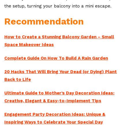
the setup, turning your balcony into a mini escape.
Recommendation
How to Create a Stunning Balcony Garden – Small
Space Makeover Ideas
Complete Guide On How To Build A Rain Garden
20 Hacks That Will Bring Your Dead (or Dying) Plant
Back to Life
Ultimate Guide to Mother’s Day Decoration Ideas:
Creative, Elegant & Easy-to-Implement Tips
Engagement Party Decoration Ideas: Unique &
Inspiring Ways to Celebrate Your Special Day