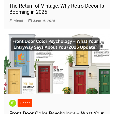
The Return of Vintage: Why Retro Decor Is
Booming in 2025
Vinod
June 16, 2025
Decor
Front Door Color Psychology – What Your