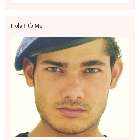
Hola ! It’s Me