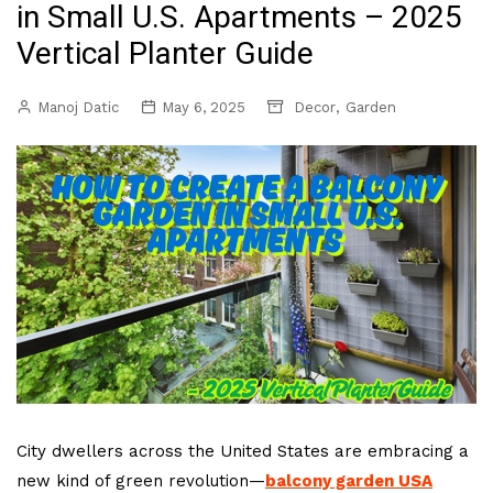
in Small U.S. Apartments – 2025
Vertical Planter Guide
,
Manoj Datic
May 6, 2025
Decor
Garden
City dwellers across the United States are embracing a
new kind of green revolution—
balcony garden USA