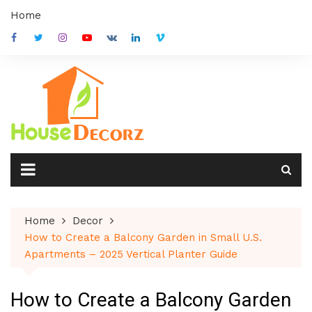
Skip
Home
to
content
Home
Decor
How to Create a Balcony Garden in Small U.S.
Apartments – 2025 Vertical Planter Guide
How to Create a Balcony Garden