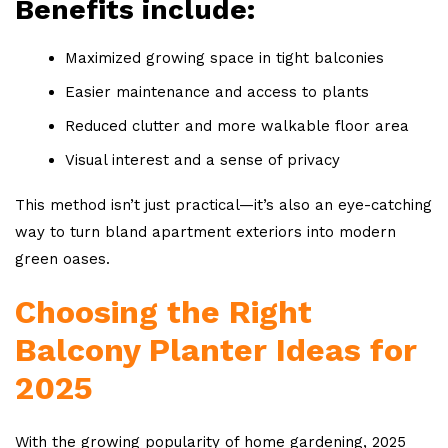
Benefits include:
Maximized growing space in tight balconies
Easier maintenance and access to plants
Reduced clutter and more walkable floor area
Visual interest and a sense of privacy
This method isn’t just practical—it’s also an eye-catching
way to turn bland apartment exteriors into modern
green oases.
Choosing the Right
Balcony Planter Ideas for
2025
With the growing popularity of home gardening, 2025