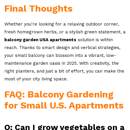
Final Thoughts
Whether you’re looking for a relaxing outdoor corner,
fresh homegrown herbs, or a stylish green statement, a
balcony garden USA apartments
solution is within
reach. Thanks to smart design and vertical strategies,
your small balcony can blossom into a vibrant, low-
maintenance garden oasis in 2025. With creativity, the
right planters, and just a bit of effort, you can make the
most of your city living space.
FAQ: Balcony Gardening
for Small U.S. Apartments
Q: Can I grow vegetables on a