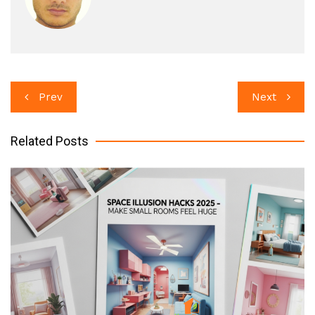
Post
Prev
Next
navigation
Related Posts