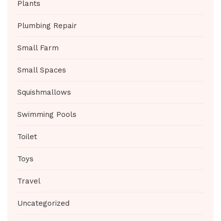
Plants
Plumbing Repair
Small Farm
Small Spaces
Squishmallows
Swimming Pools
Toilet
Toys
Travel
Uncategorized