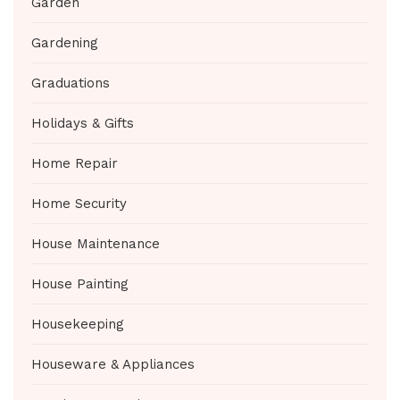
Garden
Gardening
Graduations
Holidays & Gifts
Home Repair
Home Security
House Maintenance
House Painting
Housekeeping
Houseware & Appliances