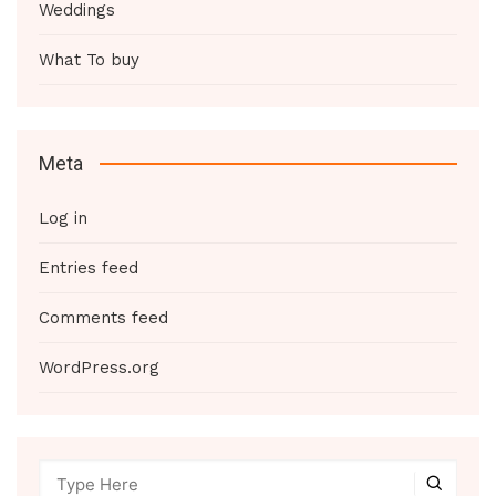
Weddings
What To buy
Meta
Log in
Entries feed
Comments feed
WordPress.org