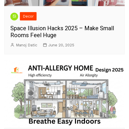
Decor
Space Illusion Hacks 2025 – Make Small
Rooms Feel Huge
Manoj Datic
June 20, 2025