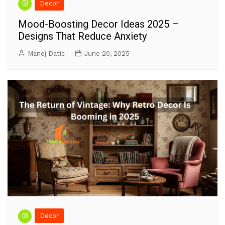
Decor
Mood-Boosting Decor Ideas 2025 –
Designs That Reduce Anxiety
Manoj Datic
June 20, 2025
Decor