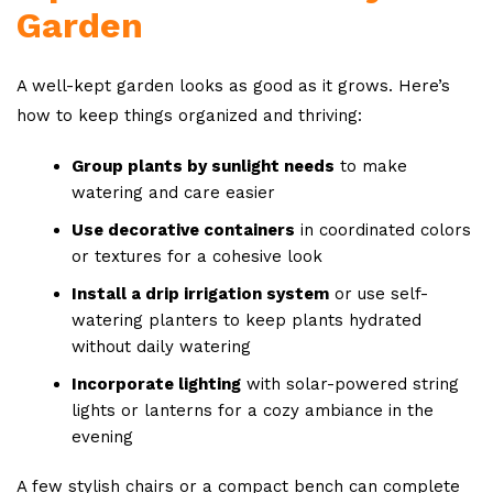
Garden
A well-kept garden looks as good as it grows. Here’s
how to keep things organized and thriving:
Group plants by sunlight needs
to make
watering and care easier
Use decorative containers
in coordinated colors
or textures for a cohesive look
Install a drip irrigation system
or use self-
watering planters to keep plants hydrated
without daily watering
Incorporate lighting
with solar-powered string
lights or lanterns for a cozy ambiance in the
evening
A few stylish chairs or a compact bench can complete