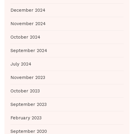
December 2024
November 2024
October 2024
September 2024
July 2024
November 2023
October 2023
September 2023
February 2023
September 2020