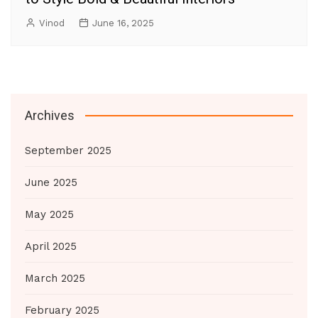
Vinod
June 16, 2025
Archives
September 2025
June 2025
May 2025
April 2025
March 2025
February 2025