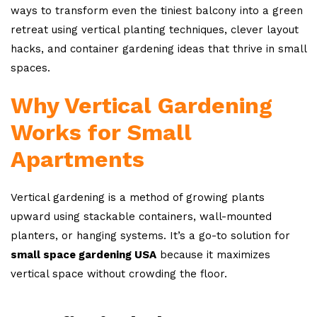
ways to transform even the tiniest balcony into a green
retreat using vertical planting techniques, clever layout
hacks, and container gardening ideas that thrive in small
spaces.
Why Vertical Gardening
Works for Small
Apartments
Vertical gardening is a method of growing plants
upward using stackable containers, wall-mounted
planters, or hanging systems. It’s a go-to solution for
small space gardening USA
because it maximizes
vertical space without crowding the floor.