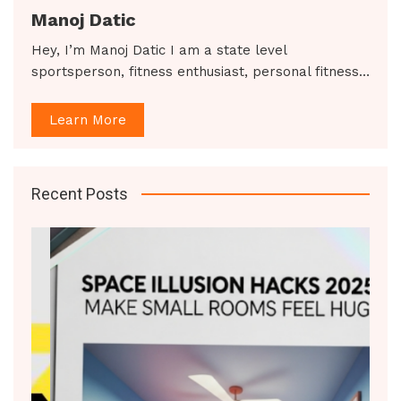
Manoj Datic
Hey, I’m Manoj Datic I am a state level
sportsperson, fitness enthusiast, personal fitness…
Learn More
Recent Posts