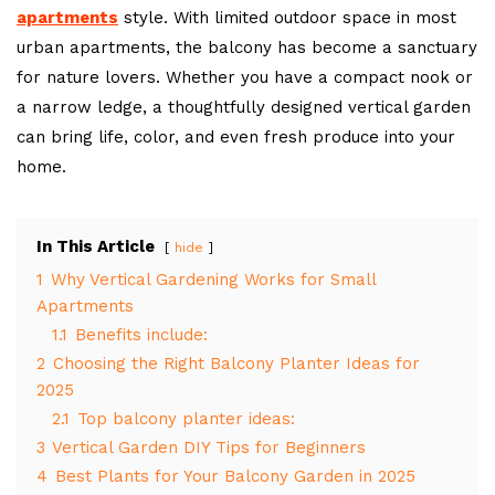
apartments
style. With limited outdoor space in most
urban apartments, the balcony has become a sanctuary
for nature lovers. Whether you have a compact nook or
a narrow ledge, a thoughtfully designed vertical garden
can bring life, color, and even fresh produce into your
home.
In This Article
hide
1
Why Vertical Gardening Works for Small
Apartments
1.1
Benefits include:
2
Choosing the Right Balcony Planter Ideas for
2025
2.1
Top balcony planter ideas:
3
Vertical Garden DIY Tips for Beginners
4
Best Plants for Your Balcony Garden in 2025