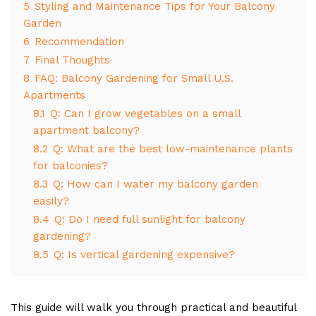
5
Styling and Maintenance Tips for Your Balcony
Garden
6
Recommendation
7
Final Thoughts
8
FAQ: Balcony Gardening for Small U.S.
Apartments
8.1
Q: Can I grow vegetables on a small
apartment balcony?
8.2
Q: What are the best low-maintenance plants
for balconies?
8.3
Q: How can I water my balcony garden
easily?
8.4
Q: Do I need full sunlight for balcony
gardening?
8.5
Q: Is vertical gardening expensive?
This guide will walk you through practical and beautiful