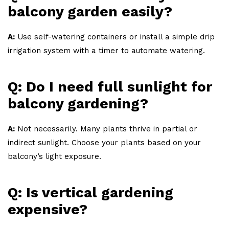
balcony garden easily?
A:
Use self-watering containers or install a simple drip
irrigation system with a timer to automate watering.
Q: Do I need full sunlight for
balcony gardening?
A:
Not necessarily. Many plants thrive in partial or
indirect sunlight. Choose your plants based on your
balcony’s light exposure.
Q: Is vertical gardening
expensive?