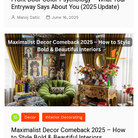
Entryway Says About You (2025 Update)
Manoj Datic
June 16, 2025
Decor
Interior Decorating
Maximalist Decor Comeback 2025 – How
to Style Bold & Beautiful Interiors