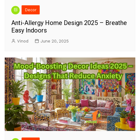
Decor
Anti-Allergy Home Design 2025 – Breathe
Easy Indoors
Vinod
June 20, 2025