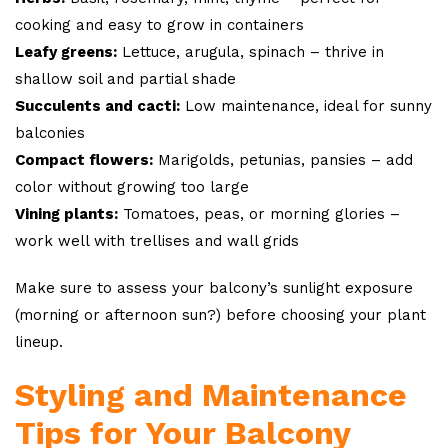
cooking and easy to grow in containers
Leafy greens:
Lettuce, arugula, spinach – thrive in
shallow soil and partial shade
Succulents and cacti:
Low maintenance, ideal for sunny
balconies
Compact flowers:
Marigolds, petunias, pansies – add
color without growing too large
Vining plants:
Tomatoes, peas, or morning glories –
work well with trellises and wall grids
Make sure to assess your balcony’s sunlight exposure
(morning or afternoon sun?) before choosing your plant
lineup.
Styling and Maintenance
Tips for Your Balcony