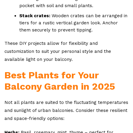
pocket with soil and small plants.
Stack crates:
Wooden crates can be arranged in
tiers for a rustic vertical garden look. Anchor
them securely to prevent tipping.
These DIY projects allow for flexibility and
customization to suit your personal style and the
available light on your balcony.
Best Plants for Your
Balcony Garden in 2025
Not all plants are suited to the fluctuating temperatures
and sunlight of urban balconies. Consider these resilient
and space-friendly options:
Herbs:
Basil, rosemary, mint, thyme – perfect for