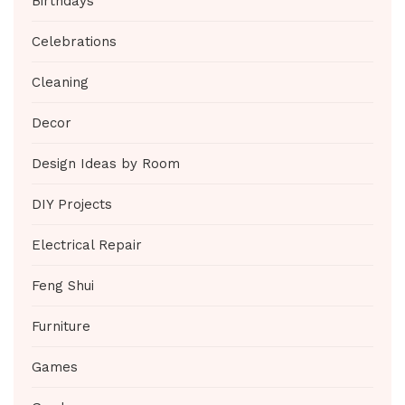
Birthdays
Celebrations
Cleaning
Decor
Design Ideas by Room
DIY Projects
Electrical Repair
Feng Shui
Furniture
Games