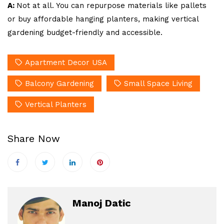
A:
Not at all. You can repurpose materials like pallets
or buy affordable hanging planters, making vertical
gardening budget-friendly and accessible.
Apartment Decor USA
Balcony Gardening
Small Space Living
Vertical Planters
Share Now
Manoj Datic