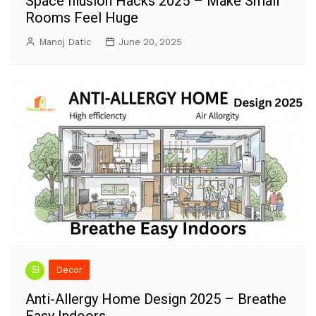
Space Illusion Hacks 2025 – Make Small
Rooms Feel Huge
Manoj Datic
June 20, 2025
Decor
Anti-Allergy Home Design 2025 – Breathe
Easy Indoors