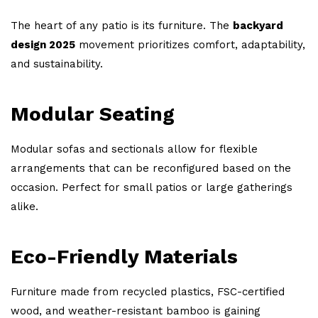
The heart of any patio is its furniture. The
backyard
design 2025
movement prioritizes comfort, adaptability,
and sustainability.
Modular Seating
Modular sofas and sectionals allow for flexible
arrangements that can be reconfigured based on the
occasion. Perfect for small patios or large gatherings
alike.
Eco-Friendly Materials
Furniture made from recycled plastics, FSC-certified
wood, and weather-resistant bamboo is gaining