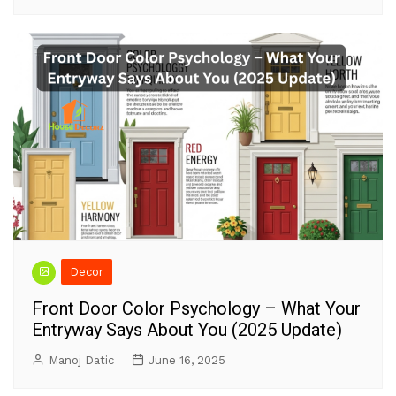
Decor
Front Door Color Psychology – What Your
Entryway Says About You (2025 Update)
Manoj Datic
June 16, 2025