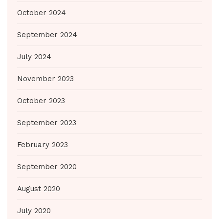
October 2024
September 2024
July 2024
November 2023
October 2023
September 2023
February 2023
September 2020
August 2020
July 2020