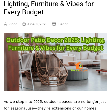
Lighting, Furniture & Vibes for
Every Budget
Vinod
June 6, 2025
Decor
As we step into 2025, outdoor spaces are no longer just
for seasonal use—they’re extensions of our homes