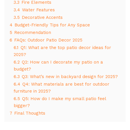
3.3
Fire Elements
3.4
Water Features
3.5
Decorative Accents
4
Budget-Friendly Tips for Any Space
5
Recommendation
6
FAQs: Outdoor Patio Decor 2025
6.1
Q1: What are the top patio decor ideas for
2025?
6.2
Q2: How can I decorate my patio on a
budget?
6.3
Q3: What’s new in backyard design for 2025?
6.4
Q4: What materials are best for outdoor
furniture in 2025?
6.5
Q5: How do I make my small patio feel
bigger?
7
Final Thoughts