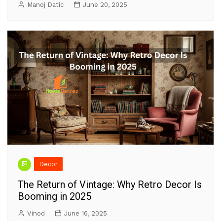
Manoj Datic
June 20, 2025
Decor
The Return of Vintage: Why Retro Decor Is
Booming in 2025
Vinod
June 16, 2025