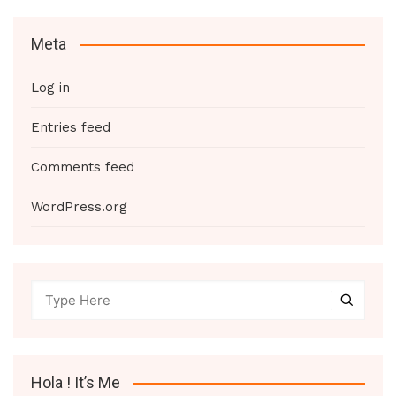
Meta
Log in
Entries feed
Comments feed
WordPress.org
Hola ! It’s Me