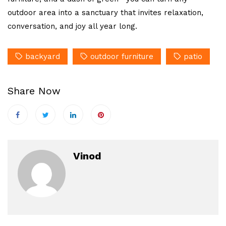
outdoor area into a sanctuary that invites relaxation,
conversation, and joy all year long.
backyard
outdoor furniture
patio
Share Now
Vinod