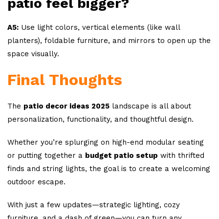
patio feel bigger?
A5:
Use light colors, vertical elements (like wall
planters), foldable furniture, and mirrors to open up the
space visually.
Final Thoughts
The
patio decor ideas 2025
landscape is all about
personalization, functionality, and thoughtful design.
Whether you’re splurging on high-end modular seating
or putting together a
budget patio setup
with thrifted
finds and string lights, the goal is to create a welcoming
outdoor escape.
With just a few updates—strategic lighting, cozy
furniture, and a dash of green—you can turn any