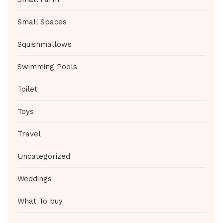
Small Spaces
Squishmallows
Swimming Pools
Toilet
Toys
Travel
Uncategorized
Weddings
What To buy