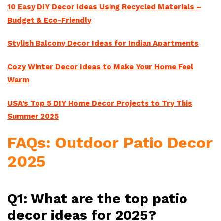
10 Easy DIY Decor Ideas Using Recycled Materials –
Budget & Eco-Friendly
Stylish Balcony Decor Ideas for Indian Apartments
Cozy Winter Decor Ideas to Make Your Home Feel
Warm
USA’s Top 5 DIY Home Decor Projects to Try This
Summer 2025
FAQs: Outdoor Patio Decor
2025
Q1: What are the top patio
decor ideas for 2025?