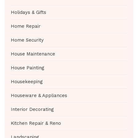
Holidays & Gifts
Home Repair
Home Security
House Maintenance
House Painting
Housekeeping
Houseware & Appliances
Interior Decorating
Kitchen Repair & Reno
Landscaping