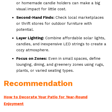
or homemade candle holders can make a big
visual impact for little cost.
Second-Hand Finds:
Check local marketplaces
or thrift stores for outdoor furniture with
potential.
Layer Lighting:
Combine affordable solar lights,
candles, and inexpensive LED strings to create a
cozy atmosphere.
Focus on Zones:
Even in small spaces, define
lounging, dining, and greenery zones using rugs,
plants, or varied seating types.
Recommendation
How to Decorate Your Patio for Year-Round
Enjoyment