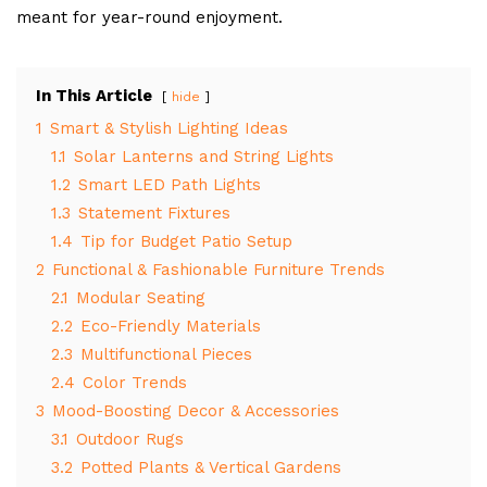
meant for year-round enjoyment.
In This Article
hide
1
Smart & Stylish Lighting Ideas
1.1
Solar Lanterns and String Lights
1.2
Smart LED Path Lights
1.3
Statement Fixtures
1.4
Tip for Budget Patio Setup
2
Functional & Fashionable Furniture Trends
2.1
Modular Seating
2.2
Eco-Friendly Materials
2.3
Multifunctional Pieces
2.4
Color Trends
3
Mood-Boosting Decor & Accessories
3.1
Outdoor Rugs
3.2
Potted Plants & Vertical Gardens