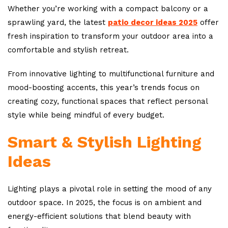
Whether you’re working with a compact balcony or a
sprawling yard, the latest
patio decor ideas 2025
offer
fresh inspiration to transform your outdoor area into a
comfortable and stylish retreat.
From innovative lighting to multifunctional furniture and
mood-boosting accents, this year’s trends focus on
creating cozy, functional spaces that reflect personal
style while being mindful of every budget.
Smart & Stylish Lighting
Ideas
Lighting plays a pivotal role in setting the mood of any
outdoor space. In 2025, the focus is on ambient and
energy-efficient solutions that blend beauty with