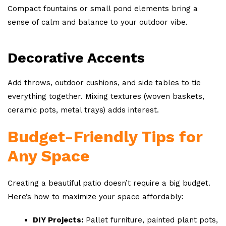
Compact fountains or small pond elements bring a
sense of calm and balance to your outdoor vibe.
Decorative Accents
Add throws, outdoor cushions, and side tables to tie
everything together. Mixing textures (woven baskets,
ceramic pots, metal trays) adds interest.
Budget-Friendly Tips for
Any Space
Creating a beautiful patio doesn’t require a big budget.
Here’s how to maximize your space affordably:
DIY Projects:
Pallet furniture, painted plant pots,