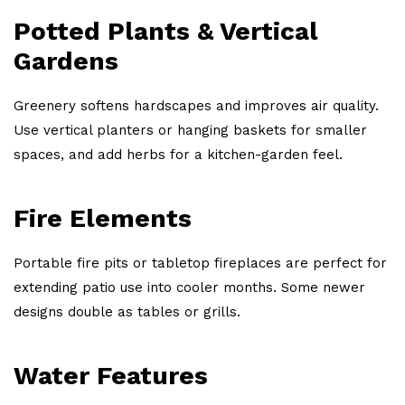
Potted Plants & Vertical
Gardens
Greenery softens hardscapes and improves air quality.
Use vertical planters or hanging baskets for smaller
spaces, and add herbs for a kitchen-garden feel.
Fire Elements
Portable fire pits or tabletop fireplaces are perfect for
extending patio use into cooler months. Some newer
designs double as tables or grills.
Water Features