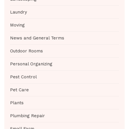
Laundry
Moving
News and General Terms
Outdoor Rooms
Personal Organizing
Pest Control
Pet Care
Plants
Plumbing Repair
Small Farm