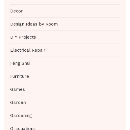
Decor
Design Ideas by Room
DIY Projects
Electrical Repair
Feng Shui
Furniture
Games
Garden
Gardening
Graduations