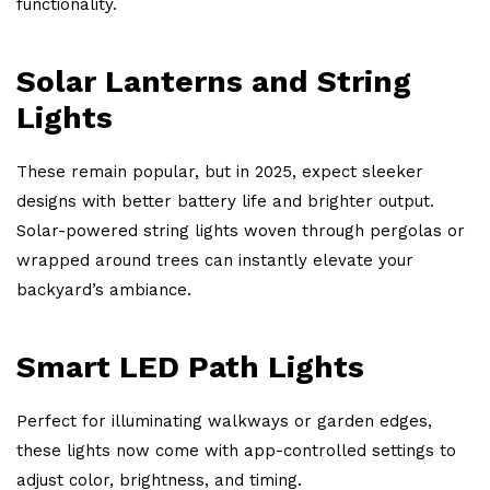
functionality.
Solar Lanterns and String
Lights
These remain popular, but in 2025, expect sleeker
designs with better battery life and brighter output.
Solar-powered string lights woven through pergolas or
wrapped around trees can instantly elevate your
backyard’s ambiance.
Smart LED Path Lights
Perfect for illuminating walkways or garden edges,
these lights now come with app-controlled settings to
adjust color, brightness, and timing.