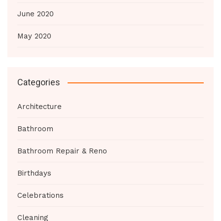
June 2020
May 2020
Categories
Architecture
Bathroom
Bathroom Repair & Reno
Birthdays
Celebrations
Cleaning