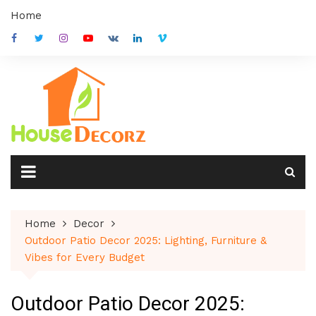
Skip
Home
to
content
Home
Decor
Outdoor Patio Decor 2025: Lighting, Furniture &
Vibes for Every Budget
Outdoor Patio Decor 2025: