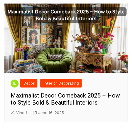
Decor
Interior Decorating
Maximalist Decor Comeback 2025 – How
to Style Bold & Beautiful Interiors
Vinod
June 16, 2025