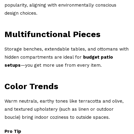
popularity, aligning with environmentally conscious
design choices.
Multifunctional Pieces
Storage benches, extendable tables, and ottomans with
hidden compartments are ideal for
budget patio
setups
—you get more use from every item.
Color Trends
Warm neutrals, earthy tones like terracotta and olive,
and textured upholstery (such as linen or outdoor
boucle) bring indoor coziness to outside spaces.
Pro Tip