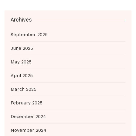
Archives
September 2025
June 2025
May 2025
April 2025
March 2025
February 2025
December 2024
November 2024