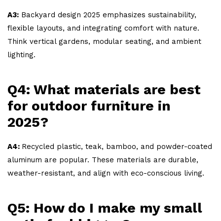
A3:
Backyard design 2025 emphasizes sustainability,
flexible layouts, and integrating comfort with nature.
Think vertical gardens, modular seating, and ambient
lighting.
Q4: What materials are best
for outdoor furniture in
2025?
A4:
Recycled plastic, teak, bamboo, and powder-coated
aluminum are popular. These materials are durable,
weather-resistant, and align with eco-conscious living.
Q5: How do I make my small