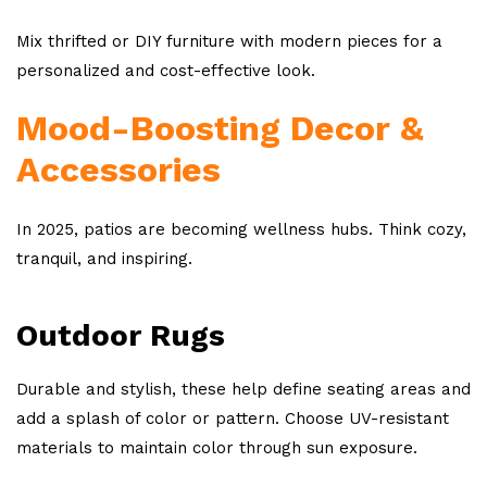
Mix thrifted or DIY furniture with modern pieces for a
personalized and cost-effective look.
Mood-Boosting Decor &
Accessories
In 2025, patios are becoming wellness hubs. Think cozy,
tranquil, and inspiring.
Outdoor Rugs
Durable and stylish, these help define seating areas and
add a splash of color or pattern. Choose UV-resistant
materials to maintain color through sun exposure.