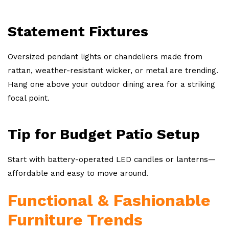
Statement Fixtures
Oversized pendant lights or chandeliers made from
rattan, weather-resistant wicker, or metal are trending.
Hang one above your outdoor dining area for a striking
focal point.
Tip for Budget Patio Setup
Start with battery-operated LED candles or lanterns—
affordable and easy to move around.
Functional & Fashionable
Furniture Trends