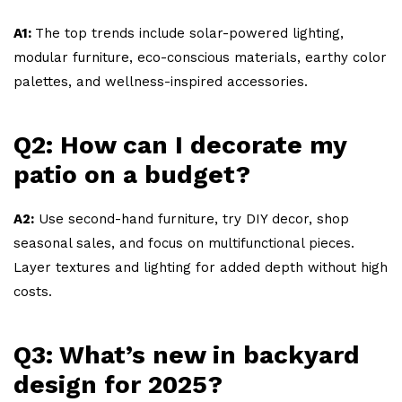
A1:
The top trends include solar-powered lighting,
modular furniture, eco-conscious materials, earthy color
palettes, and wellness-inspired accessories.
Q2: How can I decorate my
patio on a budget?
A2:
Use second-hand furniture, try DIY decor, shop
seasonal sales, and focus on multifunctional pieces.
Layer textures and lighting for added depth without high
costs.
Q3: What’s new in backyard
design for 2025?