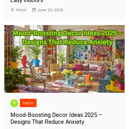
Vinod
June 20, 2025
Decor
Mood-Boosting Decor Ideas 2025 –
Designs That Reduce Anxiety