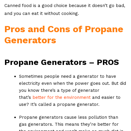
Canned food is a good choice because it doesn’t go bad,
and you can eat it without cooking.
Pros and Cons of Propane
Generators
Propane Generators – PROS
Sometimes people need a generator to have
electricity even when the power goes out. But did
you know there’s a type of generator
that’s
better for the environment
and easier to
use? It’s called a propane generator.
Propane generators cause less pollution than
gas generators. This means they’re better for