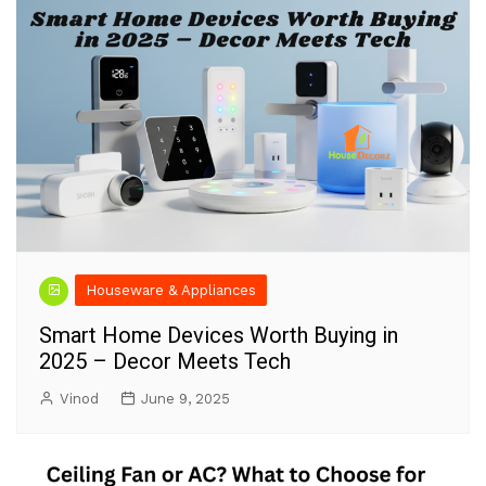
Houseware & Appliances
Smart Home Devices Worth Buying in
2025 – Decor Meets Tech
Vinod
June 9, 2025