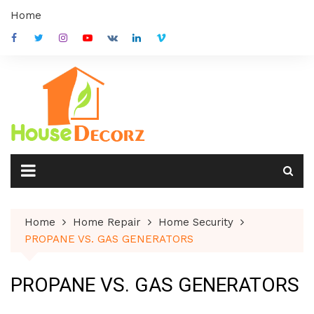
Skip
Home
to
content
Home
Home Repair
Home Security
PROPANE VS. GAS GENERATORS
PROPANE VS. GAS GENERATORS