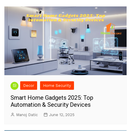
Decor
Home Security
Smart Home Gadgets 2025: Top
Automation & Security Devices
Manoj Datic
June 12, 2025