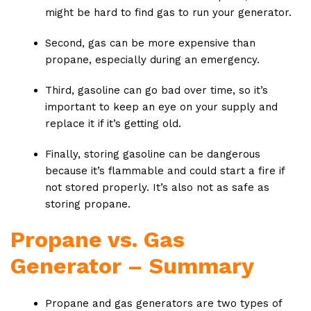
might be hard to find gas to run your generator.
Second, gas can be more expensive than
propane, especially during an emergency.
Third, gasoline can go bad over time, so it’s
important to keep an eye on your supply and
replace it if it’s getting old.
Finally, storing gasoline can be dangerous
because it’s flammable and could start a fire if
not stored properly. It’s also not as safe as
storing propane.
Propane vs. Gas
Generator – Summary
Propane and gas generators are two types of