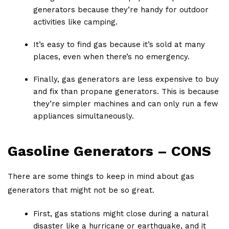
generators because they’re handy for outdoor
activities like camping.
It’s easy to find gas because it’s sold at many
places, even when there’s no emergency.
Finally, gas generators are less expensive to buy
and fix than propane generators. This is because
they’re simpler machines and can only run a few
appliances simultaneously.
Gasoline Generators – CONS
There are some things to keep in mind about gas
generators that might not be so great.
First, gas stations might close during a natural
disaster like a hurricane or earthquake, and it