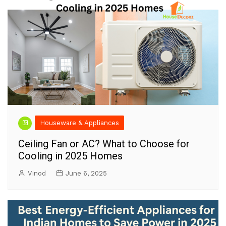
Houseware & Appliances
Ceiling Fan or AC? What to Choose for
Cooling in 2025 Homes
Vinod
June 6, 2025