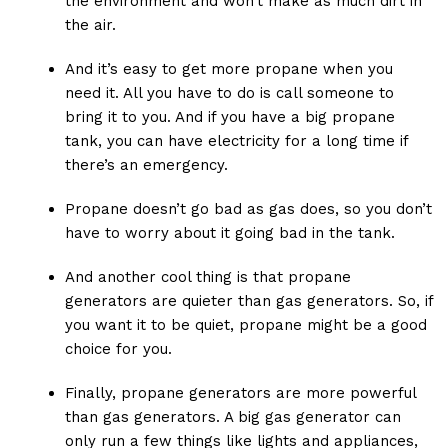
the environment and won’t make as much dirt in
the air.
And it’s easy to get more propane when you
need it. All you have to do is call someone to
bring it to you. And if you have a big propane
tank, you can have electricity for a long time if
there’s an emergency.
Propane doesn’t go bad as gas does, so you don’t
have to worry about it going bad in the tank.
And another cool thing is that propane
generators are quieter than gas generators. So, if
you want it to be quiet, propane might be a good
choice for you.
Finally, propane generators are more powerful
than gas generators. A big gas generator can
only run a few things like lights and appliances,