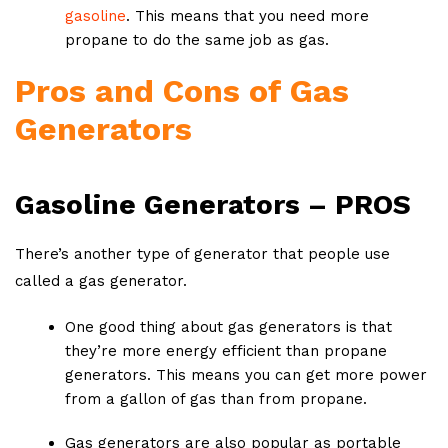
gasoline
. This means that you need more
propane to do the same job as gas.
Pros and Cons of Gas
Generators
Gasoline Generators – PROS
There’s another type of generator that people use
called a gas generator.
One good thing about gas generators is that
they’re more energy efficient than propane
generators. This means you can get more power
from a gallon of gas than from propane.
Gas generators are also popular as portable