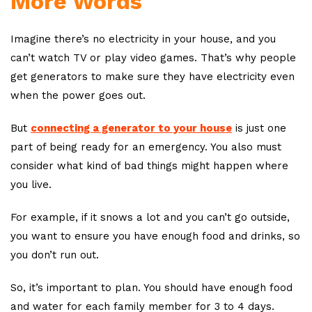
More Words
Imagine there’s no electricity in your house, and you
can’t watch TV or play video games. That’s why people
get generators to make sure they have electricity even
when the power goes out.
But
connecting a generator to your house
is just one
part of being ready for an emergency. You also must
consider what kind of bad things might happen where
you live.
For example, if it snows a lot and you can’t go outside,
you want to ensure you have enough food and drinks, so
you don’t run out.
So, it’s important to plan. You should have enough food
and water for each family member for 3 to 4 days.