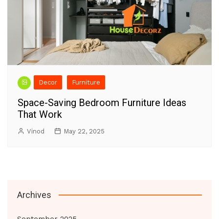
Decor
Furniture
Space-Saving Bedroom Furniture Ideas
That Work
Vinod
May 22, 2025
Archives
September 2025