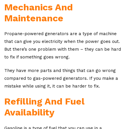
Mechanics And
Maintenance
Propane-powered generators are a type of machine
that can give you electricity when the power goes out.
But there’s one problem with them – they can be hard
to fix if something goes wrong.
They have more parts and things that can go wrong
compared to gas-powered generators. If you make a
mistake while using it, it can be harder to fix.
Refilling And Fuel
Availability
Gasoline is a type of fuel that you can use in a