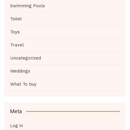
Swimming Pools
Toilet
Toys
Travel
Uncategorized
Weddings
What To buy
Meta
Log in