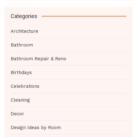
Categories
Architecture
Bathroom
Bathroom Repair & Reno
Birthdays
Celebrations
Cleaning
Decor
Design Ideas by Room