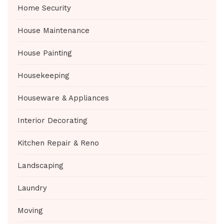
Home Security
House Maintenance
House Painting
Housekeeping
Houseware & Appliances
Interior Decorating
Kitchen Repair & Reno
Landscaping
Laundry
Moving