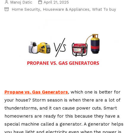
Manoj Datic
April 21, 2025
,
,
Home Security
Houseware & Appliances
What To buy
Propane vs. Gas Generators
, which one is better for
your house? Storm season is when there are a lot of
thunderstorms, and it can cause power cuts. Smart
homeowners are ready for this because they have a
special machine called a generator. A generator helps
you have light and electricity even when the power is