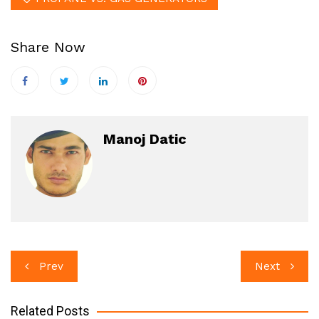
Share Now
Manoj Datic
Post
Prev
Next
navigation
Related Posts