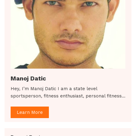
Manoj Datic
Hey, I’m Manoj Datic I am a state level
sportsperson, fitness enthusiast, personal fitness…
Learn More