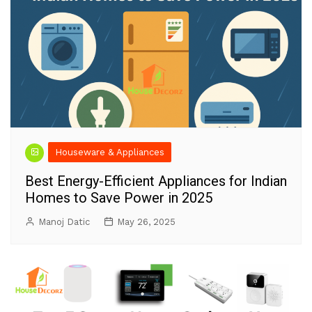
Houseware & Appliances
Best Energy-Efficient Appliances for Indian
Homes to Save Power in 2025
Manoj Datic
May 26, 2025