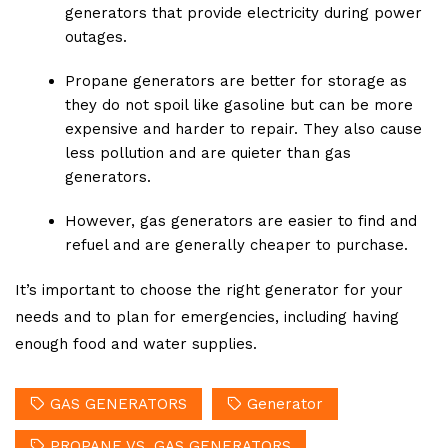
generators that provide electricity during power
outages.
Propane generators are better for storage as
they do not spoil like gasoline but can be more
expensive and harder to repair. They also cause
less pollution and are quieter than gas
generators.
However, gas generators are easier to find and
refuel and are generally cheaper to purchase.
It’s important to choose the right generator for your
needs and to plan for emergencies, including having
enough food and water supplies.
GAS GENERATORS
Generator
PROPANE VS. GAS GENERATORS