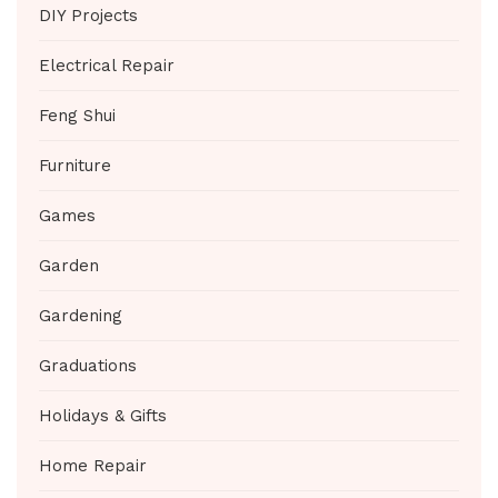
DIY Projects
Electrical Repair
Feng Shui
Furniture
Games
Garden
Gardening
Graduations
Holidays & Gifts
Home Repair