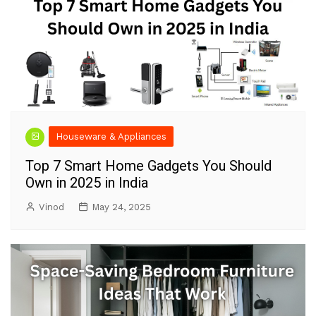
Houseware & Appliances
Top 7 Smart Home Gadgets You Should
Own in 2025 in India
Vinod
May 24, 2025