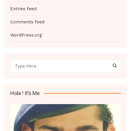
Entries feed
Comments feed
WordPress.org
Hola ! It’s Me