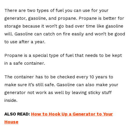
There are two types of fuel you can use for your
generator, gasoline, and propane. Propane is better for
storage because it won’t go bad over time like gasoline
will. Gasoline can catch on fire easily and won’t be good
to use after a year.
Propane is a special type of fuel that needs to be kept
in a safe container.
The container has to be checked every 10 years to
make sure it’s still safe. Gasoline can also make your
generator not work as well by leaving sticky stuff
inside.
ALSO READ:
How to Hook Up a Generator to Your
House