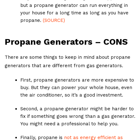
but a propane generator can run everything in
your house for a long time as long as you have
propane.
(SOURCE)
Propane Generators – CONS
There are some things to keep in mind about propane
generators that are different from gas generators.
First, propane generators are more expensive to
buy. But they can power your whole house, even
the air conditioner, so it’s a good investment.
Second, a propane generator might be harder to
fix if something goes wrong than a gas generator.
You might need a professional to help you.
Finally, propane is
not as energy efficient as