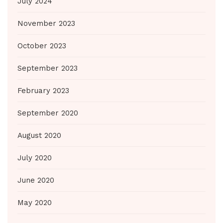
July 2024
November 2023
October 2023
September 2023
February 2023
September 2020
August 2020
July 2020
June 2020
May 2020