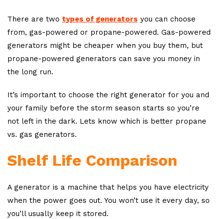
There are two
types of generators
you can choose
from, gas-powered or propane-powered. Gas-powered
generators might be cheaper when you buy them, but
propane-powered generators can save you money in
the long run.
It’s important to choose the right generator for you and
your family before the storm season starts so you’re
not left in the dark. Lets know which is better propane
vs. gas generators.
Shelf Life Comparison
A generator is a machine that helps you have electricity
when the power goes out. You won’t use it every day, so
you’ll usually keep it stored.