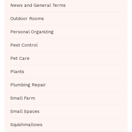
News and General Terms
Outdoor Rooms
Personal Organizing
Pest Control
Pet Care
Plants
Plumbing Repair
Small Farm
Small Spaces
Squishmallows