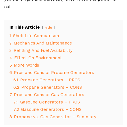
out.
In This Article
hide
1
Shelf Life Comparison
2
Mechanics And Maintenance
3
Refilling And Fuel Availability
4
Effect On Environment
5
More Words
6
Pros and Cons of Propane Generators
6.1
Propane Generators – PROS
6.2
Propane Generators – CONS
7
Pros and Cons of Gas Generators
7.1
Gasoline Generators – PROS
7.2
Gasoline Generators – CONS
8
Propane vs. Gas Generator – Summary