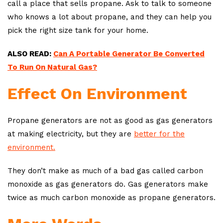
call a place that sells propane. Ask to talk to someone
who knows a lot about propane, and they can help you
pick the right size tank for your home.
ALSO READ:
Can A Portable Generator Be Converted
To Run On Natural Gas?
Effect On Environment
Propane generators are not as good as gas generators
at making electricity, but they are
better for the
environment.
They don’t make as much of a bad gas called carbon
monoxide as gas generators do. Gas generators make
twice as much carbon monoxide as propane generators.