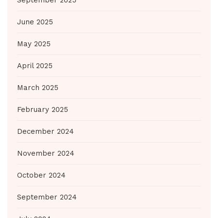
June 2025
May 2025
April 2025
March 2025
February 2025
December 2024
November 2024
October 2024
September 2024