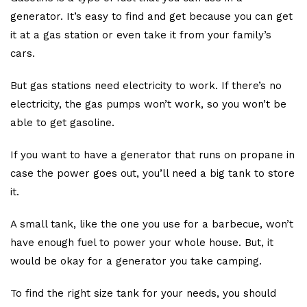
generator. It’s easy to find and get because you can get
it at a gas station or even take it from your family’s
cars.
But gas stations need electricity to work. If there’s no
electricity, the gas pumps won’t work, so you won’t be
able to get gasoline.
If you want to have a generator that runs on propane in
case the power goes out, you’ll need a big tank to store
it.
A small tank, like the one you use for a barbecue, won’t
have enough fuel to power your whole house. But, it
would be okay for a generator you take camping.
To find the right size tank for your needs, you should