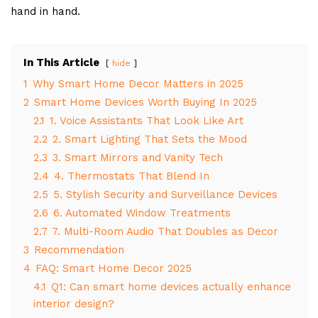
hand in hand.
In This Article
hide
1
Why Smart Home Decor Matters in 2025
2
Smart Home Devices Worth Buying In 2025
2.1
1. Voice Assistants That Look Like Art
2.2
2. Smart Lighting That Sets the Mood
2.3
3. Smart Mirrors and Vanity Tech
2.4
4. Thermostats That Blend In
2.5
5. Stylish Security and Surveillance Devices
2.6
6. Automated Window Treatments
2.7
7. Multi-Room Audio That Doubles as Decor
3
Recommendation
4
FAQ: Smart Home Decor 2025
4.1
Q1: Can smart home devices actually enhance
interior design?