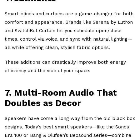
Smart blinds and curtains are a game-changer for both
comfort and appearance. Brands like Serena by Lutron
and SwitchBot Curtain let you schedule open/close
times, control via voice, and sync with natural lighting—
all while offering clean, stylish fabric options.
These additions can drastically improve both energy
efficiency and the vibe of your space.
7.
Multi-Room Audio That
Doubles as Decor
Speakers have come a long way from the old black box
designs. Today’s best smart speakers—like the Sonos
Era 100 or Bang & Olufsen’s Beosound series—combine