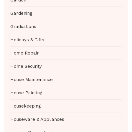
Gardening
Graduations
Holidays & Gifts
Home Repair
Home Security
House Maintenance
House Painting
Housekeeping
Houseware & Appliances