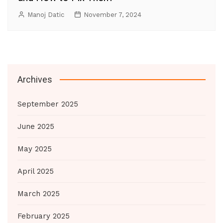
Manoj Datic
November 7, 2024
Archives
September 2025
June 2025
May 2025
April 2025
March 2025
February 2025