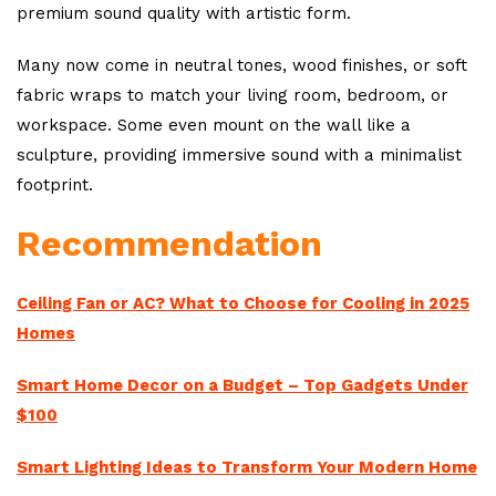
premium sound quality with artistic form.
Many now come in neutral tones, wood finishes, or soft
fabric wraps to match your living room, bedroom, or
workspace. Some even mount on the wall like a
sculpture, providing immersive sound with a minimalist
footprint.
Recommendation
Ceiling Fan or AC? What to Choose for Cooling in 2025
Homes
Smart Home Decor on a Budget – Top Gadgets Under
$100
Smart Lighting Ideas to Transform Your Modern Home