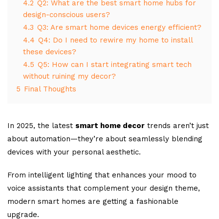
4.2
Q2: What are the best smart home hubs for
design-conscious users?
4.3
Q3: Are smart home devices energy efficient?
4.4
Q4: Do I need to rewire my home to install
these devices?
4.5
Q5: How can I start integrating smart tech
without ruining my decor?
5
Final Thoughts
In 2025, the latest
smart home decor
trends aren’t just
about automation—they’re about seamlessly blending
devices with your personal aesthetic.
From intelligent lighting that enhances your mood to
voice assistants that complement your design theme,
modern smart homes are getting a fashionable
upgrade.