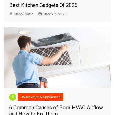
Best Kitchen Gadgets Of 2025
Manoj Datic
March 11, 2025
Houseware & Appliances
6 Common Causes of Poor HVAC Airflow
and How to Fix Them