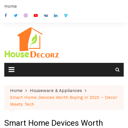
Skip
Home
to
content
Home
Houseware & Appliances
Smart Home Devices Worth Buying in 2025 – Decor
Meets Tech
Smart Home Devices Worth