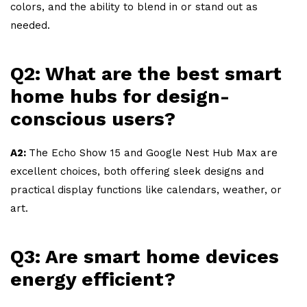
colors, and the ability to blend in or stand out as
needed.
Q2: What are the best smart
home hubs for design-
conscious users?
A2:
The Echo Show 15 and Google Nest Hub Max are
excellent choices, both offering sleek designs and
practical display functions like calendars, weather, or
art.
Q3: Are smart home devices
energy efficient?