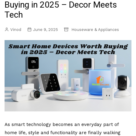
Buying in 2025 – Decor Meets
Tech
Vinod
June 9, 2025
Houseware & Appliances
As smart technology becomes an everyday part of
home life, style and functionality are finally walking