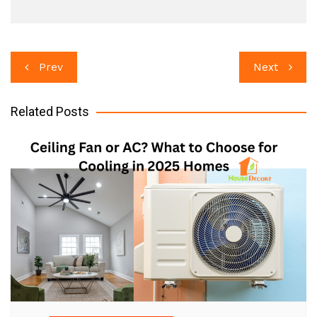
Post
Prev
Next
navigation
Related Posts