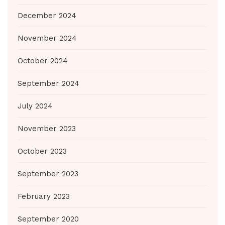
December 2024
November 2024
October 2024
September 2024
July 2024
November 2023
October 2023
September 2023
February 2023
September 2020