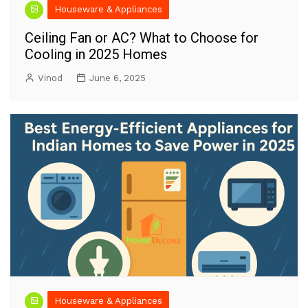
Houseware & Appliances
Ceiling Fan or AC? What to Choose for
Cooling in 2025 Homes
Vinod
June 6, 2025
Houseware & Appliances