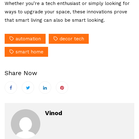
Whether you’re a tech enthusiast or simply looking for
ways to upgrade your space, these innovations prove
that smart living can also be smart looking.
automation
decor tech
smart home
Share Now
Vinod