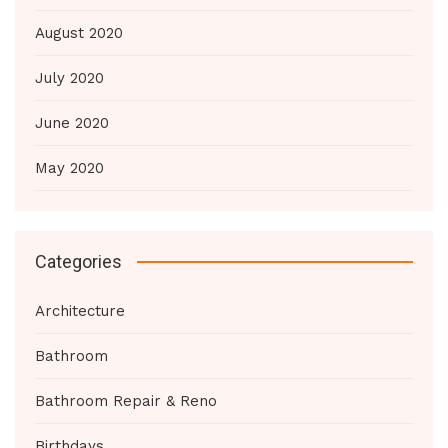
August 2020
July 2020
June 2020
May 2020
Categories
Architecture
Bathroom
Bathroom Repair & Reno
Birthdays