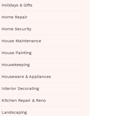
Holidays & Gifts
Home Repair
Home Security
House Maintenance
House Painting
Housekeeping
Houseware & Appliances
Interior Decorating
Kitchen Repair & Reno
Landscaping