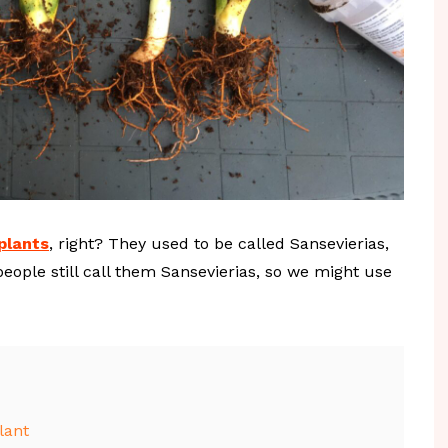
plants
, right? They used to be called Sansevierias,
ople still call them Sansevierias, so we might use
lant