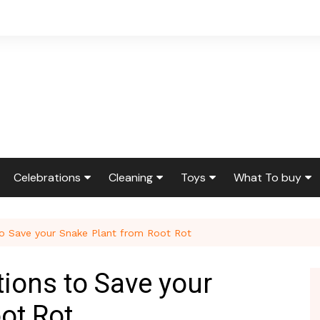
Celebrations
Cleaning
Toys
What To buy
ir & Reno
Birthdays
Feng Shui
Squishmallows
Bedding
to Save your Snake Plant from Root Rot
ir
Etiquette & Advice
Housekeeping
Cleaning Produ
Graduations
Laundry
Furniture
tions to Save your
g
Weddings
Moving
Holidays & Gift
ot Rot