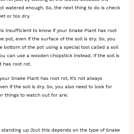
t watered enough. So, the next thing to do is check
wet or too dry.
 is insufficient to know if your Snake Plant has root
 pot, even if the surface of the soil is dry. So, you
 bottom of the pot using a special tool called a soil
you can use a wooden chopstick instead. If the soil is
 has root rot.
your Snake Plant has root rot, it’s not always
 if the soil is dry. So, you also need to look for
er things to watch out for are:
ly standing up (but this depends on the type of Snake