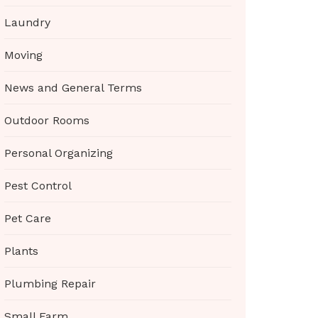
Laundry
Moving
News and General Terms
Outdoor Rooms
Personal Organizing
Pest Control
Pet Care
Plants
Plumbing Repair
Small Farm