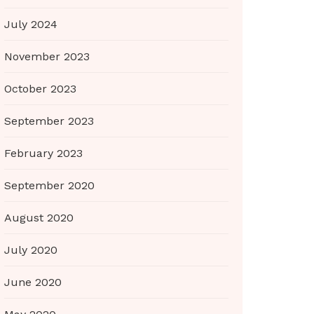
July 2024
November 2023
October 2023
September 2023
February 2023
September 2020
August 2020
July 2020
June 2020