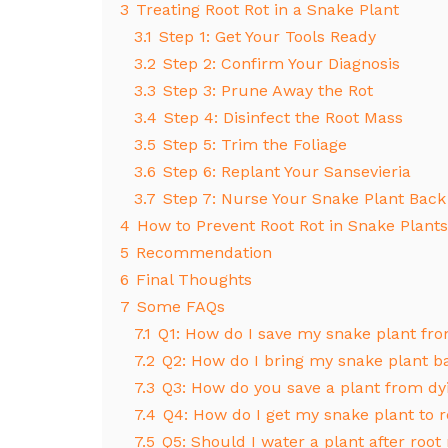
3
Treating Root Rot in a Snake Plant
3.1
Step 1: Get Your Tools Ready
3.2
Step 2: Confirm Your Diagnosis
3.3
Step 3: Prune Away the Rot
3.4
Step 4: Disinfect the Root Mass
3.5
Step 5: Trim the Foliage
3.6
Step 6: Replant Your Sansevieria
3.7
Step 7: Nurse Your Snake Plant Back
4
How to Prevent Root Rot in Snake Plants
5
Recommendation
6
Final Thoughts
7
Some FAQs
7.1
Q1: How do I save my snake plant fro
7.2
Q2: How do I bring my snake plant ba
7.3
Q3: How do you save a plant from dyi
7.4
Q4: How do I get my snake plant to 
7.5
Q5: Should I water a plant after root 