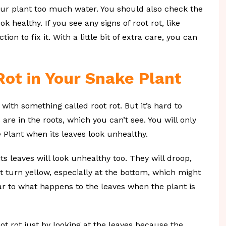
 your plant too much water. You should also check the
 healthy. If you see any signs of root rot, like
ion to fix it. With a little bit of extra care, you can
Rot in Your Snake Plant
with something called root rot. But it’s hard to
 are in the roots, which you can’t see. You will only
 Plant when its leaves look unhealthy.
ts leaves will look unhealthy too. They will droop,
 turn yellow, especially at the bottom, which might
ar to what happens to the leaves when the plant is
root rot just by looking at the leaves because the