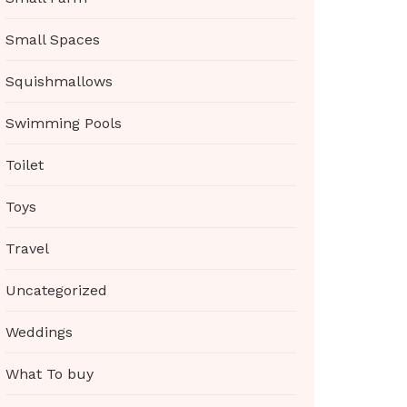
Small Spaces
Squishmallows
Swimming Pools
Toilet
Toys
Travel
Uncategorized
Weddings
What To buy