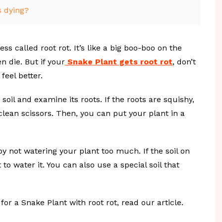
s dying?
s called root rot. It’s like a big boo-boo on the
n die. But if your
Snake Plant gets root rot
, don’t
feel better.
soil and examine its roots. If the roots are squishy,
clean scissors. Then, you can put your plant in a
by not watering your plant too much. If the soil on
t to water it. You can also use a special soil that
or a Snake Plant with root rot, read our article.