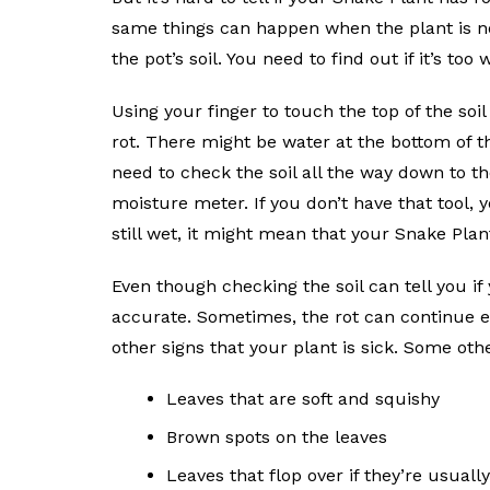
same things can happen when the plant is no
the pot’s soil. You need to find out if it’s too 
Using your finger to touch the top of the soil
rot. There might be water at the bottom of the
need to check the soil all the way down to the
moisture meter. If you don’t have that tool, 
still wet, it might mean that your Snake Plant
Even though checking the soil can tell you if 
accurate. Sometimes, the rot can continue even
other signs that your plant is sick. Some oth
Leaves that are soft and squishy
Brown spots on the leaves
Leaves that flop over if they’re usual