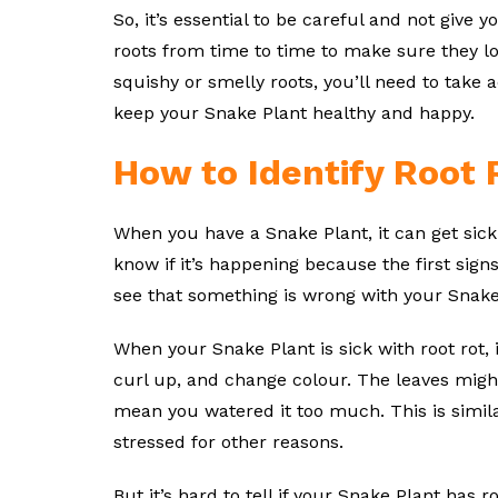
So, it’s essential to be careful and not give
roots from time to time to make sure they look
squishy or smelly roots, you’ll need to take act
keep your Snake Plant healthy and happy.
How to Identify Root 
When you have a Snake Plant, it can get sick 
know if it’s happening because the first signs
see that something is wrong with your Snake
When your Snake Plant is sick with root rot, i
curl up, and change colour. The leaves might
mean you watered it too much. This is simil
stressed for other reasons.
But it’s hard to tell if your Snake Plant has 