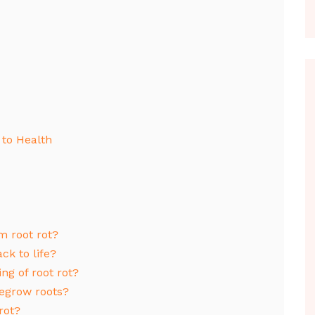
 to Health
m root rot?
ck to life?
ng of root rot?
regrow roots?
rot?