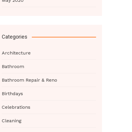
May 2020
Categories
Architecture
Bathroom
Bathroom Repair & Reno
Birthdays
Celebrations
Cleaning