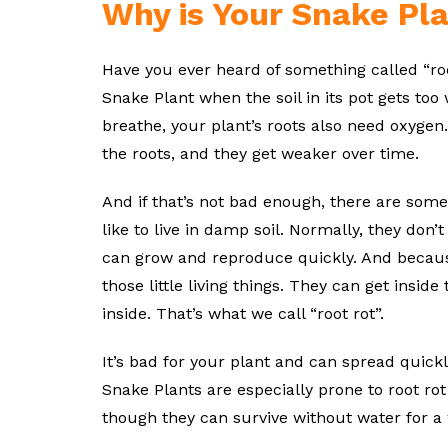
Why is Your Snake Pla
Have you ever heard of something called “roo
Snake Plant when the soil in its pot gets too w
breathe, your plant’s roots also need oxygen. I
the roots, and they get weaker over time.
And if that’s not bad enough, there are some t
like to live in damp soil. Normally, they don’
can grow and reproduce quickly. And because 
those little living things. They can get insid
inside. That’s what we call “root rot”.
It’s bad for your plant and can spread quickl
Snake Plants are especially prone to root r
though they can survive without water for a w