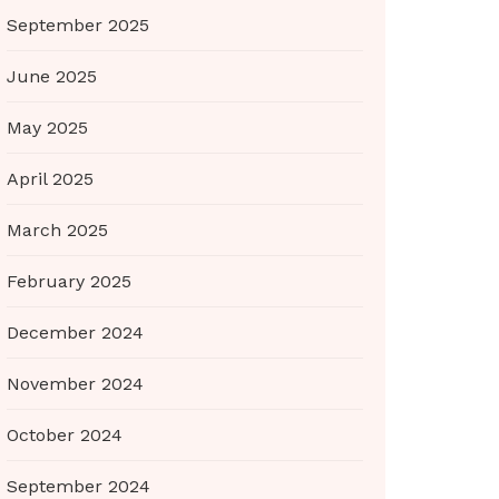
September 2025
June 2025
May 2025
April 2025
March 2025
February 2025
December 2024
November 2024
October 2024
September 2024