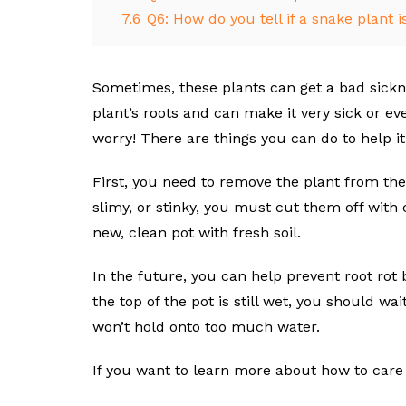
7.6
Q6: How do you tell if a snake plant i
Sometimes, these plants can get a bad sicknes
plant’s roots and can make it very sick or eve
worry! There are things you can do to help it 
First, you need to remove the plant from the 
slimy, or stinky, you must cut them off with 
new, clean pot with fresh soil.
In the future, you can help prevent root rot 
the top of the pot is still wet, you should wai
won’t hold onto too much water.
If you want to learn more about how to care f