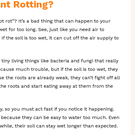
nt Rotting?
t rot”? It’s a bad thing that can happen to your
et for too long. See, just like you need air to
f the soil is too wet, it can cut off the air supply to
iny living things like bacteria and fungi that really
t cause much trouble, but if the soil is too wet, they
the roots are already weak, they can’t fight off all
e the roots and start eating away at them from the
y, so you must act fast if you notice it happening.
ot because they can be easy to water too much. Even
hile, their soil can stay wet longer than expected.