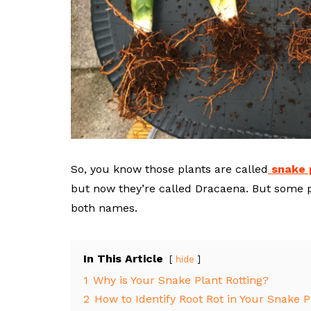
So, you know those plants are called
snake 
but now they’re called Dracaena. But some pe
both names.
In This Article
hide
1
Why is Your Snake Plant Rotting?
2
How to Identify Root Rot in Your Snake P