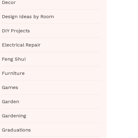
Decor
Design Ideas by Room
DIY Projects
Electrical Repair
Feng Shui
Furniture
Games
Garden
Gardening
Graduations