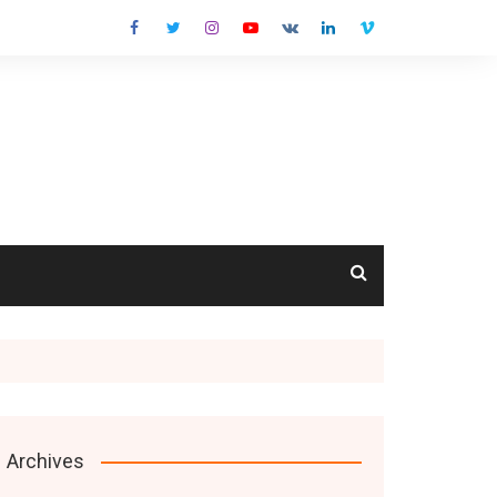
cts
Archives
s