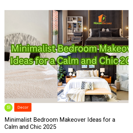
Decor
Minimalist Bedroom Makeover Ideas for a
Calm and Chic 2025