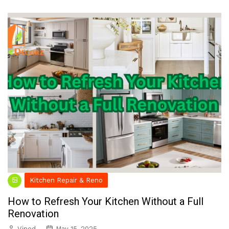
Kitchen Repair & Reno
How to Refresh Your Kitchen Without a Full
Renovation
Vinod
May 15, 2025