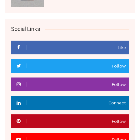
Social Links
Like
Follow
Follow
Connect
Follow
Follow