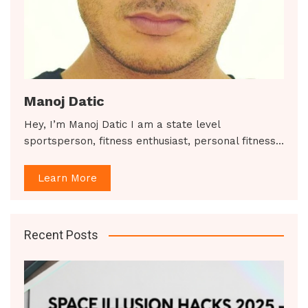
Manoj Datic
Hey, I’m Manoj Datic I am a state level
sportsperson, fitness enthusiast, personal fitness…
Learn More
Recent Posts