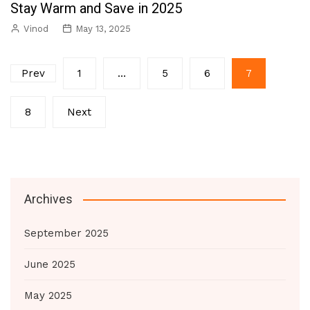
Stay Warm and Save in 2025
Vinod
May 13, 2025
Posts
Prev
1
…
5
6
7
pagination
8
Next
Archives
September 2025
June 2025
May 2025