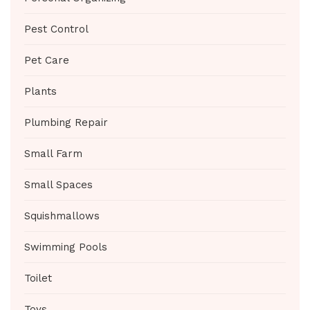
Pest Control
Pet Care
Plants
Plumbing Repair
Small Farm
Small Spaces
Squishmallows
Swimming Pools
Toilet
Toys