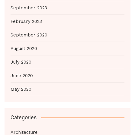
September 2023
February 2023
September 2020
August 2020
July 2020
June 2020
May 2020
Categories
Architecture