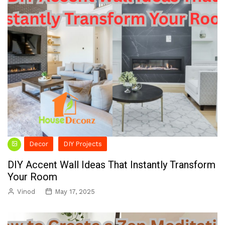
Decor
DIY Projects
DIY Accent Wall Ideas That Instantly Transform
Your Room
Vinod
May 17, 2025