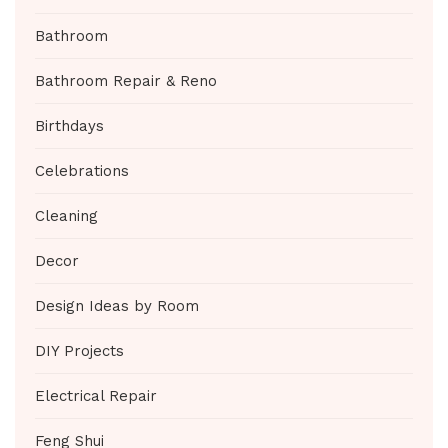
Bathroom
Bathroom Repair & Reno
Birthdays
Celebrations
Cleaning
Decor
Design Ideas by Room
DIY Projects
Electrical Repair
Feng Shui