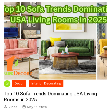
Decor
Interior Decorating
Top 10 Sofa Trends Dominating USA Living
Rooms in 2025
Vinod
May 16, 2025