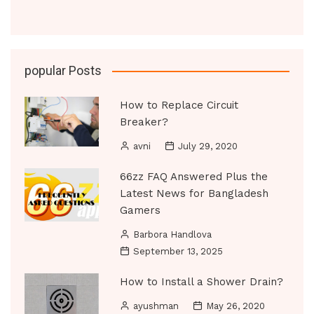
popular Posts
How to Replace Circuit
Breaker?
avni
July 29, 2020
66zz FAQ Answered Plus the
Latest News for Bangladesh
Gamers
Barbora Handlova
September 13, 2025
How to Install a Shower Drain?
ayushman
May 26, 2020