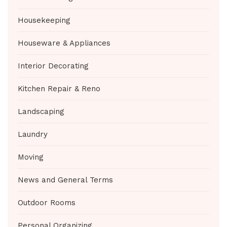
Housekeeping
Houseware & Appliances
Interior Decorating
Kitchen Repair & Reno
Landscaping
Laundry
Moving
News and General Terms
Outdoor Rooms
Personal Organizing