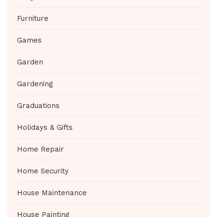
Furniture
Games
Garden
Gardening
Graduations
Holidays & Gifts
Home Repair
Home Security
House Maintenance
House Painting