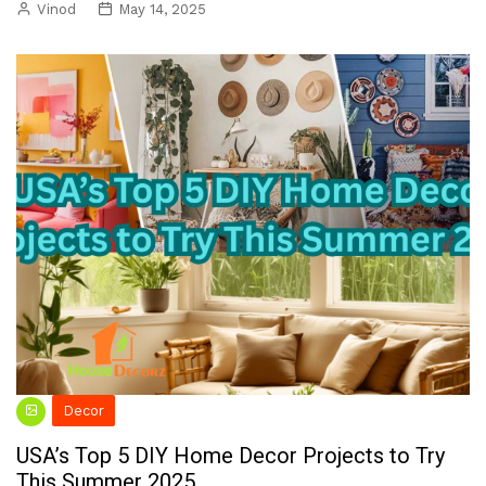
Vinod
May 14, 2025
Decor
USA’s Top 5 DIY Home Decor Projects to Try
This Summer 2025