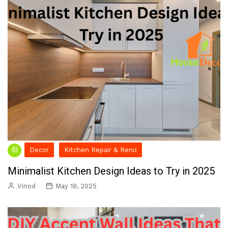
Decor
Kitchen Repair & Reno
Minimalist Kitchen Design Ideas to Try in 2025
Vinod
May 18, 2025