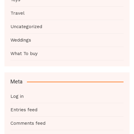
Travel
Uncategorized
Weddings
What To buy
Meta
Log in
Entries feed
Comments feed