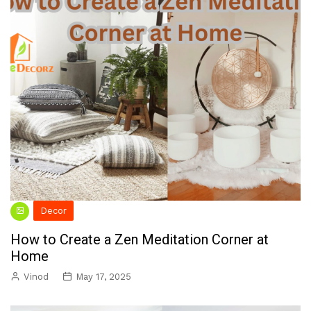
Decor
How to Create a Zen Meditation Corner at
Home
Vinod
May 17, 2025