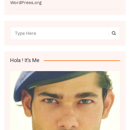
WordPress.org
Hola ! It’s Me