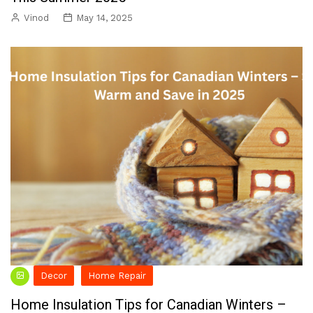
Vinod
May 14, 2025
Decor
Home Repair
Home Insulation Tips for Canadian Winters –