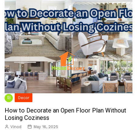
Decor
How to Decorate an Open Floor Plan Without
Losing Coziness
Vinod
May 16, 2025