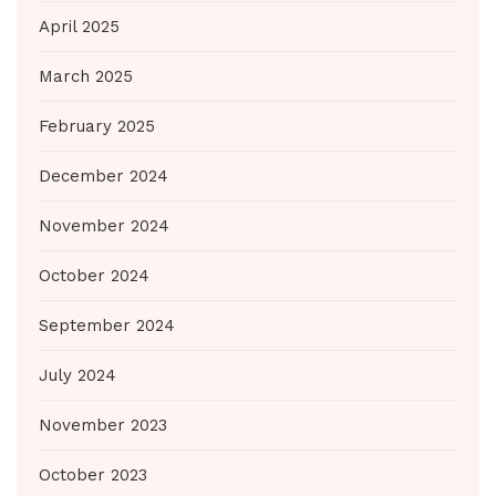
April 2025
March 2025
February 2025
December 2024
November 2024
October 2024
September 2024
July 2024
November 2023
October 2023