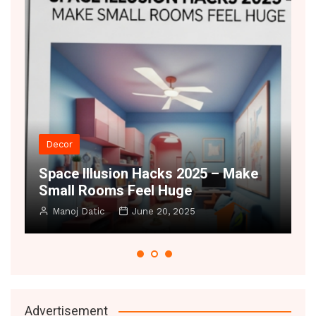
Decor
t
Space Illusion Hacks 2025 – Make
A
Small Rooms Feel Huge
B
Manoj Datic
June 20, 2025
Advertisement