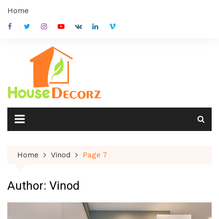
Skip
Home
to
content
Home
Vinod
Page 7
Author:
Vinod