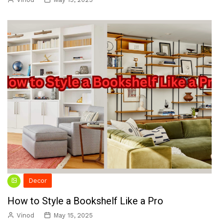
Decor
How to Style a Bookshelf Like a Pro
Vinod
May 15, 2025