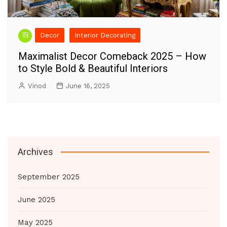
Decor
Interior Decorating
Maximalist Decor Comeback 2025 – How
to Style Bold & Beautiful Interiors
Vinod
June 16, 2025
Archives
September 2025
June 2025
May 2025