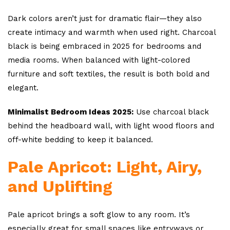
Dark colors aren’t just for dramatic flair—they also
create intimacy and warmth when used right. Charcoal
black is being embraced in 2025 for bedrooms and
media rooms. When balanced with light-colored
furniture and soft textiles, the result is both bold and
elegant.
Minimalist Bedroom Ideas 2025:
Use charcoal black
behind the headboard wall, with light wood floors and
off-white bedding to keep it balanced.
Pale Apricot: Light, Airy,
and Uplifting
Pale apricot brings a soft glow to any room. It’s
especially great for small spaces like entryways or