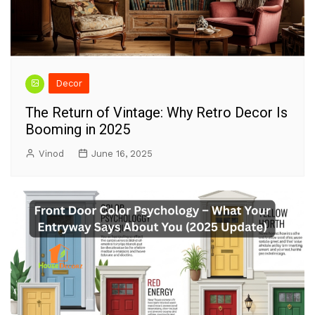
Decor
The Return of Vintage: Why Retro Decor Is
Booming in 2025
Vinod
June 16, 2025