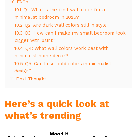
10
FAQs
10.1
Q1: What is the best wall color for a
minimalist bedroom in 2025?
10.2
Q2: Are dark wall colors still in style?
10.3
Q3: How can I make my small bedroom look
bigger with paint?
10.4
Q4: What wall colors work best with
minimalist home decor?
10.5
Q5: Can I use bold colors in minimalist
design?
11
Final Thought
Here’s a quick look at
what’s trending
Mood It