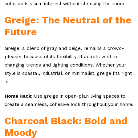
color adds visual interest without shrinking the room.
Greige: The Neutral of the
Future
Greige, a blend of gray and beige, remains a crowd-
pleaser because of its flexibility. It adapts well to
changing trends and lighting conditions. Whether your
style is coastal, industrial, or minimalist, greige fits right
in.
Home Hack:
Use greige in open-plan living spaces to
create a seamless, cohesive look throughout your home.
Charcoal Black: Bold and
Moody