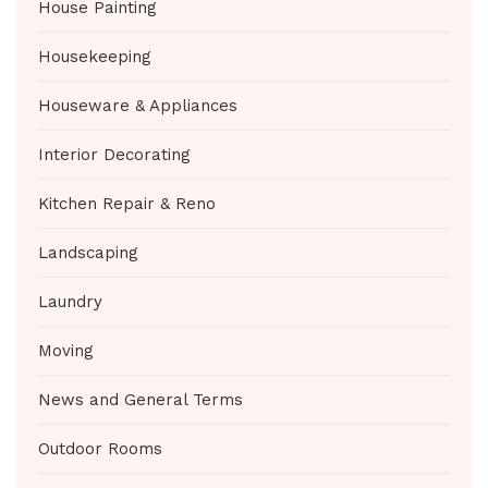
House Painting
Housekeeping
Houseware & Appliances
Interior Decorating
Kitchen Repair & Reno
Landscaping
Laundry
Moving
News and General Terms
Outdoor Rooms