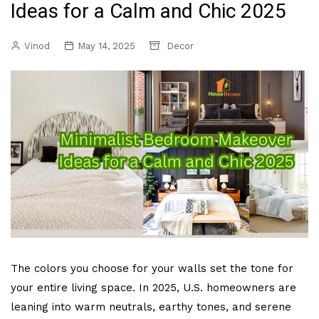
Ideas for a Calm and Chic 2025
Vinod
May 14, 2025
Decor
The colors you choose for your walls set the tone for
your entire living space. In 2025, U.S. homeowners are
leaning into warm neutrals, earthy tones, and serene