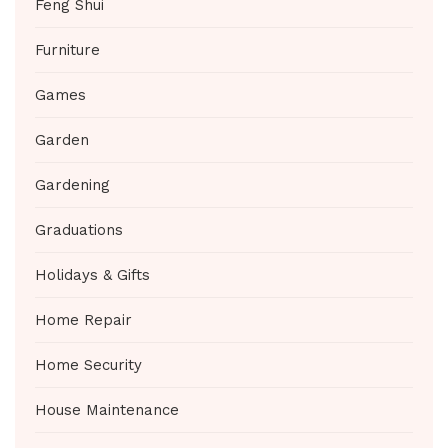
Feng Shui
Furniture
Games
Garden
Gardening
Graduations
Holidays & Gifts
Home Repair
Home Security
House Maintenance