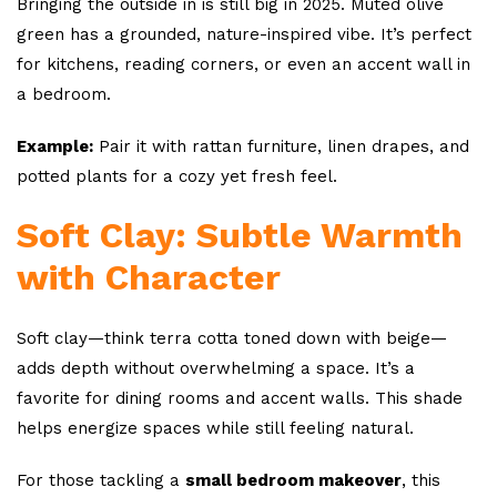
Bringing the outside in is still big in 2025. Muted olive
green has a grounded, nature-inspired vibe. It’s perfect
for kitchens, reading corners, or even an accent wall in
a bedroom.
Example:
Pair it with rattan furniture, linen drapes, and
potted plants for a cozy yet fresh feel.
Soft Clay: Subtle Warmth
with Character
Soft clay—think terra cotta toned down with beige—
adds depth without overwhelming a space. It’s a
favorite for dining rooms and accent walls. This shade
helps energize spaces while still feeling natural.
For those tackling a
small bedroom makeover
, this