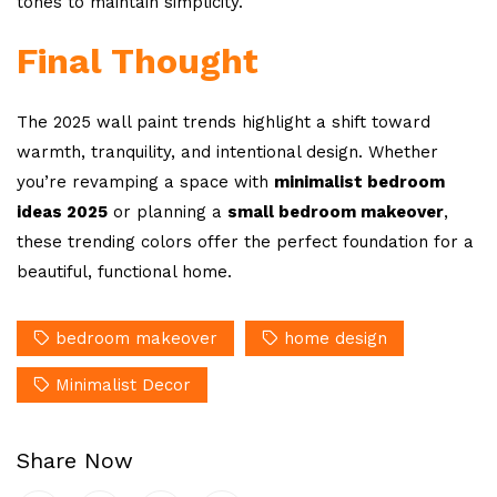
tones to maintain simplicity.
Final Thought
The 2025 wall paint trends highlight a shift toward
warmth, tranquility, and intentional design. Whether
you’re revamping a space with
minimalist bedroom
ideas 2025
or planning a
small bedroom makeover
,
these trending colors offer the perfect foundation for a
beautiful, functional home.
bedroom makeover
home design
Minimalist Decor
Share Now