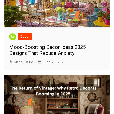
Decor
Mood-Boosting Decor Ideas 2025 –
Designs That Reduce Anxiety
Manoj Datic
June 20, 2025