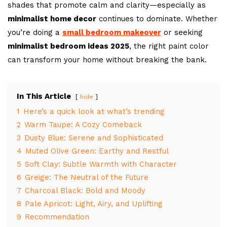
shades that promote calm and clarity—especially as
minimalist home decor
continues to dominate. Whether
you’re doing a
small bedroom makeover
or seeking
minimalist bedroom ideas 2025
, the right paint color
can transform your home without breaking the bank.
In This Article
hide
1
Here’s a quick look at what’s trending
2
Warm Taupe: A Cozy Comeback
3
Dusty Blue: Serene and Sophisticated
4
Muted Olive Green: Earthy and Restful
5
Soft Clay: Subtle Warmth with Character
6
Greige: The Neutral of the Future
7
Charcoal Black: Bold and Moody
8
Pale Apricot: Light, Airy, and Uplifting
9
Recommendation