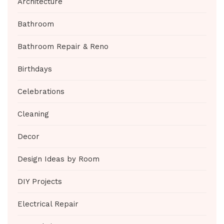
Architecture
Bathroom
Bathroom Repair & Reno
Birthdays
Celebrations
Cleaning
Decor
Design Ideas by Room
DIY Projects
Electrical Repair