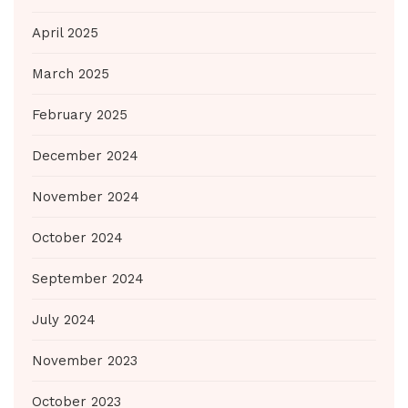
April 2025
March 2025
February 2025
December 2024
November 2024
October 2024
September 2024
July 2024
November 2023
October 2023