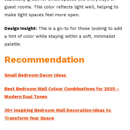
guest rooms. This color reflects light well, helping to
make tight spaces feel more open.
Design Insight:
This is a go-to for those looking to add
a hint of color while staying within a soft, minimalist
palette.
Recommendation
Small Bedroom Decor Ideas
Best Bedroom Wall Colour Combinations for 2025 –
Modern Dual Tones
30+ Inspiring Bedroom Wall Decoration Ideas to
Transform Your Space