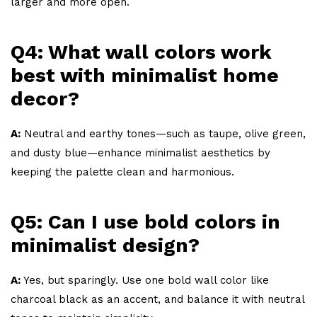
larger and more open.
Q4: What wall colors work
best with minimalist home
decor?
A:
Neutral and earthy tones—such as taupe, olive green,
and dusty blue—enhance minimalist aesthetics by
keeping the palette clean and harmonious.
Q5: Can I use bold colors in
minimalist design?
A:
Yes, but sparingly. Use one bold wall color like
charcoal black as an accent, and balance it with neutral