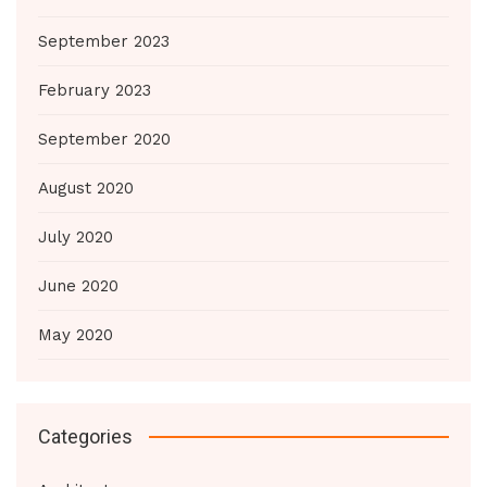
September 2023
February 2023
September 2020
August 2020
July 2020
June 2020
May 2020
Categories