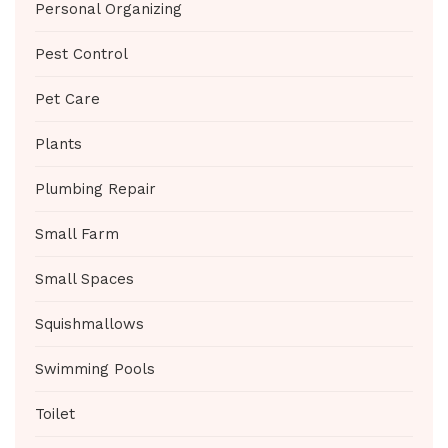
Personal Organizing
Pest Control
Pet Care
Plants
Plumbing Repair
Small Farm
Small Spaces
Squishmallows
Swimming Pools
Toilet