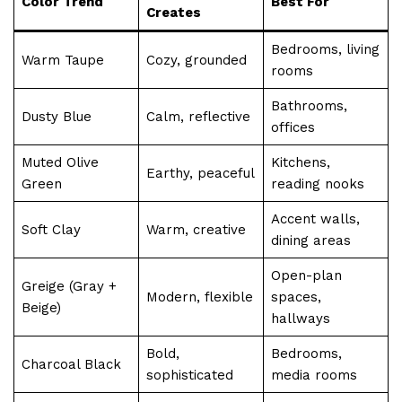
Color Trend
Best For
Creates
Bedrooms, living
Warm Taupe
Cozy, grounded
rooms
Bathrooms,
Dusty Blue
Calm, reflective
offices
Muted Olive
Kitchens,
Earthy, peaceful
Green
reading nooks
Accent walls,
Soft Clay
Warm, creative
dining areas
Open-plan
Greige (Gray +
Modern, flexible
spaces,
Beige)
hallways
Bold,
Bedrooms,
Charcoal Black
sophisticated
media rooms