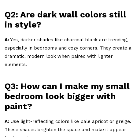
Q2: Are dark wall colors still
in style?
A:
Yes, darker shades like charcoal black are trending,
especially in bedrooms and cozy corners. They create a
dramatic, modern look when paired with lighter
elements.
Q3: How can I make my small
bedroom look bigger with
paint?
A:
Use light-reflecting colors like pale apricot or greige.
These shades brighten the space and make it appear