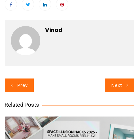
Vinod
Post
Prev
Next
navigation
Related Posts