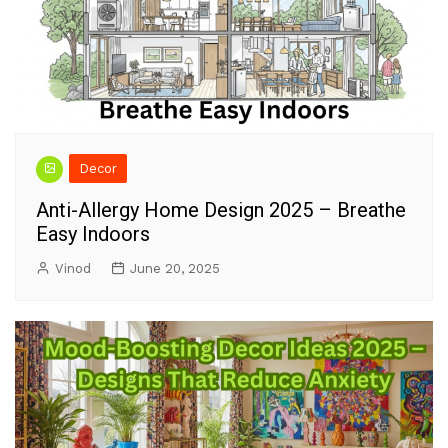
Decor
Anti-Allergy Home Design 2025 – Breathe
Easy Indoors
Vinod
June 20, 2025