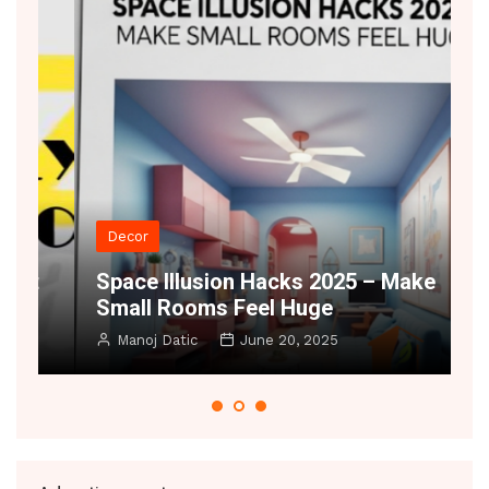
Decor
t
Space Illusion Hacks 2025 – Make
A
Small Rooms Feel Huge
B
Manoj Datic
June 20, 2025