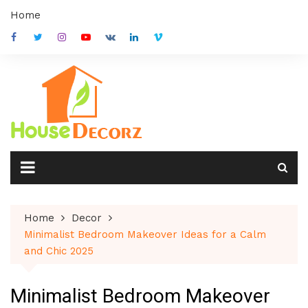
Skip
Home
to
content
Home
Decor
Minimalist Bedroom Makeover Ideas for a Calm
and Chic 2025
Minimalist Bedroom Makeover