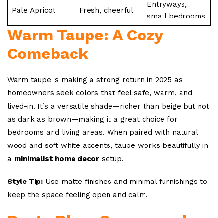
Entryways,
Pale Apricot
Fresh, cheerful
small bedrooms
Warm Taupe: A Cozy
Comeback
Warm taupe is making a strong return in 2025 as
homeowners seek colors that feel safe, warm, and
lived-in. It’s a versatile shade—richer than beige but not
as dark as brown—making it a great choice for
bedrooms and living areas. When paired with natural
wood and soft white accents, taupe works beautifully in
a
minimalist home decor
setup.
Style Tip:
Use matte finishes and minimal furnishings to
keep the space feeling open and calm.