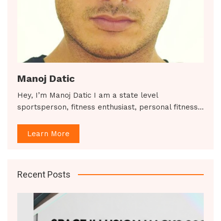
Manoj Datic
Hey, I’m Manoj Datic I am a state level
sportsperson, fitness enthusiast, personal fitness…
Learn More
Recent Posts