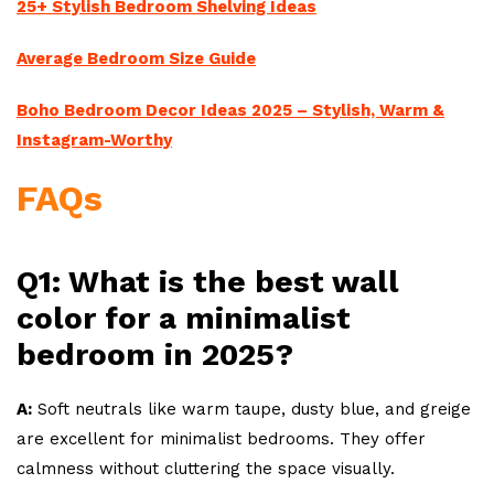
25+ Stylish Bedroom Shelving Ideas
Average Bedroom Size Guide
Boho Bedroom Decor Ideas 2025 – Stylish, Warm &
Instagram-Worthy
FAQs
Q1: What is the best wall
color for a minimalist
bedroom in 2025?
A:
Soft neutrals like warm taupe, dusty blue, and greige
are excellent for minimalist bedrooms. They offer
calmness without cluttering the space visually.