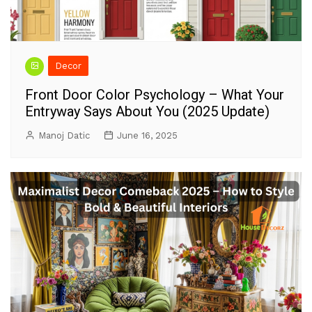
Decor
Front Door Color Psychology – What Your
Entryway Says About You (2025 Update)
Manoj Datic
June 16, 2025