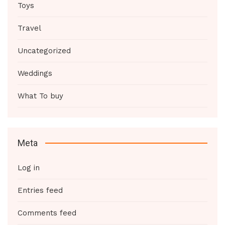
Toys
Travel
Uncategorized
Weddings
What To buy
Meta
Log in
Entries feed
Comments feed