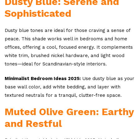
Dusty Blue: Serene and
Sophisticated
Dusty blue tones are ideal for those craving a sense of
peace. This shade works well in bedrooms and home
offices, offering a cool, focused energy. It complements
white trim, brushed nickel hardware, and light wood
tones—ideal for Scandinavian-style interiors.
Minimalist Bedroom Ideas 2025:
Use dusty blue as your
base wall color, add white bedding, and layer with
textured neutrals for a tranquil, clutter-free space.
Muted Olive Green: Earthy
and Restful