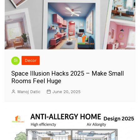
Decor
Space Illusion Hacks 2025 – Make Small
Rooms Feel Huge
Manoj Datic
June 20, 2025