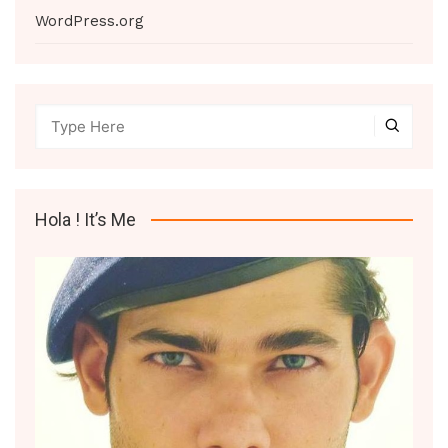
WordPress.org
Hola ! It’s Me