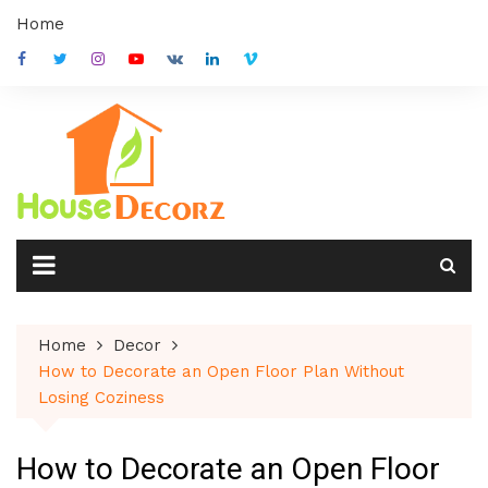
Skip
Home
to
content
Home
Decor
How to Decorate an Open Floor Plan Without
Losing Coziness
How to Decorate an Open Floor