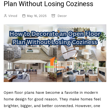
Plan Without Losing Coziness
Vinod
May 16, 2025
Decor
Open floor plans have become a favorite in modern
home design for good reason. They make homes feel
brighter, bigger, and better connected. However, one