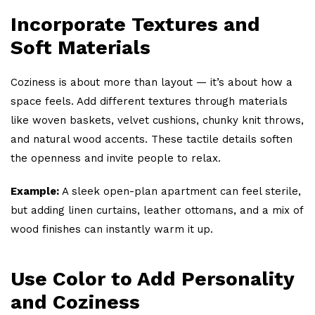
Incorporate Textures and
Soft Materials
Coziness is about more than layout — it’s about how a
space feels. Add different textures through materials
like woven baskets, velvet cushions, chunky knit throws,
and natural wood accents. These tactile details soften
the openness and invite people to relax.
Example:
A sleek open-plan apartment can feel sterile,
but adding linen curtains, leather ottomans, and a mix of
wood finishes can instantly warm it up.
Use Color to Add Personality
and Coziness