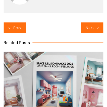
Post
Prev
Next
navigation
Related Posts