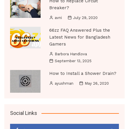
How to Replace Circuit
Breaker?
avni
July 29, 2020
66zz FAQ Answered Plus the
Latest News for Bangladesh
Gamers
Barbora Handlova
September 13, 2025
How to Install a Shower Drain?
ayushman
May 26, 2020
Social Links