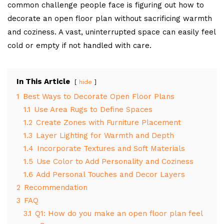
common challenge people face is figuring out how to
decorate an open floor plan without sacrificing warmth
and coziness. A vast, uninterrupted space can easily feel
cold or empty if not handled with care.
In This Article
hide
1
Best Ways to Decorate Open Floor Plans
1.1
Use Area Rugs to Define Spaces
1.2
Create Zones with Furniture Placement
1.3
Layer Lighting for Warmth and Depth
1.4
Incorporate Textures and Soft Materials
1.5
Use Color to Add Personality and Coziness
1.6
Add Personal Touches and Decor Layers
2
Recommendation
3
FAQ
3.1
Q1: How do you make an open floor plan feel