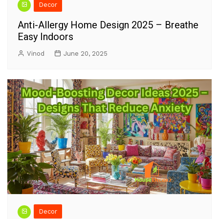
Decor
Anti-Allergy Home Design 2025 – Breathe
Easy Indoors
Vinod
June 20, 2025
Decor