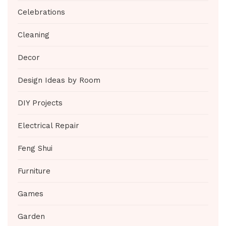
Celebrations
Cleaning
Decor
Design Ideas by Room
DIY Projects
Electrical Repair
Feng Shui
Furniture
Games
Garden