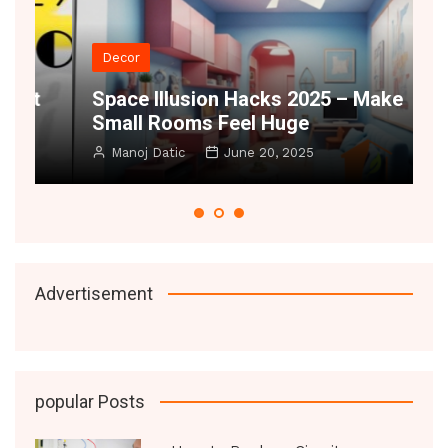
Decor
t
Space Illusion Hacks 2025 – Make
A
Small Rooms Feel Huge
B
Manoj Datic
June 20, 2025
Advertisement
popular Posts