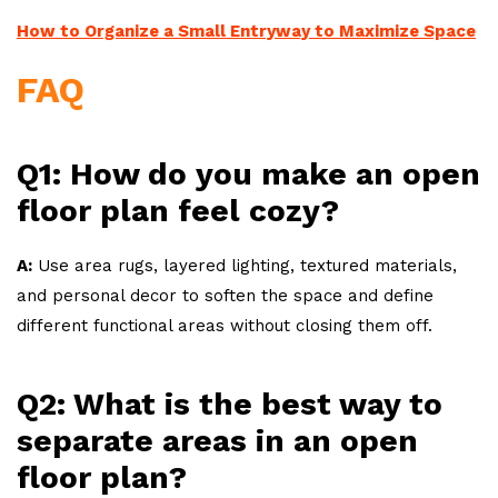
How to Organize a Small Entryway to Maximize Space
FAQ
Q1: How do you make an open
floor plan feel cozy?
A:
Use area rugs, layered lighting, textured materials,
and personal decor to soften the space and define
different functional areas without closing them off.
Q2: What is the best way to
separate areas in an open
floor plan?