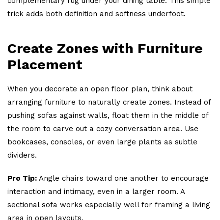
complementary rug under your dining table. This simple
trick adds both definition and softness underfoot.
Create Zones with Furniture
Placement
When you decorate an open floor plan, think about
arranging furniture to naturally create zones. Instead of
pushing sofas against walls, float them in the middle of
the room to carve out a cozy conversation area. Use
bookcases, consoles, or even large plants as subtle
dividers.
Pro Tip:
Angle chairs toward one another to encourage
interaction and intimacy, even in a larger room. A
sectional sofa works especially well for framing a living
area in open layouts.