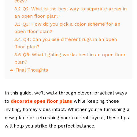
cozy?
3.2
Q2: What is the best way to separate areas in
an open floor plan?
3.3
Q3: How do you pick a color scheme for an
open floor plan?
3.4
Q4: Can you use different rugs in an open
floor plan?
3.5
Q5: What lighting works best in an open floor
plan?
4
Final Thoughts
In this guide, we’ll walk through clever, practical ways
to
decorate open floor plans
while keeping those
inviting, homey vibes intact. Whether you’re furnishing a
new place or refreshing your current layout, these tips
will help you strike the perfect balance.