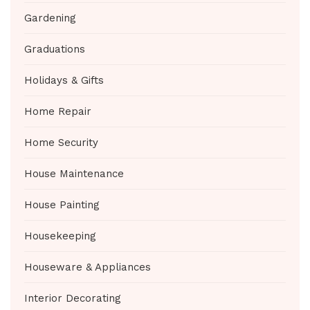
Gardening
Graduations
Holidays & Gifts
Home Repair
Home Security
House Maintenance
House Painting
Housekeeping
Houseware & Appliances
Interior Decorating