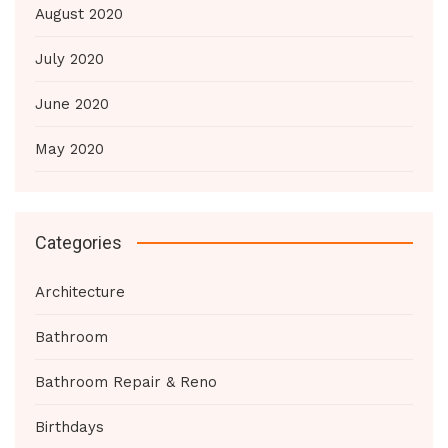
August 2020
July 2020
June 2020
May 2020
Categories
Architecture
Bathroom
Bathroom Repair & Reno
Birthdays