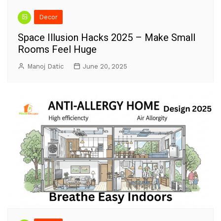
Decor
Space Illusion Hacks 2025 – Make Small
Rooms Feel Huge
Manoj Datic
June 20, 2025