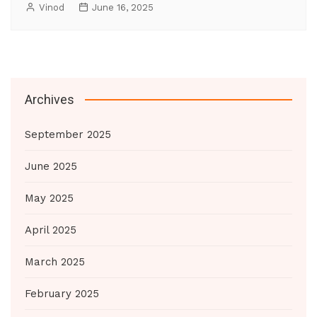
Vinod
June 16, 2025
Archives
September 2025
June 2025
May 2025
April 2025
March 2025
February 2025