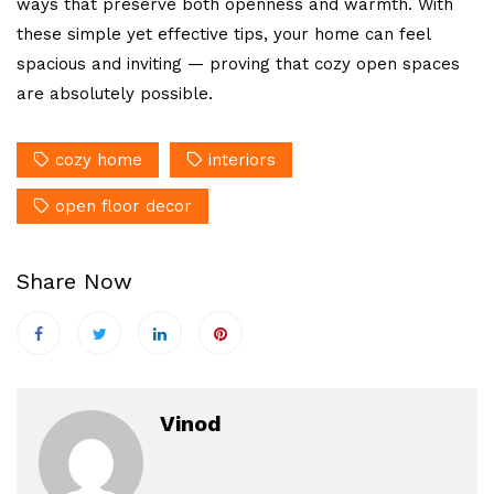
ways that preserve both openness and warmth. With
these simple yet effective tips, your home can feel
spacious and inviting — proving that cozy open spaces
are absolutely possible.
cozy home
interiors
open floor decor
Share Now
Vinod