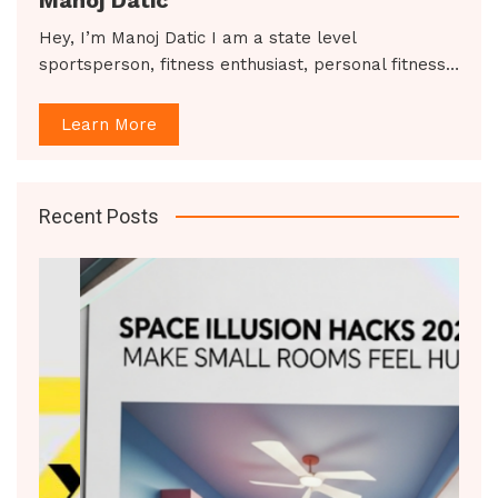
Hey, I’m Manoj Datic I am a state level
sportsperson, fitness enthusiast, personal fitness…
Learn More
Recent Posts