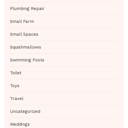
Plumbing Repair
Small Farm
Small Spaces
Squishmallows
Swimming Pools
Toilet
Toys
Travel
Uncategorized
Weddings