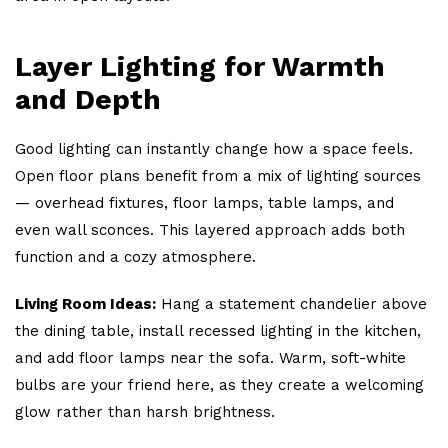
Layer Lighting for Warmth
and Depth
Good lighting can instantly change how a space feels.
Open floor plans benefit from a mix of lighting sources
— overhead fixtures, floor lamps, table lamps, and
even wall sconces. This layered approach adds both
function and a cozy atmosphere.
Living Room Ideas:
Hang a statement chandelier above
the dining table, install recessed lighting in the kitchen,
and add floor lamps near the sofa. Warm, soft-white
bulbs are your friend here, as they create a welcoming
glow rather than harsh brightness.