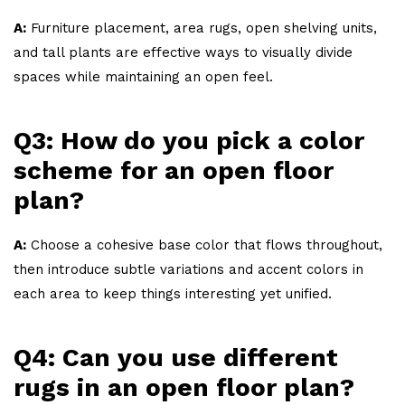
A:
Furniture placement, area rugs, open shelving units,
and tall plants are effective ways to visually divide
spaces while maintaining an open feel.
Q3: How do you pick a color
scheme for an open floor
plan?
A:
Choose a cohesive base color that flows throughout,
then introduce subtle variations and accent colors in
each area to keep things interesting yet unified.
Q4: Can you use different
rugs in an open floor plan?