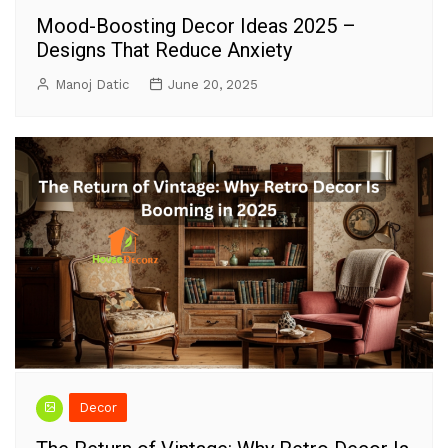
Mood-Boosting Decor Ideas 2025 –
Designs That Reduce Anxiety
Manoj Datic
June 20, 2025
Decor