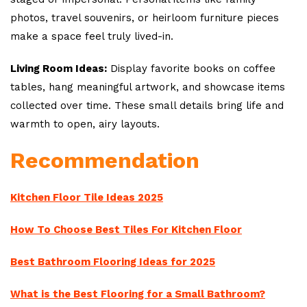
photos, travel souvenirs, or heirloom furniture pieces
make a space feel truly lived-in.
Living Room Ideas:
Display favorite books on coffee
tables, hang meaningful artwork, and showcase items
collected over time. These small details bring life and
warmth to open, airy layouts.
Recommendation
Kitchen Floor Tile Ideas 2025
How To Choose Best Tiles For Kitchen Floor
Best Bathroom Flooring Ideas for 2025
What is the Best Flooring for a Small Bathroom?