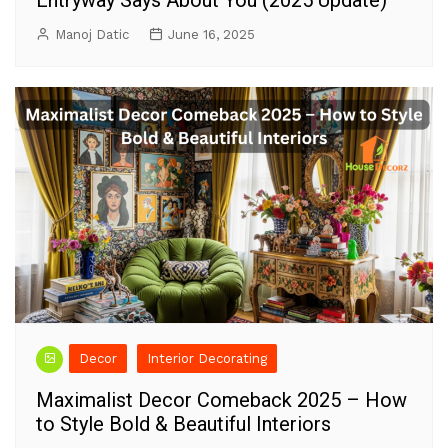
Entryway Says About You (2025 Update)
Manoj Datic
June 16, 2025
Decor
Interior Decorating
Maximalist Decor Comeback 2025 – How
to Style Bold & Beautiful Interiors