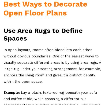
Best Ways to Decorate
Open Floor Plans
Use Area Rugs to Define
Spaces
In open layouts, rooms often blend into each other
without obvious boundaries. One of the easiest ways to
visually separate different areas is by using area rugs. A
large rug under your seating arrangement, for example,
anchors the living room and gives it a distinct identity
within the open space.
Example:
Lay a plush, textured rug beneath your sofa
and coffee table, while choosing a different but