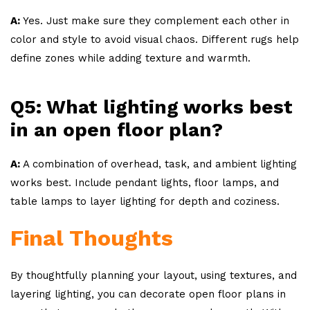
A:
Yes. Just make sure they complement each other in
color and style to avoid visual chaos. Different rugs help
define zones while adding texture and warmth.
Q5: What lighting works best
in an open floor plan?
A:
A combination of overhead, task, and ambient lighting
works best. Include pendant lights, floor lamps, and
table lamps to layer lighting for depth and coziness.
Final Thoughts
By thoughtfully planning your layout, using textures, and
layering lighting, you can decorate open floor plans in