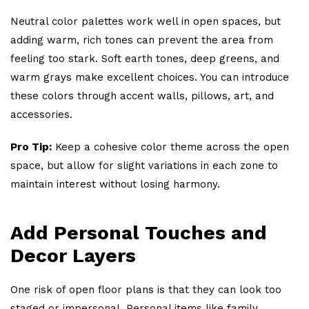
Neutral color palettes work well in open spaces, but
adding warm, rich tones can prevent the area from
feeling too stark. Soft earth tones, deep greens, and
warm grays make excellent choices. You can introduce
these colors through accent walls, pillows, art, and
accessories.
Pro Tip:
Keep a cohesive color theme across the open
space, but allow for slight variations in each zone to
maintain interest without losing harmony.
Add Personal Touches and
Decor Layers
One risk of open floor plans is that they can look too
staged or impersonal. Personal items like family