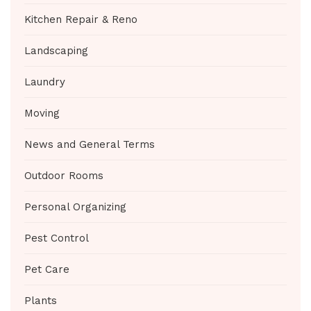
Kitchen Repair & Reno
Landscaping
Laundry
Moving
News and General Terms
Outdoor Rooms
Personal Organizing
Pest Control
Pet Care
Plants