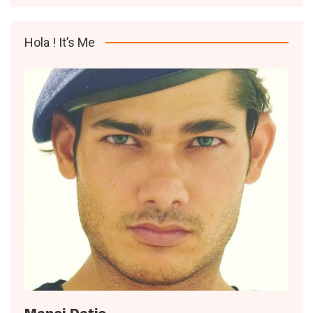
Hola ! It’s Me
Manoj Datic