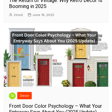
The Return of Vintage: Why Retro Decor Is
Booming in 2025
Vinod
June 16, 2025
Decor
Front Door Color Psychology – What Your