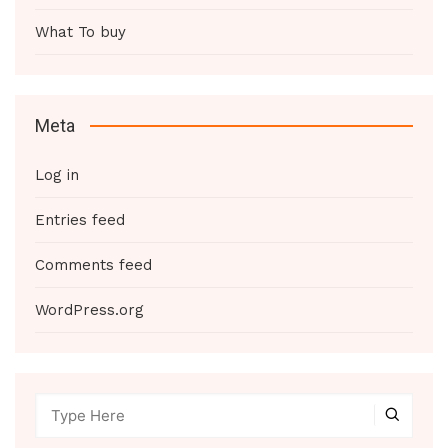
What To buy
Meta
Log in
Entries feed
Comments feed
WordPress.org