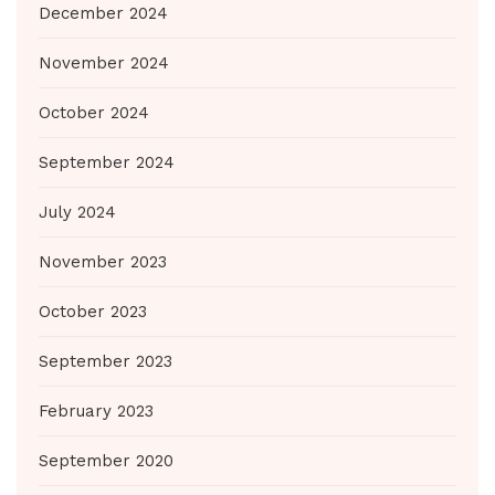
December 2024
November 2024
October 2024
September 2024
July 2024
November 2023
October 2023
September 2023
February 2023
September 2020