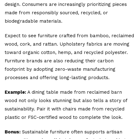
design. Consumers are increasingly prioritizing pieces
made from responsibly sourced, recycled, or
biodegradable materials.
Expect to see furniture crafted from bamboo, reclaimed
wood, cork, and rattan. Upholstery fabrics are moving
toward organic cotton, hemp, and recycled polyester.
Furniture brands are also reducing their carbon
footprint by adopting zero-waste manufacturing
processes and offering long-lasting products.
Example:
A dining table made from reclaimed barn
wood not only looks stunning but also tells a story of
sustainability. Pair it with chairs made from recycled
plastic or FSC-certified wood to complete the look.
Bonus:
Sustainable furniture often supports artisan