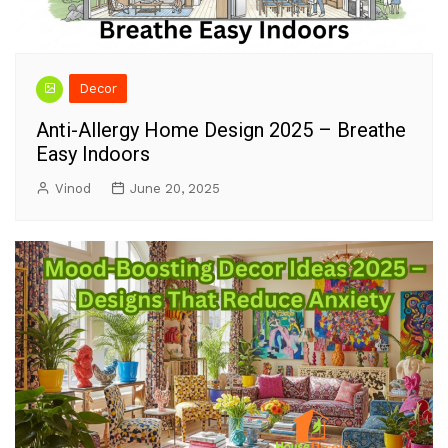
Decor
Anti-Allergy Home Design 2025 – Breathe
Easy Indoors
Vinod
June 20, 2025