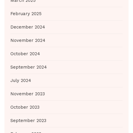
March 2025
February 2025
December 2024
November 2024
October 2024
September 2024
July 2024
November 2023
October 2023
September 2023