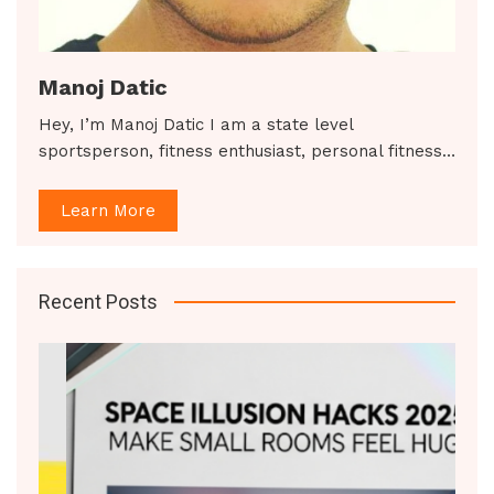
Manoj Datic
Hey, I’m Manoj Datic I am a state level
sportsperson, fitness enthusiast, personal fitness…
Learn More
Recent Posts