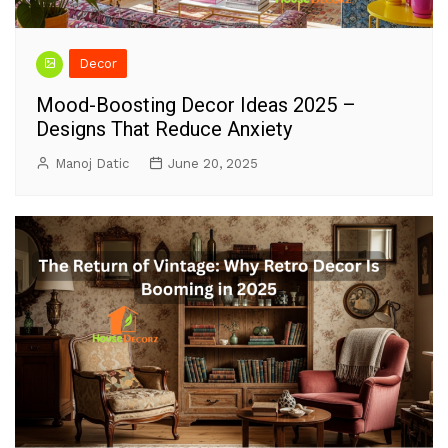
Decor
Mood-Boosting Decor Ideas 2025 –
Designs That Reduce Anxiety
Manoj Datic
June 20, 2025