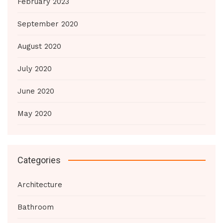
February 2023
September 2020
August 2020
July 2020
June 2020
May 2020
Categories
Architecture
Bathroom