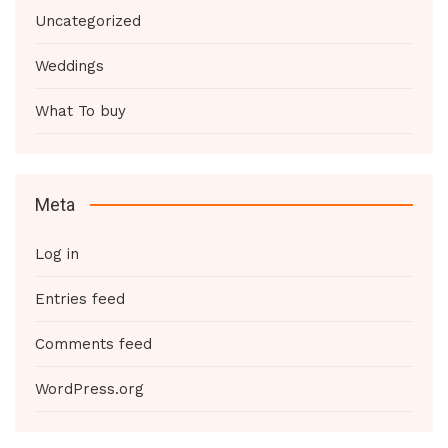
Uncategorized
Weddings
What To buy
Meta
Log in
Entries feed
Comments feed
WordPress.org