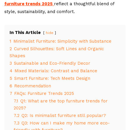
furniture trends 2025
reflect a thoughtful blend of
style, sustainability, and comfort.
In This Article
hide
1
Minimalist Furniture: Simplicity with Substance
2
Curved Silhouettes: Soft Lines and Organic
Shapes
3
Sustainable and Eco-Friendly Decor
4
Mixed Materials: Contrast and Balance
5
Smart Furniture: Tech Meets Design
6
Recommendation
7
FAQs: Furniture Trends 2025
7.1
Q1: What are the top furniture trends for
2025?
7.2
Q2: Is minimalist furniture still popular?
7.3
Q3: How can I make my home more eco-
friendly with furniture?