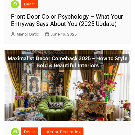
Decor
Front Door Color Psychology – What Your
Entryway Says About You (2025 Update)
Manoj Datic
June 16, 2025
Decor
Interior Decorating