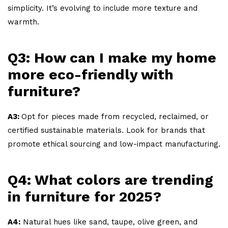
simplicity. It’s evolving to include more texture and
warmth.
Q3: How can I make my home
more eco-friendly with
furniture?
A3:
Opt for pieces made from recycled, reclaimed, or
certified sustainable materials. Look for brands that
promote ethical sourcing and low-impact manufacturing.
Q4: What colors are trending
in furniture for 2025?
A4:
Natural hues like sand, taupe, olive green, and