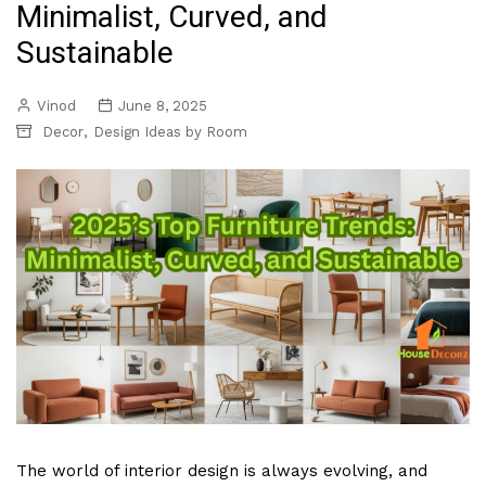
Minimalist, Curved, and
Sustainable
Vinod
June 8, 2025
,
Decor
Design Ideas by Room
The world of interior design is always evolving, and