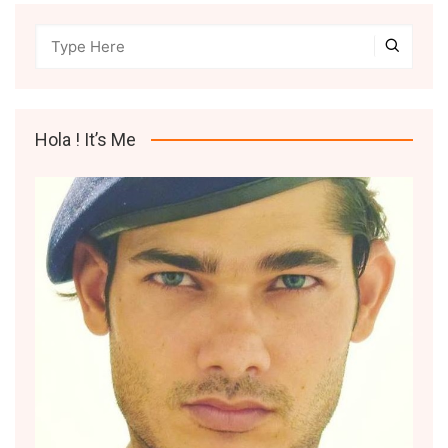
Hola ! It’s Me