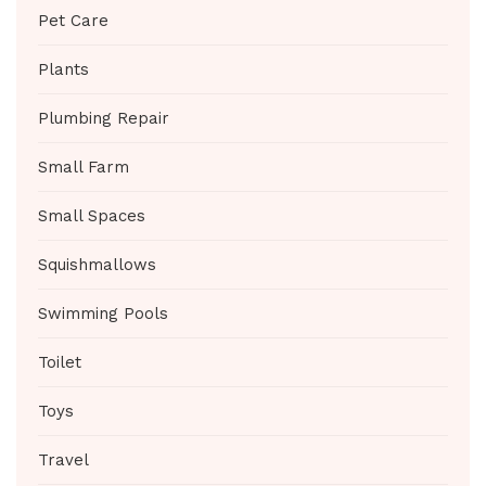
Pet Care
Plants
Plumbing Repair
Small Farm
Small Spaces
Squishmallows
Swimming Pools
Toilet
Toys
Travel