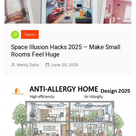
Decor
Space Illusion Hacks 2025 – Make Small
Rooms Feel Huge
Manoj Datic
June 20, 2025