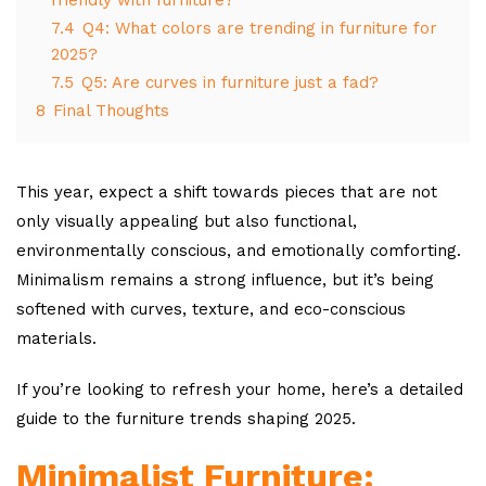
7.4
Q4: What colors are trending in furniture for
2025?
7.5
Q5: Are curves in furniture just a fad?
8
Final Thoughts
This year, expect a shift towards pieces that are not
only visually appealing but also functional,
environmentally conscious, and emotionally comforting.
Minimalism remains a strong influence, but it’s being
softened with curves, texture, and eco-conscious
materials.
If you’re looking to refresh your home, here’s a detailed
guide to the furniture trends shaping 2025.
Minimalist Furniture: