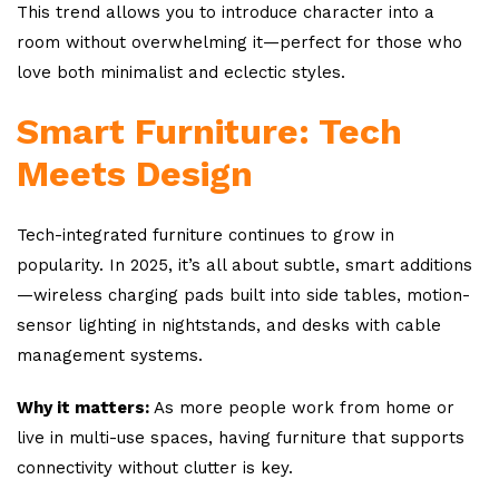
This trend allows you to introduce character into a
room without overwhelming it—perfect for those who
love both minimalist and eclectic styles.
Smart Furniture: Tech
Meets Design
Tech-integrated furniture continues to grow in
popularity. In 2025, it’s all about subtle, smart additions
—wireless charging pads built into side tables, motion-
sensor lighting in nightstands, and desks with cable
management systems.
Why it matters:
As more people work from home or
live in multi-use spaces, having furniture that supports
connectivity without clutter is key.