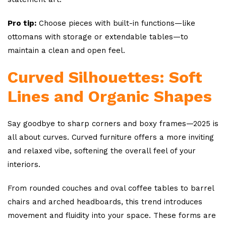
Pro tip:
Choose pieces with built-in functions—like
ottomans with storage or extendable tables—to
maintain a clean and open feel.
Curved Silhouettes: Soft
Lines and Organic Shapes
Say goodbye to sharp corners and boxy frames—2025 is
all about curves. Curved furniture offers a more inviting
and relaxed vibe, softening the overall feel of your
interiors.
From rounded couches and oval coffee tables to barrel
chairs and arched headboards, this trend introduces
movement and fluidity into your space. These forms are