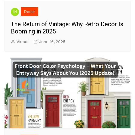
Decor
The Return of Vintage: Why Retro Decor Is
Booming in 2025
Vinod
June 16, 2025