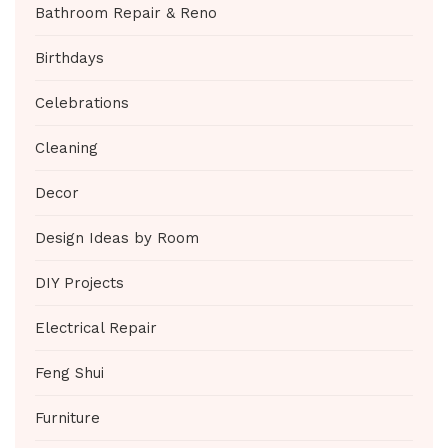
Bathroom Repair & Reno
Birthdays
Celebrations
Cleaning
Decor
Design Ideas by Room
DIY Projects
Electrical Repair
Feng Shui
Furniture