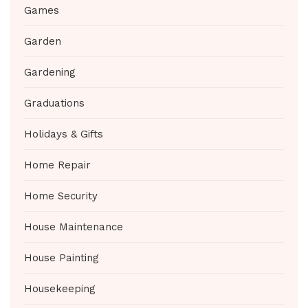
Games
Garden
Gardening
Graduations
Holidays & Gifts
Home Repair
Home Security
House Maintenance
House Painting
Housekeeping