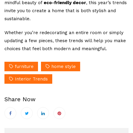
mindful beauty of
eco-friendly decor
, this year’s trends
invite you to create a home that is both stylish and
sustainable.
Whether you’re redecorating an entire room or simply
updating a few pieces, these trends will help you make
choices that feel both modern and meaningful.
furniture
home style
Interior Trends
Share Now