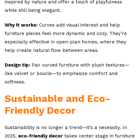
inspired by nature and offer a touch of playfulness
while still being elegant.
Why it works:
Curves add visual interest and help
furniture pieces feel more dynamic and cozy. They’re
especially effective in open-plan homes, where they
help create natural flow between areas.
Design tip:
Pair curved furniture with plush textures—
like velvet or boucle—to emphasize comfort and
softness.
Sustainable and Eco-
Friendly Decor
Sustainability is no longer a trend—it’s a necessity. In
2025,
eco-friendly decor
takes center stage in furniture