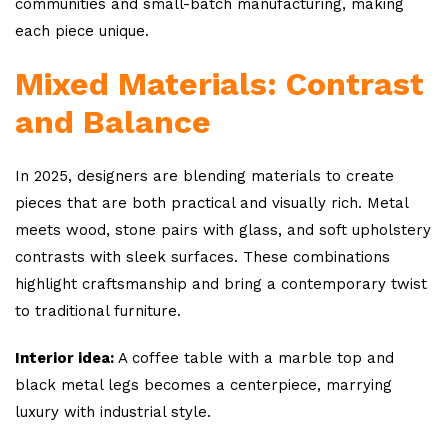
communities and small-batch manufacturing, making
each piece unique.
Mixed Materials: Contrast
and Balance
In 2025, designers are blending materials to create
pieces that are both practical and visually rich. Metal
meets wood, stone pairs with glass, and soft upholstery
contrasts with sleek surfaces. These combinations
highlight craftsmanship and bring a contemporary twist
to traditional furniture.
Interior idea:
A coffee table with a marble top and
black metal legs becomes a centerpiece, marrying
luxury with industrial style.