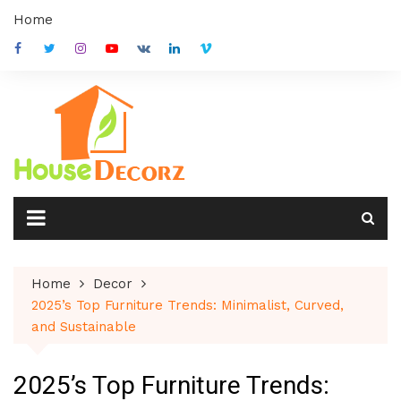
Skip
Home
to
content
Home
Decor
2025’s Top Furniture Trends: Minimalist, Curved,
and Sustainable
2025’s Top Furniture Trends: