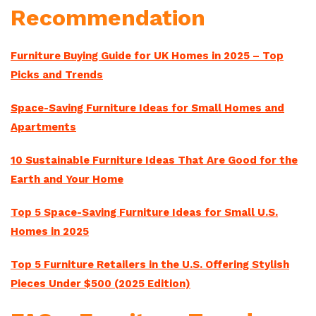
Recommendation
Furniture Buying Guide for UK Homes in 2025 – Top
Picks and Trends
Space-Saving Furniture Ideas for Small Homes and
Apartments
10 Sustainable Furniture Ideas That Are Good for the
Earth and Your Home
Top 5 Space-Saving Furniture Ideas for Small U.S.
Homes in 2025
Top 5 Furniture Retailers in the U.S. Offering Stylish
Pieces Under $500 (2025 Edition)