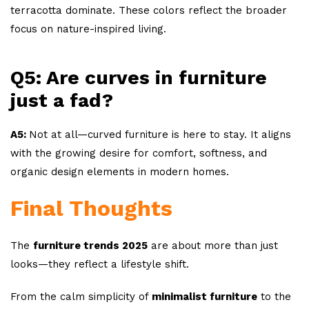
terracotta dominate. These colors reflect the broader
focus on nature-inspired living.
Q5: Are curves in furniture
just a fad?
A5:
Not at all—curved furniture is here to stay. It aligns
with the growing desire for comfort, softness, and
organic design elements in modern homes.
Final Thoughts
The
furniture trends 2025
are about more than just
looks—they reflect a lifestyle shift.
From the calm simplicity of
minimalist furniture
to the