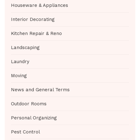
Houseware & Appliances
Interior Decorating
Kitchen Repair & Reno
Landscaping
Laundry
Moving
News and General Terms
Outdoor Rooms
Personal Organizing
Pest Control