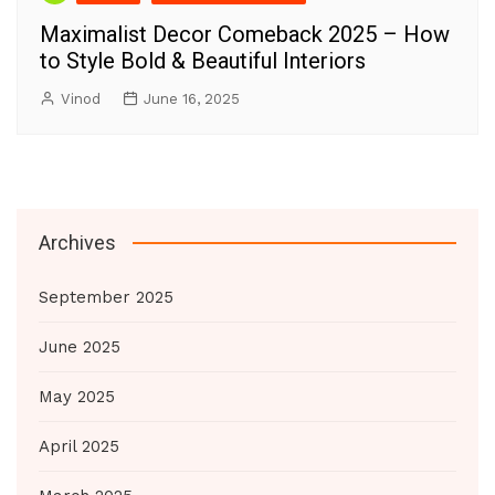
Maximalist Decor Comeback 2025 – How
to Style Bold & Beautiful Interiors
Vinod
June 16, 2025
Archives
September 2025
June 2025
May 2025
April 2025