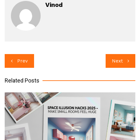
Vinod
Post
Prev
Next
navigation
Related Posts