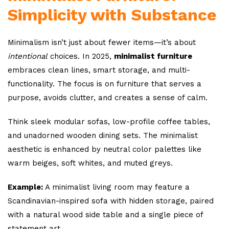
Simplicity with Substance
Minimalism isn’t just about fewer items—it’s about
intentional
choices. In 2025,
minimalist furniture
embraces clean lines, smart storage, and multi-
functionality. The focus is on furniture that serves a
purpose, avoids clutter, and creates a sense of calm.
Think sleek modular sofas, low-profile coffee tables,
and unadorned wooden dining sets. The minimalist
aesthetic is enhanced by neutral color palettes like
warm beiges, soft whites, and muted greys.
Example:
A minimalist living room may feature a
Scandinavian-inspired sofa with hidden storage, paired
with a natural wood side table and a single piece of
statement art.