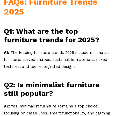
FAQs: Furniture Trends
2025
Q1: What are the top
furniture trends for 2025?
A1:
The leading furniture trends 2025 include minimalist
furniture, curved shapes, sustainable materials, mixed
textures, and tech-integrated designs.
Q2: Is minimalist furniture
still popular?
A2:
Yes, minimalist furniture remains a top choice,
focusing on clean lines, smart functionality, and calming