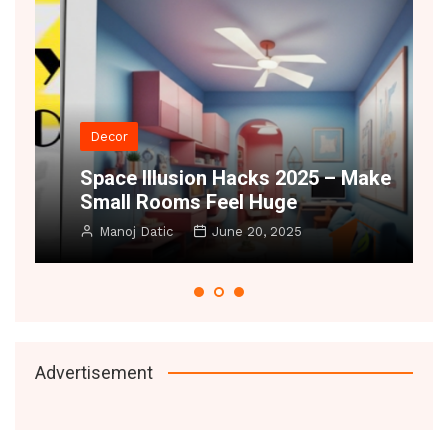
Decor
t
Space Illusion Hacks 2025 – Make
A
Small Rooms Feel Huge
B
Manoj Datic
June 20, 2025
Advertisement