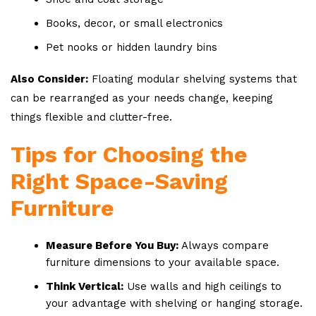
Books, decor, or small electronics
Pet nooks or hidden laundry bins
Also Consider:
Floating modular shelving systems that
can be rearranged as your needs change, keeping
things flexible and clutter-free.
Tips for Choosing the
Right Space-Saving
Furniture
Measure Before You Buy:
Always compare
furniture dimensions to your available space.
Think Vertical:
Use walls and high ceilings to
your advantage with shelving or hanging storage.