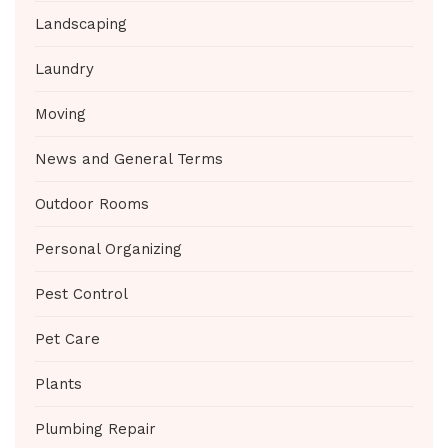
Landscaping
Laundry
Moving
News and General Terms
Outdoor Rooms
Personal Organizing
Pest Control
Pet Care
Plants
Plumbing Repair