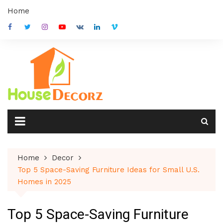
Skip
Home
to
content
Home
Decor
Top 5 Space-Saving Furniture Ideas for Small U.S.
Homes in 2025
Top 5 Space-Saving Furniture