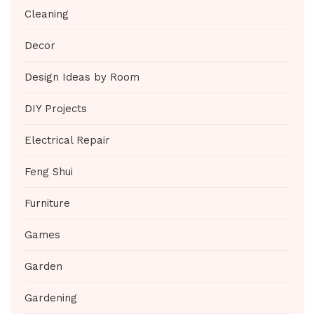
Cleaning
Decor
Design Ideas by Room
DIY Projects
Electrical Repair
Feng Shui
Furniture
Games
Garden
Gardening