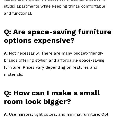
studio apartments while keeping things comfortable
and functional.
Q: Are space-saving furniture
options expensive?
A:
Not necessarily. There are many budget-friendly
brands offering stylish and affordable space-saving
furniture. Prices vary depending on features and
materials.
Q: How can I make a small
room look bigger?
A:
Use mirrors, light colors, and minimal furniture. Opt