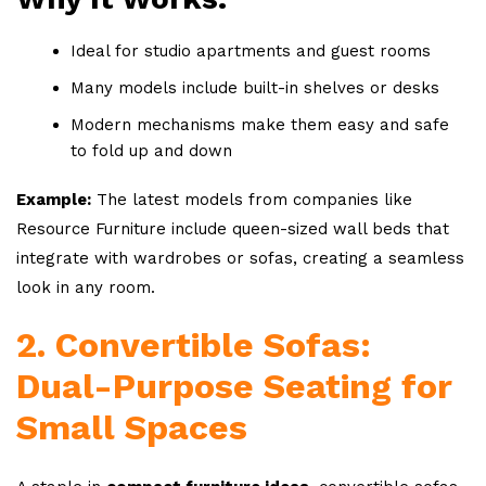
Ideal for studio apartments and guest rooms
Many models include built-in shelves or desks
Modern mechanisms make them easy and safe
to fold up and down
Example:
The latest models from companies like
Resource Furniture include queen-sized wall beds that
integrate with wardrobes or sofas, creating a seamless
look in any room.
2. Convertible Sofas:
Dual-Purpose Seating for
Small Spaces