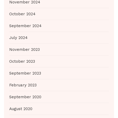
November 2024
October 2024
September 2024
July 2024
November 2023
October 2023
September 2023
February 2023
September 2020
August 2020