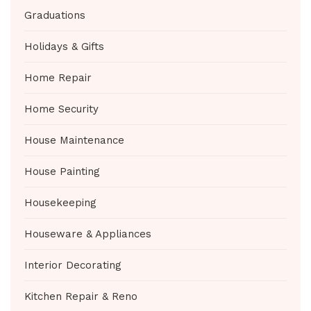
Graduations
Holidays & Gifts
Home Repair
Home Security
House Maintenance
House Painting
Housekeeping
Houseware & Appliances
Interior Decorating
Kitchen Repair & Reno