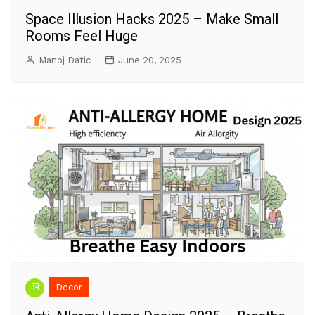
Space Illusion Hacks 2025 – Make Small
Rooms Feel Huge
Manoj Datic
June 20, 2025
Decor