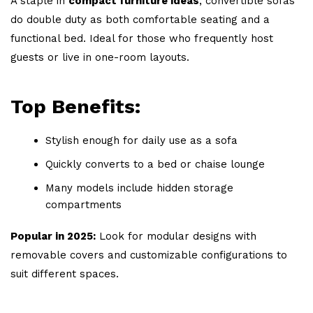
A staple in
compact furniture ideas
, convertible sofas
do double duty as both comfortable seating and a
functional bed. Ideal for those who frequently host
guests or live in one-room layouts.
Top Benefits:
Stylish enough for daily use as a sofa
Quickly converts to a bed or chaise lounge
Many models include hidden storage
compartments
Popular in 2025:
Look for modular designs with
removable covers and customizable configurations to
suit different spaces.