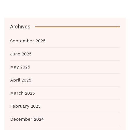
Archives
September 2025
June 2025
May 2025
April 2025
March 2025
February 2025
December 2024