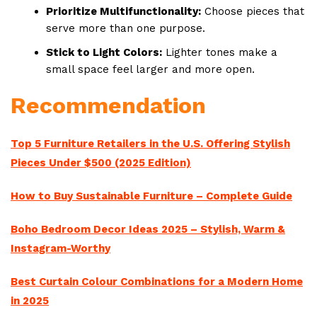
Prioritize Multifunctionality:
Choose pieces that
serve more than one purpose.
Stick to Light Colors:
Lighter tones make a
small space feel larger and more open.
Recommendation
Top 5 Furniture Retailers in the U.S. Offering Stylish
Pieces Under $500 (2025 Edition)
How to Buy Sustainable Furniture – Complete Guide
Boho Bedroom Decor Ideas 2025 – Stylish, Warm &
Instagram-Worthy
Best Curtain Colour Combinations for a Modern Home
in 2025