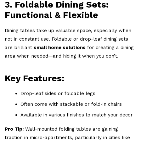
3. Foldable Dining Sets:
Functional & Flexible
Dining tables take up valuable space, especially when
not in constant use. Foldable or drop-leaf dining sets
are brilliant
small home solutions
for creating a dining
area when needed—and hiding it when you don’t.
Key Features:
Drop-leaf sides or foldable legs
Often come with stackable or fold-in chairs
Available in various finishes to match your decor
Pro Tip:
Wall-mounted folding tables are gaining
traction in micro-apartments, particularly in cities like