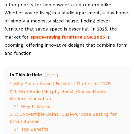
a top priority for homeowners and renters alike.
Whether you’re living in a studio apartment, a tiny home,
or simply a modestly sized house, finding clever
furniture that saves space is essential. In 2025, the
market for
space-saving furniture USA 2025
is
booming, offering innovative designs that combine form
and function.
In This Article
hide
1
Why Space-Saving Furniture Matters in 2025
2
1. Wall Beds (Murphy Beds): Classic Meets
Modern Innovation
2.1
Why It Works:
3
2. Convertible Sofas: Dual-Purpose Seating for
Small Spaces
3.1
Top Benefits: