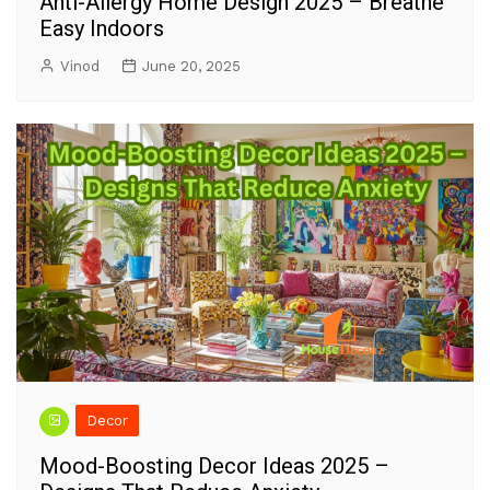
Anti-Allergy Home Design 2025 – Breathe
Easy Indoors
Vinod
June 20, 2025
Decor
Mood-Boosting Decor Ideas 2025 –