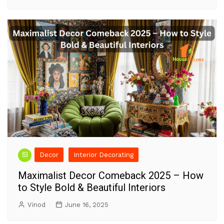
Decor
Interior Decorating
Maximalist Decor Comeback 2025 – How
to Style Bold & Beautiful Interiors
Vinod
June 16, 2025