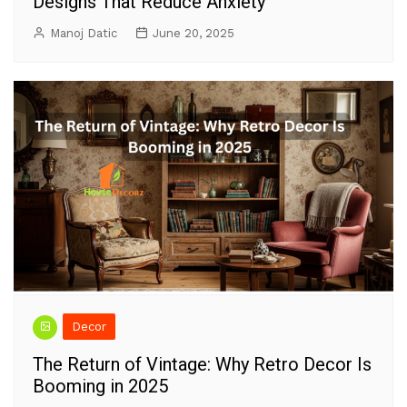
Designs That Reduce Anxiety
Manoj Datic
June 20, 2025
Decor
The Return of Vintage: Why Retro Decor Is
Booming in 2025