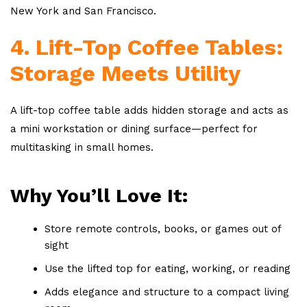
New York and San Francisco.
4. Lift-Top Coffee Tables:
Storage Meets Utility
A lift-top coffee table adds hidden storage and acts as
a mini workstation or dining surface—perfect for
multitasking in small homes.
Why You’ll Love It:
Store remote controls, books, or games out of
sight
Use the lifted top for eating, working, or reading
Adds elegance and structure to a compact living