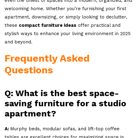
even the tiniest of spaces into a modern, organized, and
welcoming home. Whether you’re furnishing your first
apartment, downsizing, or simply looking to declutter,
these
compact furniture ideas
offer practical and
stylish ways to enhance your living environment in 2025
and beyond.
Frequently Asked
Questions
Q: What is the best space-
saving furniture for a studio
apartment?
A:
Murphy beds, modular sofas, and lift-top coffee
tables are excellent choices for maximizing space in