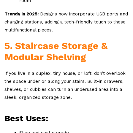
room
Trendy in 2025:
Designs now incorporate USB ports and
charging stations, adding a tech-friendly touch to these
multifunctional pieces.
5. Staircase Storage &
Modular Shelving
If you live in a duplex, tiny house, or loft, don’t overlook
the space under or along your stairs. Built-in drawers,
shelves, or cubbies can turn an underused area into a
sleek, organized storage zone.
Best Uses:
Shoe and coat storage