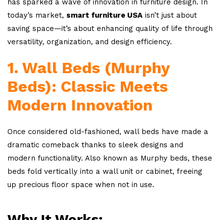
has sparked a wave of innovation in furniture design. In
today’s market,
smart furniture USA
isn’t just about
saving space—it’s about enhancing quality of life through
versatility, organization, and design efficiency.
1. Wall Beds (Murphy
Beds): Classic Meets
Modern Innovation
Once considered old-fashioned, wall beds have made a
dramatic comeback thanks to sleek designs and
modern functionality. Also known as Murphy beds, these
beds fold vertically into a wall unit or cabinet, freeing
up precious floor space when not in use.
Why It Works: