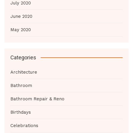
July 2020
June 2020
May 2020
Categories
Architecture
Bathroom
Bathroom Repair & Reno
Birthdays
Celebrations