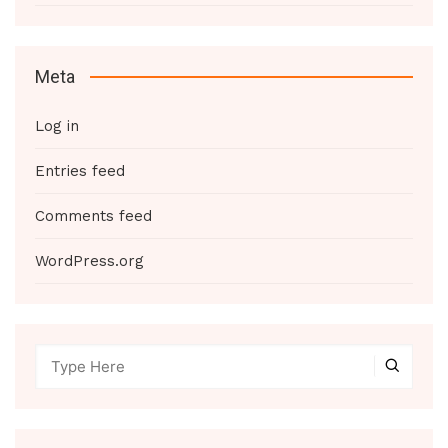
Meta
Log in
Entries feed
Comments feed
WordPress.org