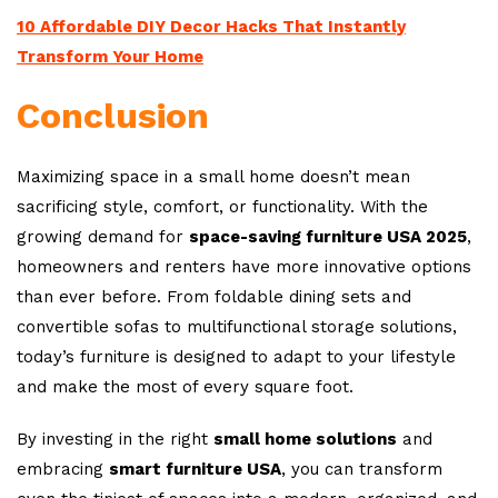
10 Affordable DIY Decor Hacks That Instantly
Transform Your Home
Conclusion
Maximizing space in a small home doesn’t mean
sacrificing style, comfort, or functionality. With the
growing demand for
space-saving furniture USA 2025
,
homeowners and renters have more innovative options
than ever before. From foldable dining sets and
convertible sofas to multifunctional storage solutions,
today’s furniture is designed to adapt to your lifestyle
and make the most of every square foot.
By investing in the right
small home solutions
and
embracing
smart furniture USA
, you can transform