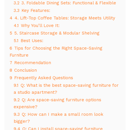
3.2
3. Foldable Dining Sets: Functional & Flexible
3.3
Key Features:
4
4. Lift-Top Coffee Tables: Storage Meets Utility
4.1
Why You’ll Love It:
5
5. Staircase Storage & Modular Shelving
5.1
Best Uses:
6
Tips for Choosing the Right Space-Saving
Furniture
7
Recommendation
8
Conclusion
9
Frequently Asked Questions
9.1
Q: What is the best space-saving furniture for
a studio apartment?
9.2
Q: Are space-saving furniture options
expensive?
9.3
Q: How can I make a small room look
bigger?
9.4
Q: Can I install space-saving furniture