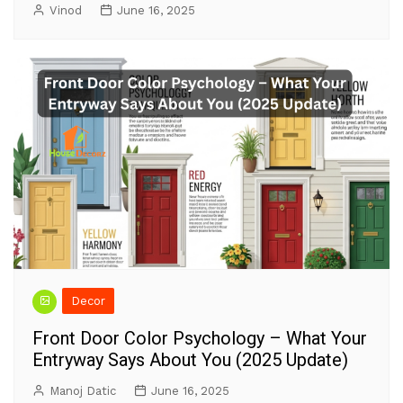
Vinod
June 16, 2025
Decor
Front Door Color Psychology – What Your
Entryway Says About You (2025 Update)
Manoj Datic
June 16, 2025