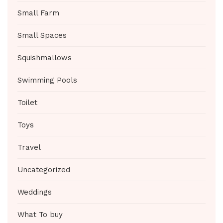
Small Farm
Small Spaces
Squishmallows
Swimming Pools
Toilet
Toys
Travel
Uncategorized
Weddings
What To buy