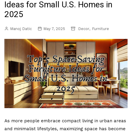
Ideas for Small U.S. Homes in
2025
,
Manoj Datic
May 7, 2025
Decor
Furniture
As more people embrace compact living in urban areas
and minimalist lifestyles, maximizing space has become