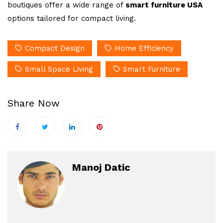
boutiques offer a wide range of
smart furniture USA
options tailored for compact living.
Compact Design
Home Efficiency
Small Space Living
Smart Furniture
Share Now
Manoj Datic