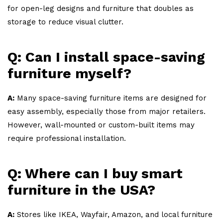
for open-leg designs and furniture that doubles as
storage to reduce visual clutter.
Q: Can I install space-saving
furniture myself?
A:
Many space-saving furniture items are designed for
easy assembly, especially those from major retailers.
However, wall-mounted or custom-built items may
require professional installation.
Q: Where can I buy smart
furniture in the USA?
A:
Stores like IKEA, Wayfair, Amazon, and local furniture