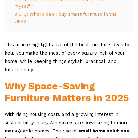
myself?
9.5
Q: Where can I buy smart furniture in the
USA?
This article highlights five of the best furniture ideas to
help you make the most of every square inch of your
home, while keeping things stylish, practical, and
future-ready.
Why Space-Saving
Furniture Matters in 2025
With rising housing costs and a growing interest in
sustainability, many Americans are downsizing to more
manageable homes. The rise of
small home solutions