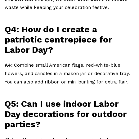
waste while keeping your celebration festive.
Q4: How do I create a
patriotic centrepiece for
Labor Day?
A4:
Combine small American flags, red-white-blue
flowers, and candles in a mason jar or decorative tray.
You can also add ribbon or mini bunting for extra flair.
Q5: Can I use indoor Labor
Day decorations for outdoor
parties?