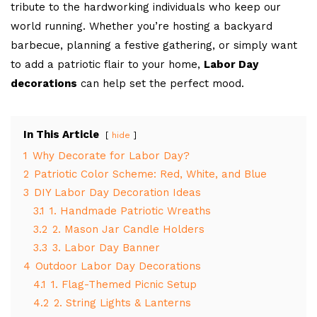
tribute to the hardworking individuals who keep our
world running. Whether you’re hosting a backyard
barbecue, planning a festive gathering, or simply want
to add a patriotic flair to your home,
Labor Day
decorations
can help set the perfect mood.
In This Article
hide
1
Why Decorate for Labor Day?
2
Patriotic Color Scheme: Red, White, and Blue
3
DIY Labor Day Decoration Ideas
3.1
1. Handmade Patriotic Wreaths
3.2
2. Mason Jar Candle Holders
3.3
3. Labor Day Banner
4
Outdoor Labor Day Decorations
4.1
1. Flag-Themed Picnic Setup
4.2
2. String Lights & Lanterns