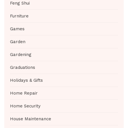
Feng Shui
Furniture
Games
Garden
Gardening
Graduations
Holidays & Gifts
Home Repair
Home Security
House Maintenance