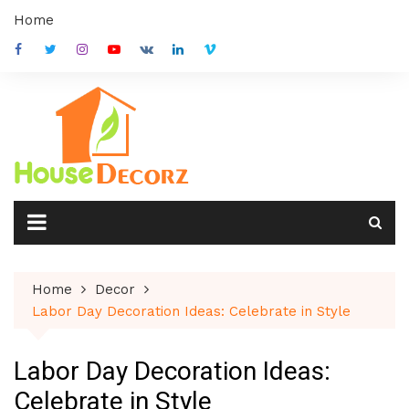
Skip
Home
to
content
Home
Decor
Labor Day Decoration Ideas: Celebrate in Style
Labor Day Decoration Ideas:
Celebrate in Style