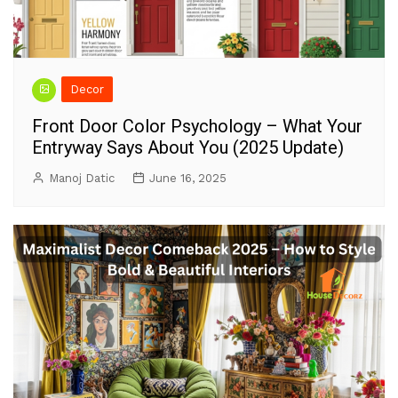
Decor
Front Door Color Psychology – What Your
Entryway Says About You (2025 Update)
Manoj Datic
June 16, 2025