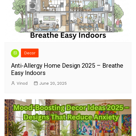
Decor
Anti-Allergy Home Design 2025 – Breathe
Easy Indoors
Vinod
June 20, 2025