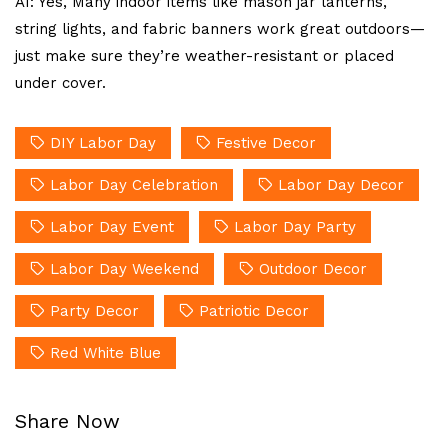
A1: Yes, Many indoor items like mason jar lanterns,
string lights, and fabric banners work great outdoors—
just make sure they’re weather-resistant or placed
under cover.
DIY Labor Day
Festive Decor
Labor Day Celebration
Labor Day Decor
Labor Day Event
Labor Day Party
Labor Day Weekend
Outdoor Decor
Party Decor
Patriotic Decor
Red White Blue
Share Now