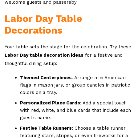
welcome guests and passersby.
Labor Day Table
Decorations
Your table sets the stage for the celebration. Try these
Labor Day table decoration ideas
for a festive and
thoughtful dining setup:
Themed Centerpieces
: Arrange mini American
flags in mason jars, or group candles in patriotic
colors on a tray.
Personalized Place Cards
: Add a special touch
with red, white, and blue cards that include each
guest’s name.
Festive Table Runners
: Choose a table runner
featuring stars, stripes, or even fireworks for a