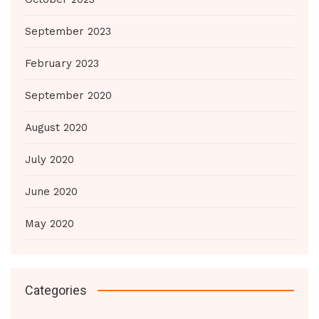
September 2023
February 2023
September 2020
August 2020
July 2020
June 2020
May 2020
Categories