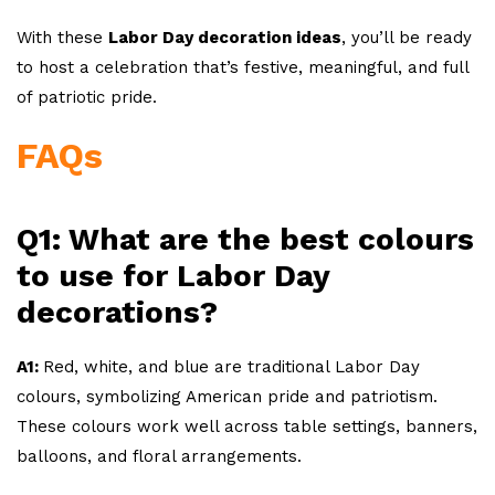
With these
Labor Day decoration ideas
, you’ll be ready
to host a celebration that’s festive, meaningful, and full
of patriotic pride.
FAQs
Q1: What are the best colours
to use for Labor Day
decorations?
A1:
Red, white, and blue are traditional Labor Day
colours, symbolizing American pride and patriotism.
These colours work well across table settings, banners,
balloons, and floral arrangements.