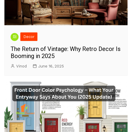
Decor
The Return of Vintage: Why Retro Decor Is
Booming in 2025
Vinod
June 16, 2025