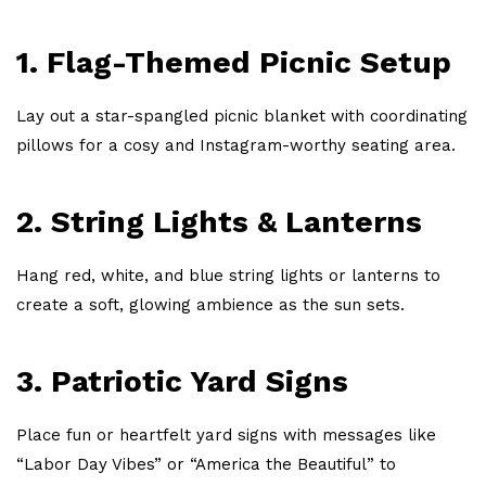
1. Flag-Themed Picnic Setup
Lay out a star-spangled picnic blanket with coordinating
pillows for a cosy and Instagram-worthy seating area.
2. String Lights & Lanterns
Hang red, white, and blue string lights or lanterns to
create a soft, glowing ambience as the sun sets.
3. Patriotic Yard Signs
Place fun or heartfelt yard signs with messages like
“Labor Day Vibes” or “America the Beautiful” to