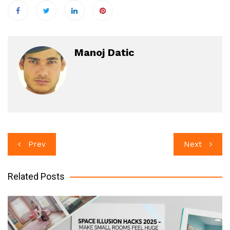
Manoj Datic
Post
Prev
Next
navigation
Related Posts