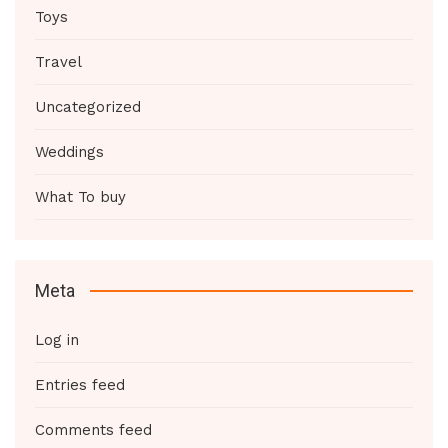
Toys
Travel
Uncategorized
Weddings
What To buy
Meta
Log in
Entries feed
Comments feed