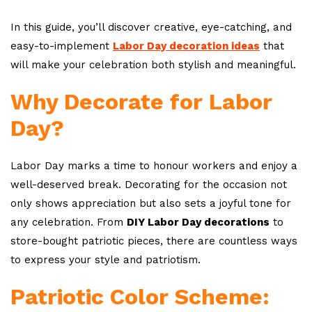
In this guide, you’ll discover creative, eye-catching, and
easy-to-implement
Labor Day decoration ideas
that
will make your celebration both stylish and meaningful.
Why Decorate for Labor
Day?
Labor Day marks a time to honour workers and enjoy a
well-deserved break. Decorating for the occasion not
only shows appreciation but also sets a joyful tone for
any celebration. From
DIY Labor Day decorations
to
store-bought patriotic pieces, there are countless ways
to express your style and patriotism.
Patriotic Color Scheme: