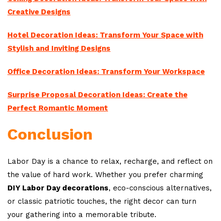
Creative Designs
Hotel Decoration Ideas: Transform Your Space with
Stylish and Inviting Designs
Office Decoration Ideas: Transform Your Workspace
Surprise Proposal Decoration Ideas: Create the
Perfect Romantic Moment
Conclusion
Labor Day is a chance to relax, recharge, and reflect on
the value of hard work. Whether you prefer charming
DIY Labor Day decorations
, eco-conscious alternatives,
or classic patriotic touches, the right decor can turn
your gathering into a memorable tribute.