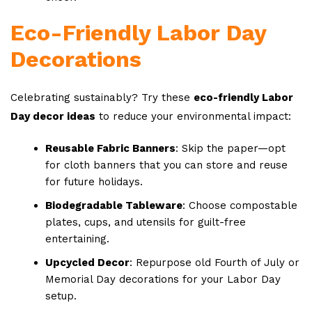
Eco-Friendly Labor Day
Decorations
Celebrating sustainably? Try these
eco-friendly Labor
Day decor ideas
to reduce your environmental impact:
Reusable Fabric Banners
: Skip the paper—opt
for cloth banners that you can store and reuse
for future holidays.
Biodegradable Tableware
: Choose compostable
plates, cups, and utensils for guilt-free
entertaining.
Upcycled Decor
: Repurpose old Fourth of July or
Memorial Day decorations for your Labor Day
setup.