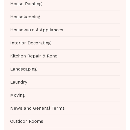
House Painting
Housekeeping
Houseware & Appliances
Interior Decorating
Kitchen Repair & Reno
Landscaping
Laundry
Moving
News and General Terms
Outdoor Rooms