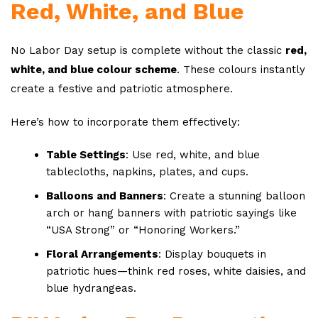
Red, White, and Blue
No Labor Day setup is complete without the classic
red,
white, and blue colour scheme
. These colours instantly
create a festive and patriotic atmosphere.
Here’s how to incorporate them effectively:
Table Settings
: Use red, white, and blue
tablecloths, napkins, plates, and cups.
Balloons and Banners
: Create a stunning balloon
arch or hang banners with patriotic sayings like
“USA Strong” or “Honoring Workers.”
Floral Arrangements
: Display bouquets in
patriotic hues—think red roses, white daisies, and
blue hydrangeas.