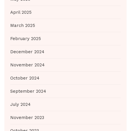
April 2025
March 2025
February 2025
December 2024
November 2024
October 2024
September 2024
July 2024
November 2023
October 2023