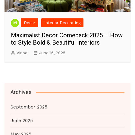
Decor
Interior Decorating
Maximalist Decor Comeback 2025 – How
to Style Bold & Beautiful Interiors
Vinod
June 16, 2025
Archives
September 2025
June 2025
May 2025