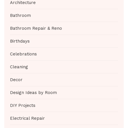
Architecture
Bathroom
Bathroom Repair & Reno
Birthdays
Celebrations
Cleaning
Decor
Design Ideas by Room
DIY Projects
Electrical Repair