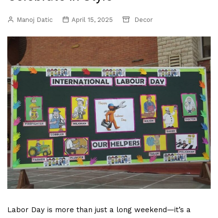
Manoj Datic
April 15, 2025
Decor
Labor Day is more than just a long weekend—it’s a