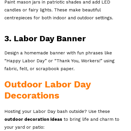
Paint mason jars in patriotic shades and add LED
candles or fairy lights. These make beautiful
centrepieces for both indoor and outdoor settings.
3. Labor Day Banner
Design a homemade banner with fun phrases like
“Happy Labor Day” or “Thank You, Workers!” using
fabric, felt, or scrapbook paper.
Outdoor Labor Day
Decorations
Hosting your Labor Day bash outside? Use these
outdoor decoration ideas
to bring life and charm to
your yard or patio: