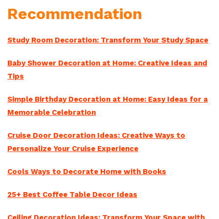
Recommendation
Study Room Decoration: Transform Your Study Space
Baby Shower Decoration at Home: Creative Ideas and
Tips
Simple Birthday Decoration at Home: Easy Ideas for a
Memorable Celebration
Cruise Door Decoration Ideas: Creative Ways to
Personalize Your Cruise Experience
Cools Ways to Decorate Home with Books
25+ Best Coffee Table Decor Ideas
Ceiling Decoration Ideas: Transform Your Space with