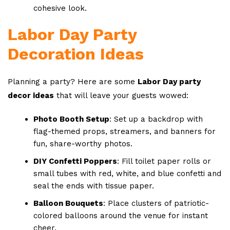
cohesive look.
Labor Day Party
Decoration Ideas
Planning a party? Here are some
Labor Day party
decor ideas
that will leave your guests wowed:
Photo Booth Setup
: Set up a backdrop with
flag-themed props, streamers, and banners for
fun, share-worthy photos.
DIY Confetti Poppers
: Fill toilet paper rolls or
small tubes with red, white, and blue confetti and
seal the ends with tissue paper.
Balloon Bouquets
: Place clusters of patriotic-
colored balloons around the venue for instant
cheer.