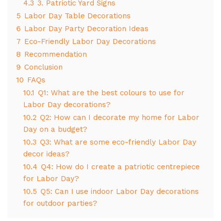
4.3
3. Patriotic Yard Signs
5
Labor Day Table Decorations
6
Labor Day Party Decoration Ideas
7
Eco-Friendly Labor Day Decorations
8
Recommendation
9
Conclusion
10
FAQs
10.1
Q1: What are the best colours to use for
Labor Day decorations?
10.2
Q2: How can I decorate my home for Labor
Day on a budget?
10.3
Q3: What are some eco-friendly Labor Day
decor ideas?
10.4
Q4: How do I create a patriotic centrepiece
for Labor Day?
10.5
Q5: Can I use indoor Labor Day decorations
for outdoor parties?