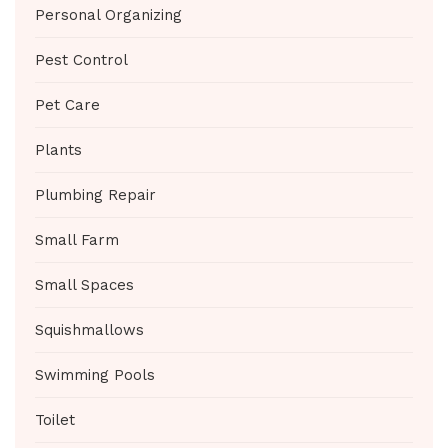
Personal Organizing
Pest Control
Pet Care
Plants
Plumbing Repair
Small Farm
Small Spaces
Squishmallows
Swimming Pools
Toilet