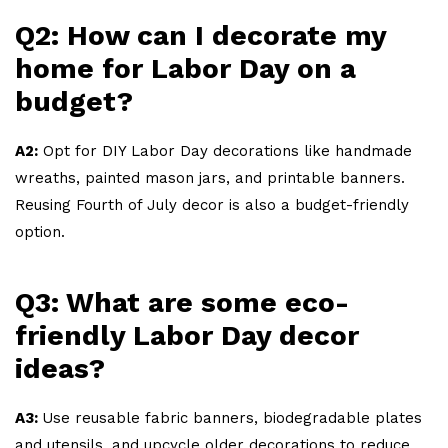
Q2: How can I decorate my
home for Labor Day on a
budget?
A2:
Opt for DIY Labor Day decorations like handmade
wreaths, painted mason jars, and printable banners.
Reusing Fourth of July decor is also a budget-friendly
option.
Q3: What are some eco-
friendly Labor Day decor
ideas?
A3:
Use reusable fabric banners, biodegradable plates
and utensils, and upcycle older decorations to reduce