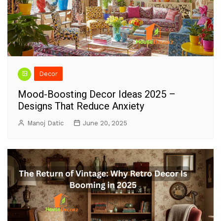
Decor
Mood-Boosting Decor Ideas 2025 –
Designs That Reduce Anxiety
Manoj Datic
June 20, 2025