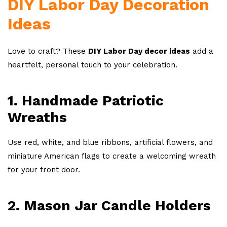
DIY Labor Day Decoration
Ideas
Love to craft? These
DIY Labor Day decor ideas
add a
heartfelt, personal touch to your celebration.
1. Handmade Patriotic
Wreaths
Use red, white, and blue ribbons, artificial flowers, and
miniature American flags to create a welcoming wreath
for your front door.
2. Mason Jar Candle Holders