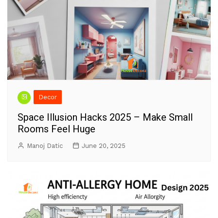
Decor
Space Illusion Hacks 2025 – Make Small
Rooms Feel Huge
Manoj Datic
June 20, 2025