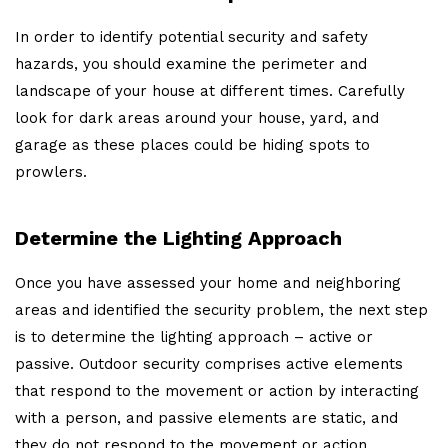
In order to identify potential security and safety
hazards, you should examine the perimeter and
landscape of your house at different times. Carefully
look for dark areas around your house, yard, and
garage as these places could be hiding spots to
prowlers.
Determine the Lighting Approach
Once you have assessed your home and neighboring
areas and identified the security problem, the next step
is to determine the lighting approach – active or
passive. Outdoor security comprises active elements
that respond to the movement or action by interacting
with a person, and passive elements are static, and
they do not respond to the movement or action.