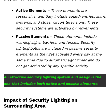
Active Elements –
These elements are
responsive, and they include coded-entries, alarm
systems, and closer circuit televisions. These
security systems are activated by movements.
Passive Elements –
These elements include
warning signs, barriers, and fences. Security
lighting bulbs are included in passive security
elements as they get activated every day at the
same time due to automatic light timer and do
not get activated by any specific activity
.
An effective security lighting system and design is the
one that includes both active and passive elements.
Impact of Security Lighting on
Surrounding Area