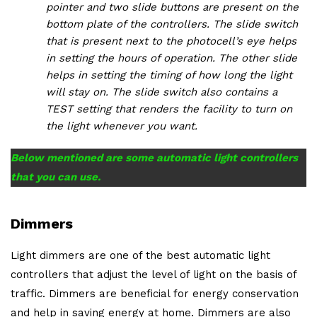
pointer and two slide buttons are present on the
bottom plate of the controllers. The slide switch
that is present next to the photocell’s eye helps
in setting the hours of operation. The other slide
helps in setting the timing of how long the light
will stay on. The slide switch also contains a
TEST setting that renders the facility to turn on
the light whenever you want.
Below mentioned are some automatic light controllers
that you can use.
Dimmers
Light dimmers are one of the best automatic light
controllers that adjust the level of light on the basis of
traffic. Dimmers are beneficial for energy conservation
and help in saving energy at home. Dimmers are also