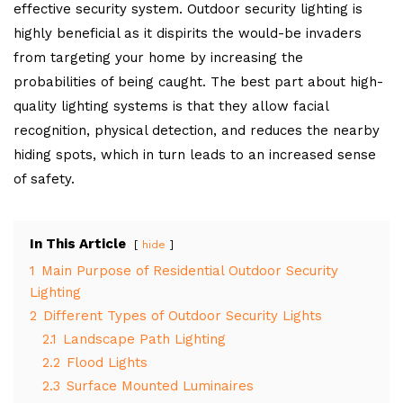
effective security system. Outdoor security lighting is
highly beneficial as it dispirits the would-be invaders
from targeting your home by increasing the
probabilities of being caught. The best part about high-
quality lighting systems is that they allow facial
recognition, physical detection, and reduces the nearby
hiding spots, which in turn leads to an increased sense
of safety.
In This Article
hide
1
Main Purpose of Residential Outdoor Security
Lighting
2
Different Types of Outdoor Security Lights
2.1
Landscape Path Lighting
2.2
Flood Lights
2.3
Surface Mounted Luminaires