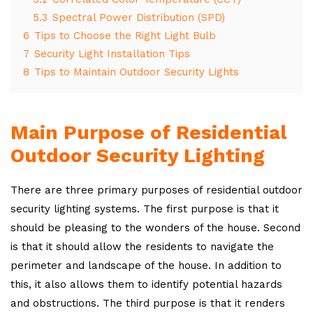
5.3
Spectral Power Distribution (SPD)
6
Tips to Choose the Right Light Bulb
7
Security Light Installation Tips
8
Tips to Maintain Outdoor Security Lights
Main Purpose of Residential
Outdoor Security Lighting
There are three primary purposes of residential outdoor
security lighting systems. The first purpose is that it
should be pleasing to the wonders of the house. Second
is that it should allow the residents to navigate the
perimeter and landscape of the house. In addition to
this, it also allows them to identify potential hazards
and obstructions. The third purpose is that it renders