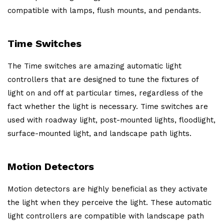
compatible with lamps, flush mounts, and pendants.
Time Switches
The Time switches are amazing automatic light
controllers that are designed to tune the fixtures of
light on and off at particular times, regardless of the
fact whether the light is necessary. Time switches are
used with roadway light, post-mounted lights, floodlight,
surface-mounted light, and landscape path lights.
Motion Detectors
Motion detectors are highly beneficial as they activate
the light when they perceive the light. These automatic
light controllers are compatible with landscape path