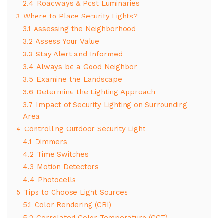
2.4
Roadways & Post Luminaries
3
Where to Place Security Lights?
3.1
Assessing the Neighborhood
3.2
Assess Your Value
3.3
Stay Alert and Informed
3.4
Always be a Good Neighbor
3.5
Examine the Landscape
3.6
Determine the Lighting Approach
3.7
Impact of Security Lighting on Surrounding
Area
4
Controlling Outdoor Security Light
4.1
Dimmers
4.2
Time Switches
4.3
Motion Detectors
4.4
Photocells
5
Tips to Choose Light Sources
5.1
Color Rendering (CRI)
5.2
Correlated Color Temperature (CCT)