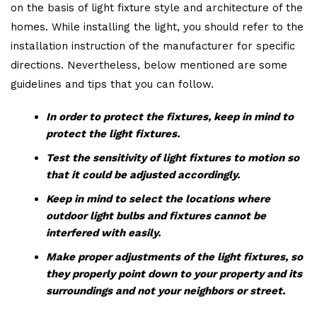
on the basis of light fixture style and architecture of the
homes. While installing the light, you should refer to the
installation instruction of the manufacturer for specific
directions. Nevertheless, below mentioned are some
guidelines and tips that you can follow.
In order to protect the fixtures, keep in mind to
protect the light fixtures.
Test the sensitivity of light fixtures to motion so
that it could be adjusted accordingly.
Keep in mind to select the locations where
outdoor light bulbs and fixtures cannot be
interfered with easily.
Make proper adjustments of the light fixtures, so
they properly point down to your property and its
surroundings and not your neighbors or street.