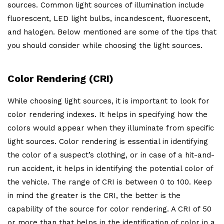
sources. Common light sources of illumination include
fluorescent, LED light bulbs, incandescent, fluorescent,
and halogen. Below mentioned are some of the tips that
you should consider while choosing the light sources.
Color Rendering (CRI)
While choosing light sources, it is important to look for
color rendering indexes. It helps in specifying how the
colors would appear when they illuminate from specific
light sources. Color rendering is essential in identifying
the color of a suspect’s clothing, or in case of a hit-and-
run accident, it helps in identifying the potential color of
the vehicle. The range of CRI is between 0 to 100. Keep
in mind the greater is the CRI, the better is the
capability of the source for color rendering. A CRI of 50
or more than that helps in the identification of color in a