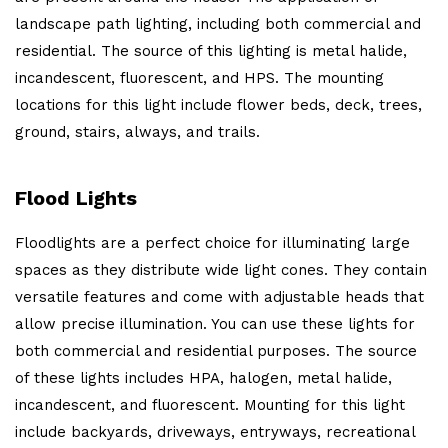
landscape path lighting, including both commercial and
residential. The source of this lighting is metal halide,
incandescent, fluorescent, and HPS. The mounting
locations for this light include flower beds, deck, trees,
ground, stairs, always, and trails.
Flood Lights
Floodlights are a perfect choice for illuminating large
spaces as they distribute wide light cones. They contain
versatile features and come with adjustable heads that
allow precise illumination. You can use these lights for
both commercial and residential purposes. The source
of these lights includes HPA, halogen, metal halide,
incandescent, and fluorescent. Mounting for this light
include backyards, driveways, entryways, recreational