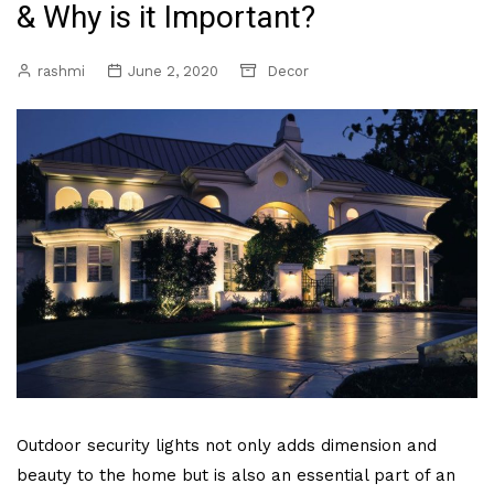
& Why is it Important?
rashmi
June 2, 2020
Decor
Outdoor security lights not only adds dimension and
beauty to the home but is also an essential part of an