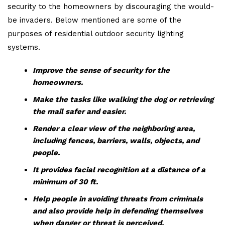
security to the homeowners by discouraging the would-
be invaders. Below mentioned are some of the
purposes of residential outdoor security lighting
systems.
Improve the sense of security for the
homeowners.
Make the tasks like walking the dog or retrieving
the mail safer and easier.
Render a clear view of the neighboring area,
including fences, barriers, walls, objects, and
people.
It provides facial recognition at a distance of a
minimum of 30 ft.
Help people in avoiding threats from criminals
and also provide help in defending themselves
when danger or threat is perceived.