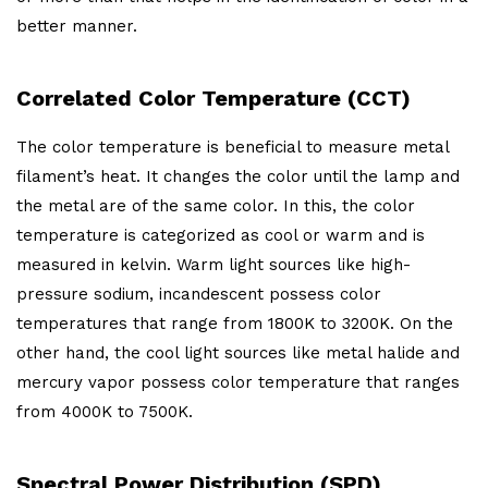
better manner.
Correlated Color Temperature (CCT)
The color temperature is beneficial to measure metal
filament’s heat. It changes the color until the lamp and
the metal are of the same color. In this, the color
temperature is categorized as cool or warm and is
measured in kelvin. Warm light sources like high-
pressure sodium, incandescent possess color
temperatures that range from 1800K to 3200K. On the
other hand, the cool light sources like metal halide and
mercury vapor possess color temperature that ranges
from 4000K to 7500K.
Spectral Power Distribution (SPD)