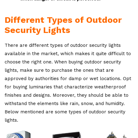
Different Types of Outdoor
Security Lights
There are different types of outdoor security lights
available in the market, which makes it quite difficult to
choose the right one. When buying outdoor security
lights, make sure to purchase the ones that are
approved by authorities for damp or wet locations. Opt
for buying luminaries that characterize weatherproof
finishes and designs. Moreover, they should be able to
withstand the elements like rain, snow, and humidity.
Below mentioned are some types of outdoor security
lights.