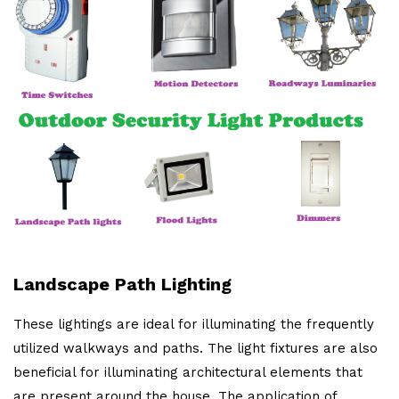
Landscape Path Lighting
These lightings are ideal for illuminating the frequently
utilized walkways and paths. The light fixtures are also
beneficial for illuminating architectural elements that
are present around the house. The application of