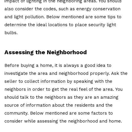
impact of lighting in the neighboring areas. You should
also consider the codes, such as energy conservation
and light pollution. Below mentioned are some tips to
determine the ideal locations to place security light
bulbs.
Assessing the Neighborhood
Before buying a home, it is always a good idea to
investigate the area and neighborhood properly. Ask the
seller to collect information by speaking with the
neighbors in order to get the real feel of the area. You
should talk to the neighbors as they are an amazing
source of information about the residents and the
community. Below mentioned are some factors to
consider while assessing the neighborhood and home.