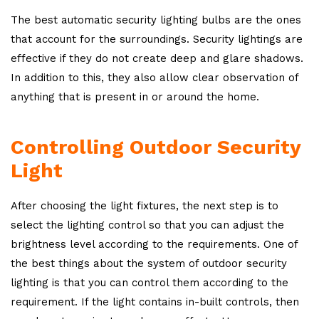
The best automatic security lighting bulbs are the ones
that account for the surroundings. Security lightings are
effective if they do not create deep and glare shadows.
In addition to this, they also allow clear observation of
anything that is present in or around the home.
Controlling Outdoor Security
Light
After choosing the light fixtures, the next step is to
select the lighting control so that you can adjust the
brightness level according to the requirements. One of
the best things about the system of outdoor security
lighting is that you can control them according to the
requirement. If the light contains in-built controls, then