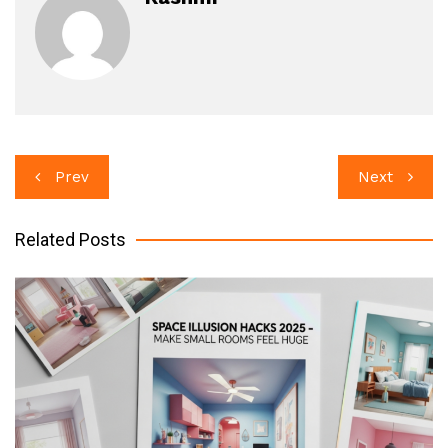
Post
Prev
Next
navigation
Related Posts