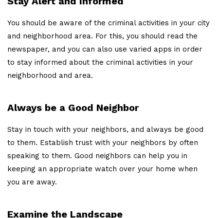
Stay Alert and Informed
You should be aware of the criminal activities in your city
and neighborhood area. For this, you should read the
newspaper, and you can also use varied apps in order
to stay informed about the criminal activities in your
neighborhood and area.
Always be a Good Neighbor
Stay in touch with your neighbors, and always be good
to them. Establish trust with your neighbors by often
speaking to them. Good neighbors can help you in
keeping an appropriate watch over your home when
you are away.
Examine the Landscape