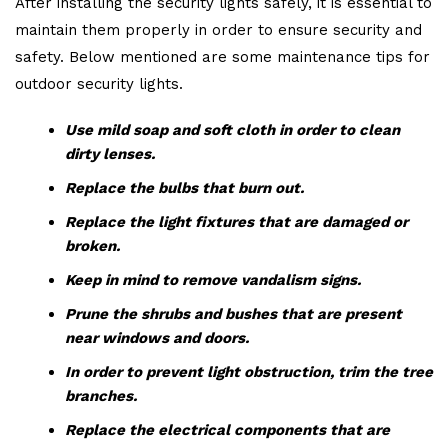
After installing the security lights safely, it is essential to
maintain them properly in order to ensure security and
safety. Below mentioned are some maintenance tips for
outdoor security lights.
Use mild soap and soft cloth in order to clean
dirty lenses.
Replace the bulbs that burn out.
Replace the light fixtures that are damaged or
broken.
Keep in mind to remove vandalism signs.
Prune the shrubs and bushes that are present
near windows and doors.
In order to prevent light obstruction, trim the tree
branches.
Replace the electrical components that are