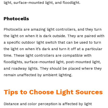
light, surface-mounted light, and floodlight.
Photocells
Photocells are amazing light controllers, and they turn
the light on when it is dark outside. They are paired with
a specific outdoor light switch that can be used to turn
the light on when it’s dark and turn it off at a particular
time. These light controllers are compatible with
floodlights, surface-mounted light, post-mounted light,
and roadway lights. They should be placed where they
remain unaffected by ambient lighting.
Tips to Choose Light Sources
Distance and color perception is affected by light