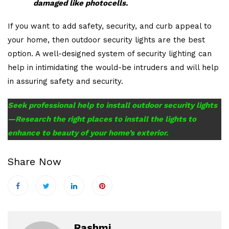
damaged like photocells.
If you want to add safety, security, and curb appeal to
your home, then outdoor security lights are the best
option. A well-designed system of security lighting can
help in intimidating the would-be intruders and will help
in assuring safety and security.
Seek professional help to install outdoor security lights
—Research the right places to install the lights to
enhance to beauty of your home’s exterior.
Share Now
Rashmi