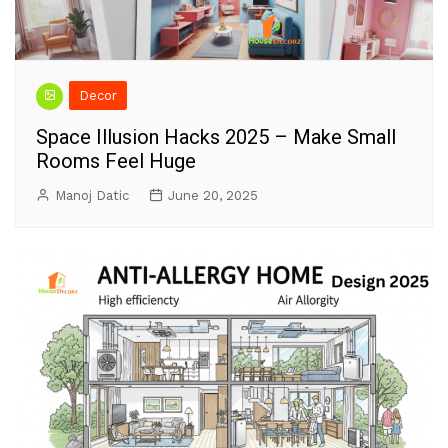
Decor
Space Illusion Hacks 2025 – Make Small
Rooms Feel Huge
Manoj Datic
June 20, 2025