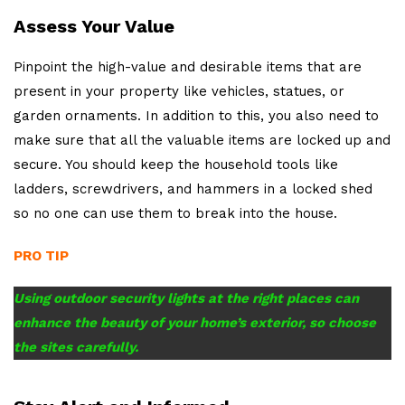
Assess Your Value
Pinpoint the high-value and desirable items that are
present in your property like vehicles, statues, or
garden ornaments. In addition to this, you also need to
make sure that all the valuable items are locked up and
secure. You should keep the household tools like
ladders, screwdrivers, and hammers in a locked shed
so no one can use them to break into the house.
PRO TIP
Using outdoor security lights at the right places can
enhance the beauty of your home’s exterior, so choose
the sites carefully.