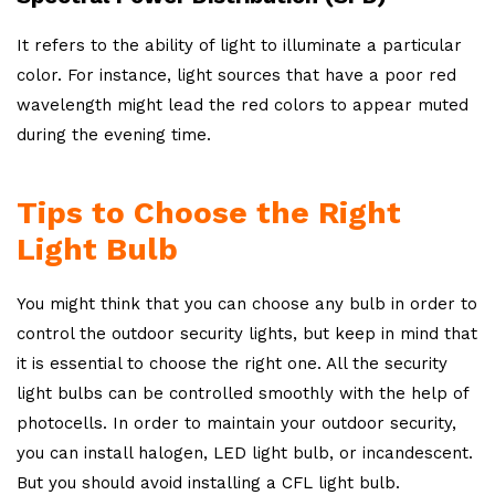
It refers to the ability of light to illuminate a particular
color. For instance, light sources that have a poor red
wavelength might lead the red colors to appear muted
during the evening time.
Tips to Choose the Right
Light Bulb
You might think that you can choose any bulb in order to
control the outdoor security lights, but keep in mind that
it is essential to choose the right one. All the security
light bulbs can be controlled smoothly with the help of
photocells. In order to maintain your outdoor security,
you can install halogen, LED light bulb, or incandescent.
But you should avoid installing a CFL light bulb.