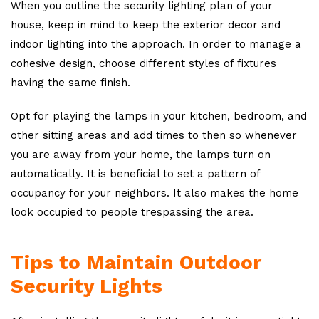
When you outline the security lighting plan of your
house, keep in mind to keep the exterior decor and
indoor lighting into the approach. In order to manage a
cohesive design, choose different styles of fixtures
having the same finish.
Opt for playing the lamps in your kitchen, bedroom, and
other sitting areas and add times to then so whenever
you are away from your home, the lamps turn on
automatically. It is beneficial to set a pattern of
occupancy for your neighbors. It also makes the home
look occupied to people trespassing the area.
Tips to Maintain Outdoor
Security Lights