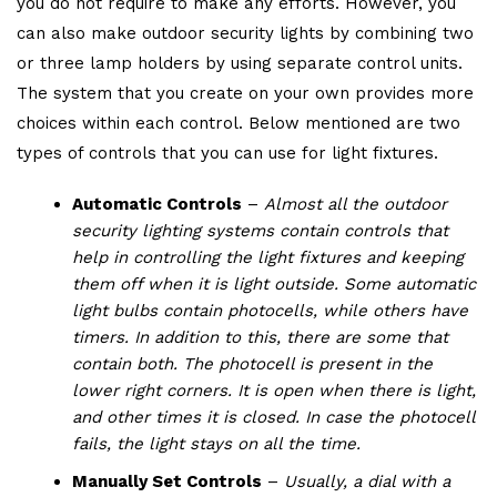
you do not require to make any efforts. However, you
can also make outdoor security lights by combining two
or three lamp holders by using separate control units.
The system that you create on your own provides more
choices within each control. Below mentioned are two
types of controls that you can use for light fixtures.
Automatic Controls
–
Almost all the outdoor
security lighting systems contain controls that
help in controlling the light fixtures and keeping
them off when it is light outside. Some automatic
light bulbs contain photocells, while others have
timers. In addition to this, there are some that
contain both. The photocell is present in the
lower right corners. It is open when there is light,
and other times it is closed. In case the photocell
fails, the light stays on all the time.
Manually Set Controls
–
Usually, a dial with a