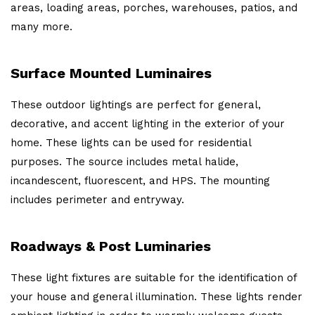
areas, loading areas, porches, warehouses, patios, and
many more.
Surface Mounted Luminaires
These outdoor lightings are perfect for general,
decorative, and accent lighting in the exterior of your
home. These lights can be used for residential
purposes. The source includes metal halide,
incandescent, fluorescent, and HPS. The mounting
includes perimeter and entryway.
Roadways & Post Luminaries
These light fixtures are suitable for the identification of
your house and general illumination. These lights render