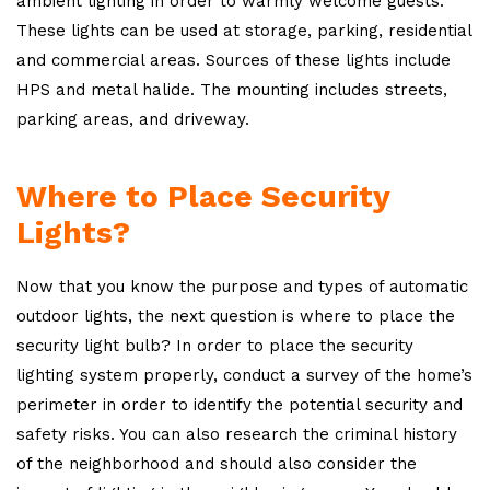
ambient lighting in order to warmly welcome guests.
These lights can be used at storage, parking, residential
and commercial areas. Sources of these lights include
HPS and metal halide. The mounting includes streets,
parking areas, and driveway.
Where to Place Security
Lights?
Now that you know the purpose and types of automatic
outdoor lights, the next question is where to place the
security light bulb? In order to place the security
lighting system properly, conduct a survey of the home’s
perimeter in order to identify the potential security and
safety risks. You can also research the criminal history
of the neighborhood and should also consider the