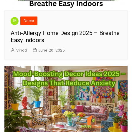
Decor
Anti-Allergy Home Design 2025 – Breathe
Easy Indoors
Vinod
June 20, 2025