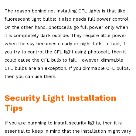
The reason behind not installing CFL lights is that like
fluorescent light bulbs; it also needs full power control.
On the other hand, photocells go full power only when
it is completely dark outside. They require little power
when the sky becomes cloudy or night falls. In fact, if
you try to control the CFL light using photocell, then it
could cause the CFL bulb to fail. However, dimmable
CFL bulbs are an exception. If you dimmable CFL bulbs,
then you can use them.
Security Light Installation
Tips
If you are planning to install security lights, then it is
essential to keep in mind that the installation might vary