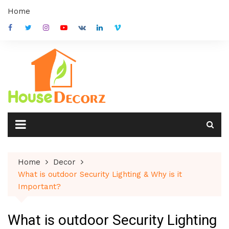
Skip
Home
to
content
Home
Decor
What is outdoor Security Lighting & Why is it
Important?
What is outdoor Security Lighting