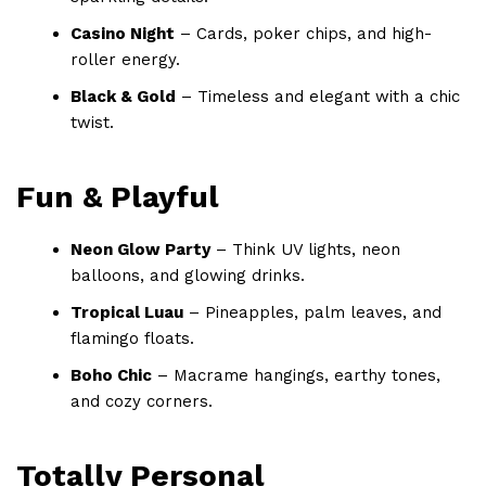
Casino Night
– Cards, poker chips, and high-
roller energy.
Black & Gold
– Timeless and elegant with a chic
twist.
Fun & Playful
Neon Glow Party
– Think UV lights, neon
balloons, and glowing drinks.
Tropical Luau
– Pineapples, palm leaves, and
flamingo floats.
Boho Chic
– Macrame hangings, earthy tones,
and cozy corners.
Totally Personal