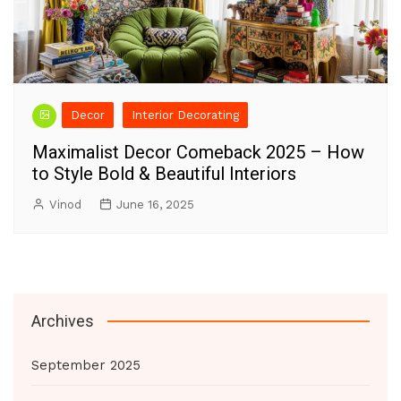
Decor
Interior Decorating
Maximalist Decor Comeback 2025 – How
to Style Bold & Beautiful Interiors
Vinod
June 16, 2025
Archives
September 2025