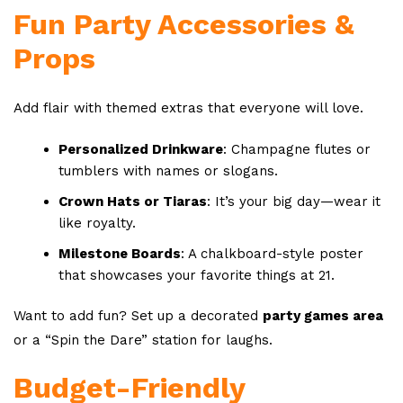
Fun Party Accessories &
Props
Add flair with themed extras that everyone will love.
Personalized Drinkware
: Champagne flutes or
tumblers with names or slogans.
Crown Hats or Tiaras
: It’s your big day—wear it
like royalty.
Milestone Boards
: A chalkboard-style poster
that showcases your favorite things at 21.
Want to add fun? Set up a decorated
party games area
or a “Spin the Dare” station for laughs.
Budget-Friendly