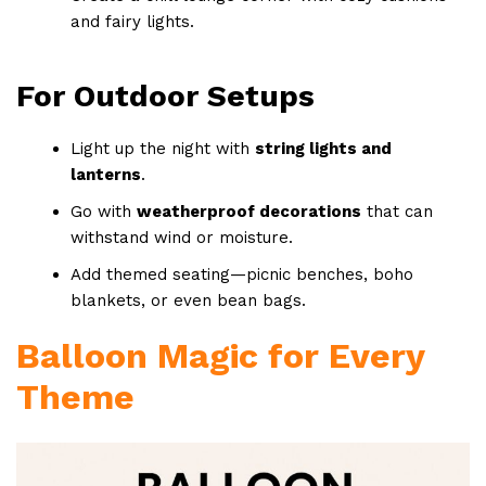
and fairy lights.
For Outdoor Setups
Light up the night with
string lights and
lanterns
.
Go with
weatherproof decorations
that can
withstand wind or moisture.
Add themed seating—picnic benches, boho
blankets, or even bean bags.
Balloon Magic for Every
Theme