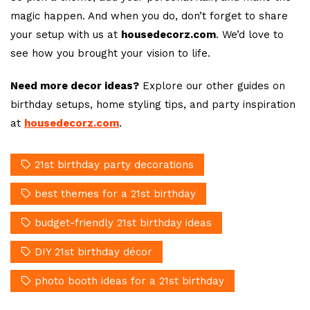
magic happen. And when you do, don’t forget to share
your setup with us at
housedecorz.com
. We’d love to
see how you brought your vision to life.
Need more decor ideas?
Explore our other guides on
birthday setups, home styling tips, and party inspiration
at
housedecorz.com
.
21st birthday party decorations
best themes for a 21st birthday
budget-friendly 21st birthday ideas
DIY 21st birthday décor
photo booth ideas for a 21st birthday