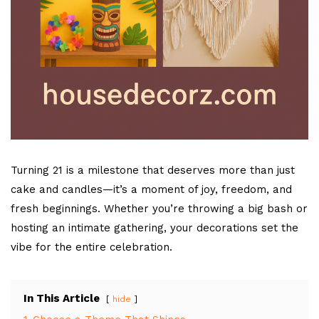
Turning 21 is a milestone that deserves more than just
cake and candles—it’s a moment of joy, freedom, and
fresh beginnings. Whether you’re throwing a big bash or
hosting an intimate gathering, your decorations set the
vibe for the entire celebration.
In This Article
hide