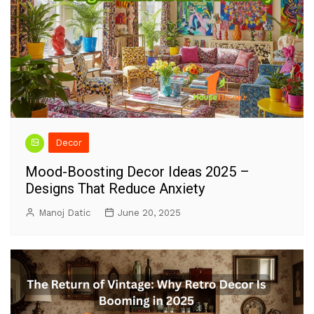
Decor
Mood-Boosting Decor Ideas 2025 –
Designs That Reduce Anxiety
Manoj Datic
June 20, 2025