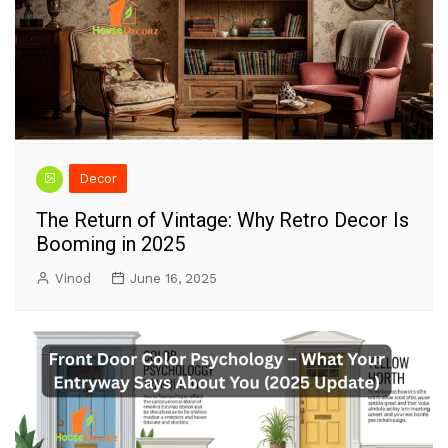
Decor
The Return of Vintage: Why Retro Decor Is
Booming in 2025
Vinod
June 16, 2025