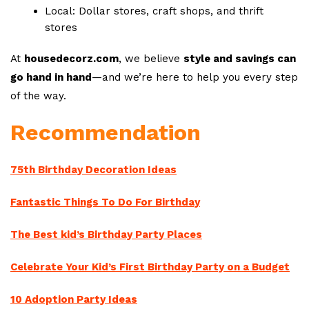
Local: Dollar stores, craft shops, and thrift
stores
At
housedecorz.com
, we believe
style and savings can
go hand in hand
—and we’re here to help you every step
of the way.
Recommendation
75th Birthday Decoration Ideas
Fantastic Things To Do For Birthday
The Best kid’s Birthday Party Places
Celebrate Your Kid’s First Birthday Party on a Budget
10 Adoption Party Ideas