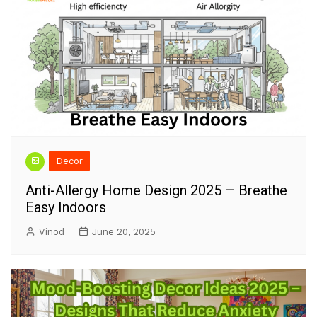
Decor
Anti-Allergy Home Design 2025 – Breathe
Easy Indoors
Vinod
June 20, 2025