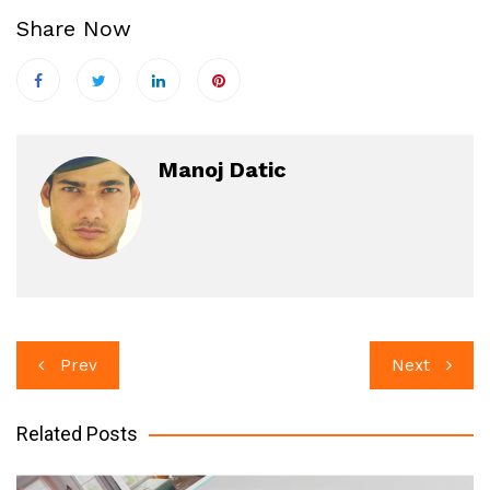
Share Now
Manoj Datic
Post
Prev
Next
navigation
Related Posts