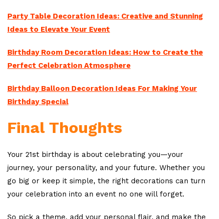
Party Table Decoration Ideas: Creative and Stunning
Ideas to Elevate Your Event
Birthday Room Decoration Ideas: How to Create the
Perfect Celebration Atmosphere
Birthday Balloon Decoration Ideas For Making Your
Birthday Special
Final Thoughts
Your 21st birthday is about celebrating you—your
journey, your personality, and your future. Whether you
go big or keep it simple, the right decorations can turn
your celebration into an event no one will forget.
So pick a theme, add your personal flair, and make the