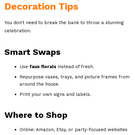
Decoration Tips
You don’t need to break the bank to throw a stunning
celebration.
Smart Swaps
Use
faux florals
instead of fresh.
Repurpose vases, trays, and picture frames from
around the house.
Print your own signs and labels.
Where to Shop
Online: Amazon, Etsy, or party-focused websites