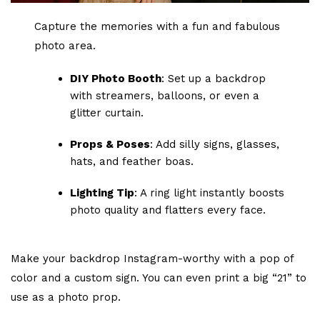
Capture the memories with a fun and fabulous
photo area.
DIY Photo Booth
: Set up a backdrop
with streamers, balloons, or even a
glitter curtain.
Props & Poses
: Add silly signs, glasses,
hats, and feather boas.
Lighting Tip
: A ring light instantly boosts
photo quality and flatters every face.
Make your backdrop Instagram-worthy with a pop of
color and a custom sign. You can even print a big “21” to
use as a photo prop.