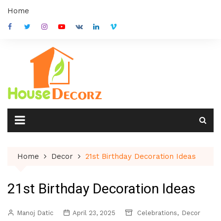
Skip
Home
to
content
Home
Decor
21st Birthday Decoration Ideas
21st Birthday Decoration Ideas
,
Manoj Datic
April 23, 2025
Celebrations
Decor