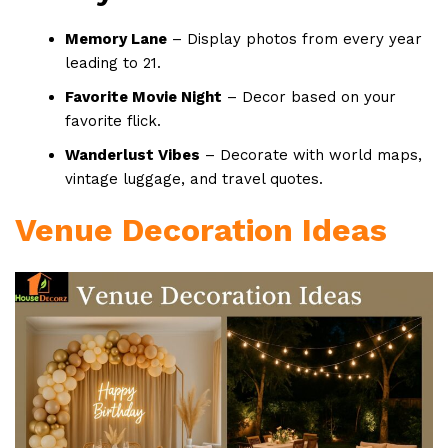
Memory Lane
– Display photos from every year
leading to 21.
Favorite Movie Night
– Decor based on your
favorite flick.
Wanderlust Vibes
– Decorate with world maps,
vintage luggage, and travel quotes.
Venue Decoration Ideas