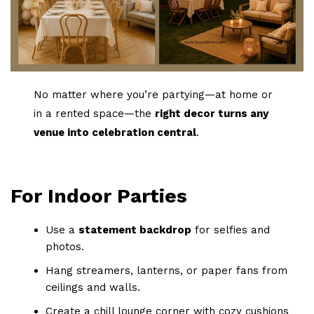
No matter where you’re partying—at home or
in a rented space—the
right decor turns any
venue into celebration central
.
For Indoor Parties
Use a
statement backdrop
for selfies and
photos.
Hang streamers, lanterns, or paper fans from
ceilings and walls.
Create a chill lounge corner with cozy cushions