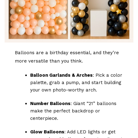
Balloons are a birthday essential, and they’re
more versatile than you think.
Balloon Garlands & Arches
: Pick a color
palette, grab a pump, and start building
your own photo-worthy arch.
Number Balloons
: Giant “21” balloons
make the perfect backdrop or
centerpiece.
Glow Balloons
: Add LED lights or get