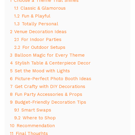
1
Choose a Theme That Shines
1.1
Classic & Glamorous
1.2
Fun & Playful
1.3
Totally Personal
2
Venue Decoration Ideas
2.1
For Indoor Parties
2.2
For Outdoor Setups
3
Balloon Magic for Every Theme
4
Stylish Table & Centerpiece Decor
5
Set the Mood with Lights
6
Picture-Perfect Photo Booth Ideas
7
Get Crafty with DIY Decorations
8
Fun Party Accessories & Props
9
Budget-Friendly Decoration Tips
9.1
Smart Swaps
9.2
Where to Shop
10
Recommendation
11
Final Thoughts