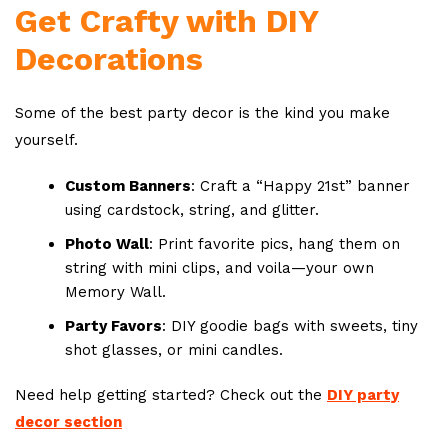
Get Crafty with DIY
Decorations
Some of the best party decor is the kind you make
yourself.
Custom Banners
: Craft a “Happy 21st” banner
using cardstock, string, and glitter.
Photo Wall
: Print favorite pics, hang them on
string with mini clips, and voila—your own
Memory Wall.
Party Favors
: DIY goodie bags with sweets, tiny
shot glasses, or mini candles.
Need help getting started? Check out the
DIY party
decor section