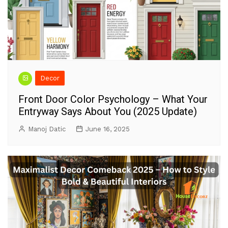
Decor
Front Door Color Psychology – What Your
Entryway Says About You (2025 Update)
Manoj Datic
June 16, 2025