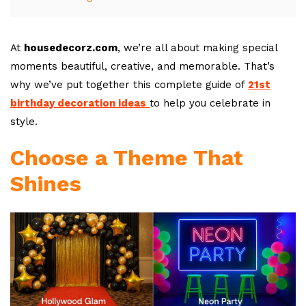
At
housedecorz.com
, we’re all about making special
moments beautiful, creative, and memorable. That’s
why we’ve put together this complete guide of
21st
birthday decoration ideas
to help you celebrate in
style.
Choose a Theme That
Shines