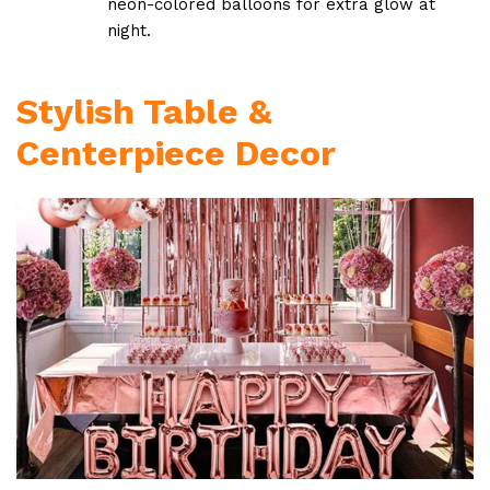
neon-colored balloons for extra glow at
night.
Stylish Table &
Centerpiece Decor