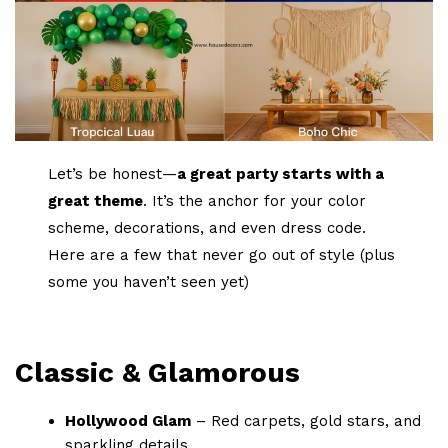
Let’s be honest—
a great party starts with a
great theme
. It’s the anchor for your color
scheme, decorations, and even dress code.
Here are a few that never go out of style (plus
some you haven’t seen yet)
Classic & Glamorous
Hollywood Glam
– Red carpets, gold stars, and
sparkling details.