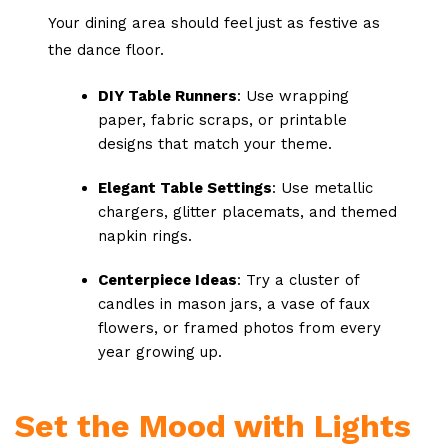
Your dining area should feel just as festive as
the dance floor.
DIY Table Runners
: Use wrapping
paper, fabric scraps, or printable
designs that match your theme.
Elegant Table Settings
: Use metallic
chargers, glitter placemats, and themed
napkin rings.
Centerpiece Ideas
: Try a cluster of
candles in mason jars, a vase of faux
flowers, or framed photos from every
year growing up.
Set the Mood with Lights