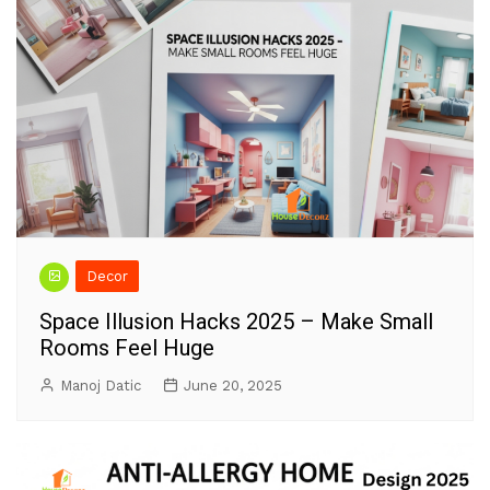
Decor
Space Illusion Hacks 2025 – Make Small
Rooms Feel Huge
Manoj Datic
June 20, 2025