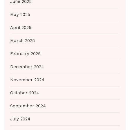
June 2025
May 2025
April 2025
March 2025
February 2025
December 2024
November 2024
October 2024
September 2024
July 2024