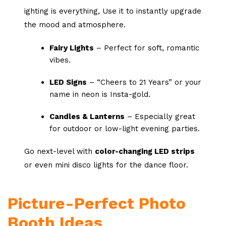
ighting is everything, Use it to instantly upgrade
the mood and atmosphere.
Fairy Lights
– Perfect for soft, romantic
vibes.
LED Signs
– “Cheers to 21 Years” or your
name in neon is Insta-gold.
Candles & Lanterns
– Especially great
for outdoor or low-light evening parties.
Go next-level with
color-changing LED strips
or even mini disco lights for the dance floor.
Picture-Perfect Photo
Booth Ideas