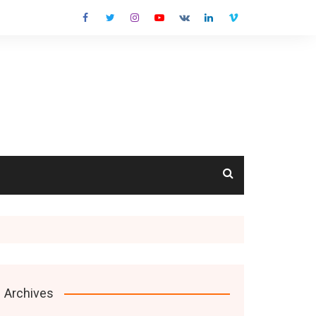
cts
Archives
s