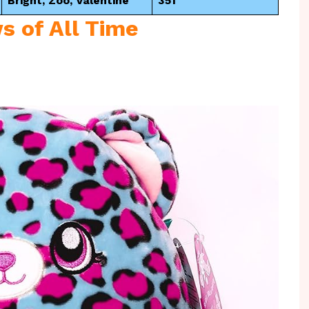
Bright, Zoo, Valentine
351
s of All Time