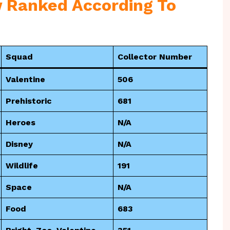
 Ranked According To
Squad
Collector Number
Valentine
506
Prehistoric
681
Heroes
N/A
Disney
N/A
Wildlife
191
Space
N/A
Food
683