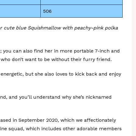
506
er cute blue Squishmallow with peachy-pink polka
ze; you can also find her in more portable 7-inch and
 who don’t want to be without their furry friend.
energetic, but she also loves to kick back and enjoy
nd, and you’ll understand why she’s nicknamed
eased in September 2020, which we affectionately
entine squad, which includes other adorable members