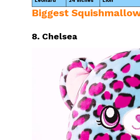
Leonard
24 inches
Lion
Biggest Squishmallow
8. Chelsea