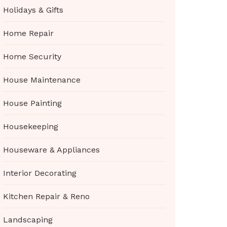
Holidays & Gifts
Home Repair
Home Security
House Maintenance
House Painting
Housekeeping
Houseware & Appliances
Interior Decorating
Kitchen Repair & Reno
Landscaping