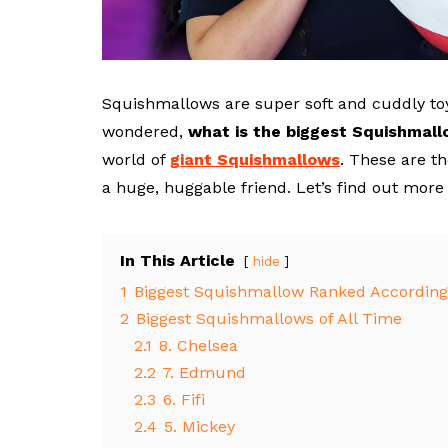
Squishmallows are super soft and cuddly toy
wondered,
what is the biggest Squishmal
world of
giant Squishmallows
. These are th
a huge, huggable friend. Let’s find out mor
In This Article
hide
1
Biggest Squishmallow Ranked According 
2
Biggest Squishmallows of All Time
2.1
8. Chelsea
2.2
7. Edmund
2.3
6. Fifi
2.4
5. Mickey