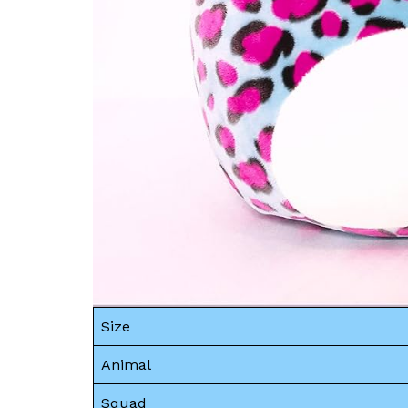
Size
Animal
Squad