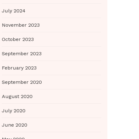
July 2024
November 2023
October 2023
September 2023
February 2023
September 2020
August 2020
July 2020
June 2020