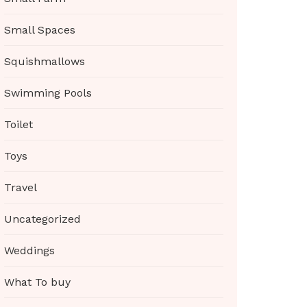
Small Spaces
Squishmallows
Swimming Pools
Toilet
Toys
Travel
Uncategorized
Weddings
What To buy