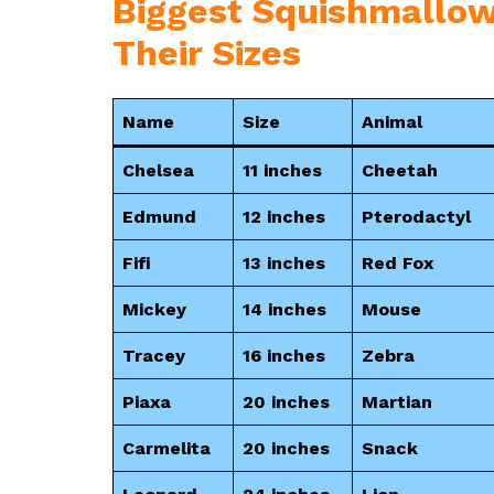
Biggest Squishmallow
Their Sizes
Name
Size
Animal
Chelsea
11 inches
Cheetah
Edmund
12 inches
Pterodactyl
Fifi
13 inches
Red Fox
Mickey
14 inches
Mouse
Tracey
16 inches
Zebra
Piaxa
20 inches
Martian
Carmelita
20 inches
Snack