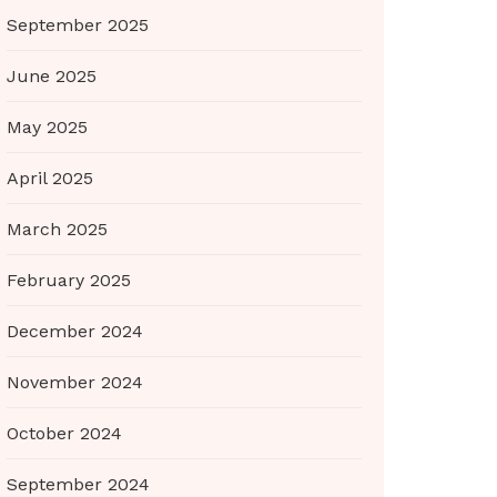
September 2025
June 2025
May 2025
April 2025
March 2025
February 2025
December 2024
November 2024
October 2024
September 2024