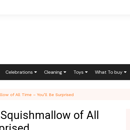
Celebrations
Cleaning
Toys
What To buy
ir & Reno
Birthdays
Feng Shui
Squishmallows
Bedding
low of All Time – You’ll Be Surprised
ir
Etiquette & Advice
Housekeeping
Cleaning Produ
Graduations
Laundry
Furniture
 Squishmallow of All
g
Weddings
Moving
Holidays & Gift
prised