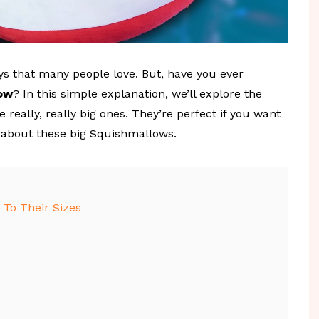
s that many people love. But, have you ever
low
? In this simple explanation, we’ll explore the
e really, really big ones. They’re perfect if you want
e about these big Squishmallows.
To Their Sizes