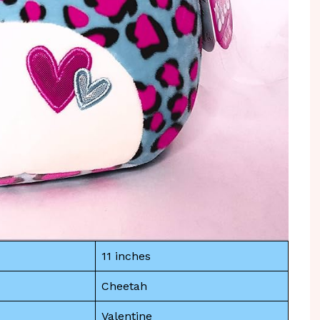
11 inches
Cheetah
Valentine