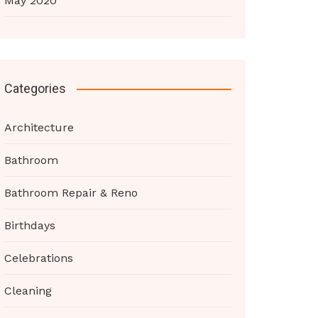
May 2020
Categories
Architecture
Bathroom
Bathroom Repair & Reno
Birthdays
Celebrations
Cleaning