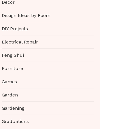
Decor
Design Ideas by Room
DIY Projects
Electrical Repair
Feng Shui
Furniture
Games
Garden
Gardening
Graduations