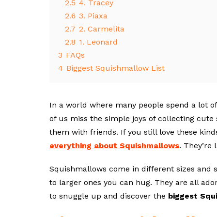
2.5
4. Tracey
2.6
3. Piaxa
2.7
2. Carmelita
2.8
1. Leonard
3
FAQs
4
Biggest Squishmallow List
In a world where many people spend a lot of
of us miss the simple joys of collecting cute
them with friends. If you still love these kind
everything about Squishmallows
. They’re 
Squishmallows come in different sizes and s
to larger ones you can hug. They are all adora
to snuggle up and discover the
biggest Squ