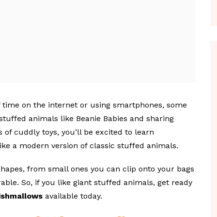
 time on the internet or using smartphones, some
 stuffed animals like Beanie Babies and sharing
s of cuddly toys, you’ll be excited to learn
like a modern version of classic stuffed animals.
hapes, from small ones you can clip onto your bags
ble. So, if you like giant stuffed animals, get ready
ishmallows
available today.