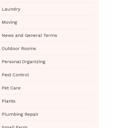
Laundry
Moving
News and General Terms
Outdoor Rooms
Personal Organizing
Pest Control
Pet Care
Plants
Plumbing Repair
Small Farm