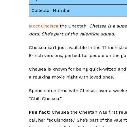
Collector Number
Meet Chelsea
the Cheetah!
Chelsea is a sup
dots. She’s part of the Valentine squad.
Chelsea isn’t just available in the 11-inch si
8-inch versions, perfect for people on the go
Chelsea is known for being quick-witted and 
a relaxing movie night with loved ones.
Spend some time with Chelsea over a weeke
“Chill Chelsea.”
Fun fact:
Chelsea the Cheetah was first rel
call her “squishdate.” She’s part of the Val