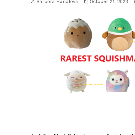
Barbora Handlova
October 21, 2023
Interior Decorating
Wild Birds
Kitchen Repai
Introducing “One Thing”:
Plumbing Repa
A New Video Series
Swimming Pool
Small Spaces