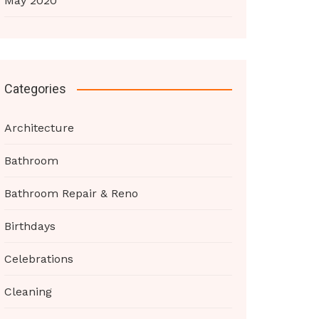
May 2020
Categories
Architecture
Bathroom
Bathroom Repair & Reno
Birthdays
Celebrations
Cleaning