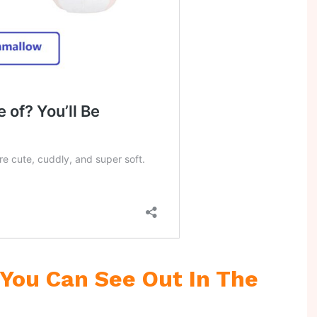
You Can See Out In The