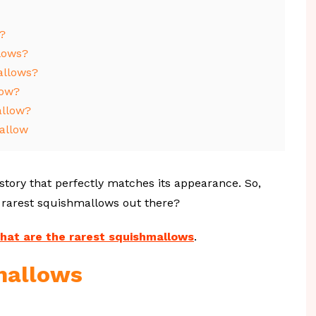
?
lows?
allows?
low?
allow?
allow
 story that perfectly matches its appearance. So,
 rarest squishmallows out there?
hat are the rarest squishmallows
.
mallows