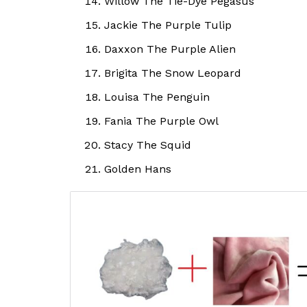
Willow The Tie-Dye Pegasus
Jackie The Purple Tulip
Daxxon The Purple Alien
Brigita The Snow Leopard
Louisa The Penguin
Fania The Purple Owl
Stacy The Squid
Golden Hans