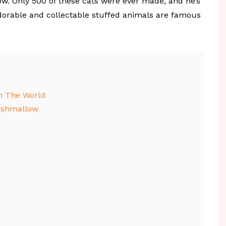
ow. Only 500 of these cats were ever made, and he’s
adorable and collectable stuffed animals are famous
n The World
uishmallow