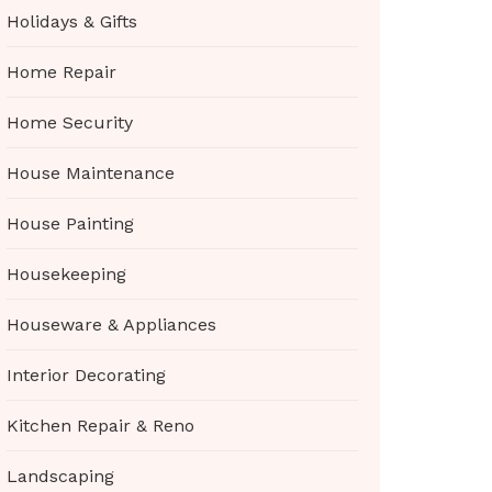
Holidays & Gifts
Home Repair
Home Security
House Maintenance
House Painting
Housekeeping
Houseware & Appliances
Interior Decorating
Kitchen Repair & Reno
Landscaping