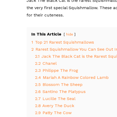
Jack The Black Cat is the rarest Squishmall
the very first special Squishmallow. These 
for their cuteness.
In This Article
hide
1
Top 21 Rarest Squishmallows
2
Rarest Squishmallow You Can See Out I
2.1
Jack The Black Cat is the Rarest Sq
2.2
Chanel
2.3
Philippe The Frog
2.4
Mariah A Rainbow Colored Lamb
2.5
Blossom The Sheep
2.6
Santino The Platypus
2.7
Lucille The Seal
2.8
Avery The Duck
2.9
Patty The Cow