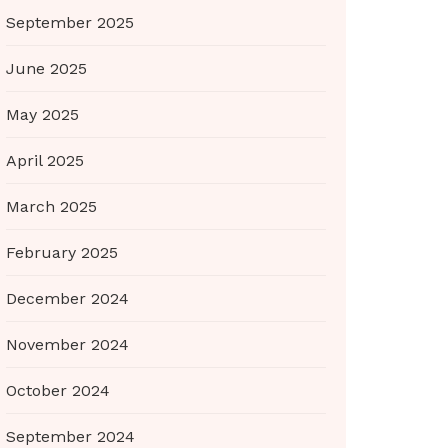
September 2025
June 2025
May 2025
April 2025
March 2025
February 2025
December 2024
November 2024
October 2024
September 2024