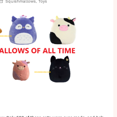
Squishmallows
Toys
,
r & Reno
Personal Organizing
Vacuums
ir
Pest Control
s