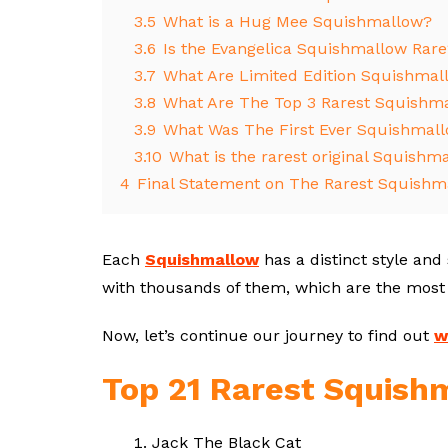
3.5
What is a Hug Mee Squishmallow?
3.6
Is the Evangelica Squishmallow Rare
3.7
What Are Limited Edition Squishmal
3.8
What Are The Top 3 Rarest Squishm
3.9
What Was The First Ever Squishmal
3.10
What is the rarest original Squishm
4
Final Statement on The Rarest Squishm
Each
Squishmallow
has a distinct style and
with thousands of them, which are the most
Now, let’s continue our journey to find out
w
Top 21 Rarest Squish
Jack The Black Cat