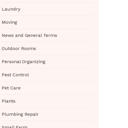
Laundry
Moving
News and General Terms
Outdoor Rooms
Personal Organizing
Pest Control
Pet Care
Plants
Plumbing Repair
Small Farm