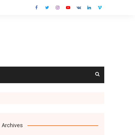
cts
Archives
s