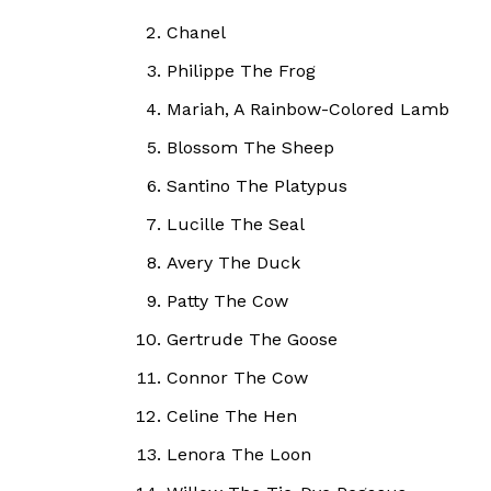
Chanel
Philippe The Frog
Mariah, A Rainbow-Colored Lamb
Blossom The Sheep
Santino The Platypus
Lucille The Seal
Avery The Duck
Patty The Cow
Gertrude The Goose
Connor The Cow
Celine The Hen
Lenora The Loon