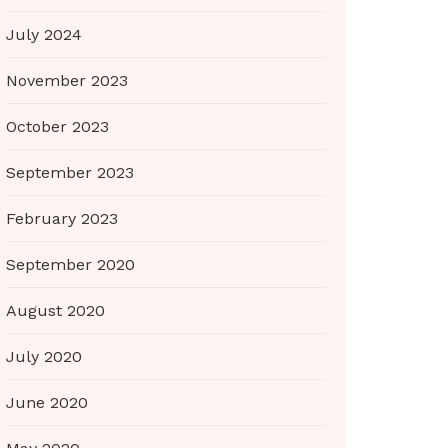
July 2024
November 2023
October 2023
September 2023
February 2023
September 2020
August 2020
July 2020
June 2020