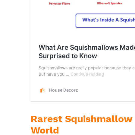
Rarest Squishmallow 
World