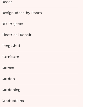
Decor
Design Ideas by Room
DIY Projects
Electrical Repair
Feng Shui
Furniture
Games
Garden
Gardening
Graduations