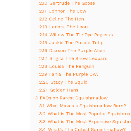
2.10
Gertrude The Goose
2.11
Connor The Cow
2.12
Celine The Hen
2.13
Lenora The Loon
2.14
Willow The Tie Dye Pegasus
2.15
Jackie The Purple Tulip
2.16
Daxxon The Purple Alien
2.17
Brigita The Snow Leopard
2.18
Louisa The Penguin
2.19
Fania The Purple Owl
2.20
Stacy The Squid
2.21
Golden Hans
3
FAQs on Rarest Squishmallow
3.1
What Makes a Squishmallow Rare?
3.2
What is The Most Popular Squishma
3.3
What is The Most Expensive Squish
3.4
What’s The Cutest Squishmallow?