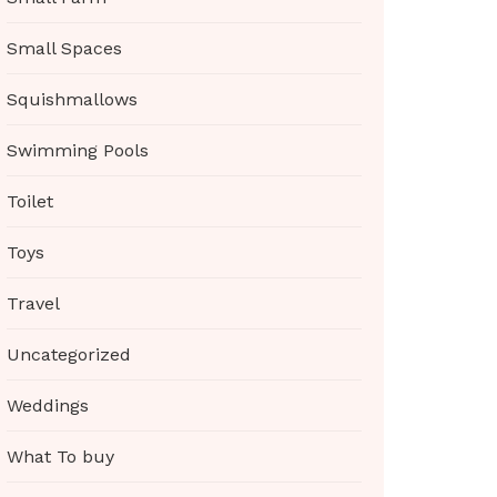
Small Spaces
Squishmallows
Swimming Pools
Toilet
Toys
Travel
Uncategorized
Weddings
What To buy